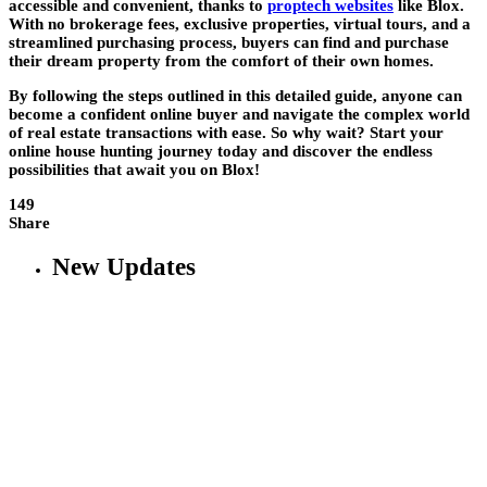
accessible and convenient, thanks to
proptech websites
like Blox.
With no brokerage fees, exclusive properties, virtual tours, and a
streamlined purchasing process, buyers can find and purchase
their dream property from the comfort of their own homes.
By following the steps outlined in this detailed guide, anyone can
become a confident online buyer and navigate the complex world
of real estate transactions with ease. So why wait? Start your
online house hunting journey today and discover the endless
possibilities that await you on Blox!
149
Share
New Updates