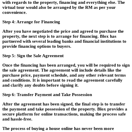
with regards to the property, financing and everything else. The
virtual tour would also be arranged by the RM as per your
convenience.
Step 4: Arrange for Financing
After you have negotiated the price and agreed to purchase the
property, the next step is to arrange for financing. Blox has
partnered with several leading banks and financial institutions to
provide financing options to buyers.
Step 5: Sign the Sale Agreement
Once the financing has been arranged, you will be required to sign
the sale agreement. The agreement will include details like the
purchase price, payment schedule, and any other relevant terms
and conditions. It is important to read the agreement carefully
and clarify any doubts before signing it.
Step 6: Transfer Payment and Take Possession
After the agreement has been signed, the final step is to transfer
the payment and take possession of the property. Blox provides a
secure platform for online transactions, making the process safe
and hassle-free.
The process of buying a house online has never been more