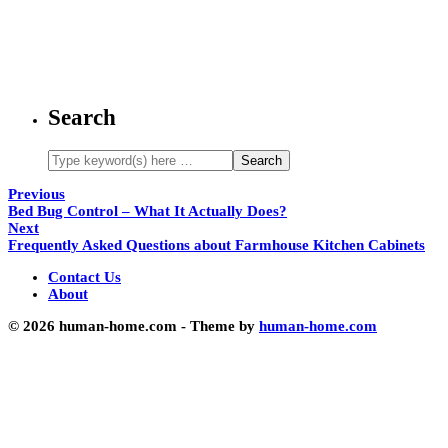
Search
Previous
Bed Bug Control – What It Actually Does?
Next
Frequently Asked Questions about Farmhouse Kitchen Cabinets
Contact Us
About
© 2026 human-home.com - Theme by
human-home.com