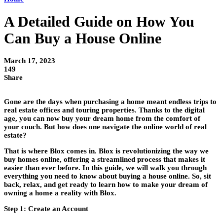
A Detailed Guide on How You
Can Buy a House Online
March 17, 2023
149
Share
Gone are the days when purchasing a home meant endless trips to
real estate offices and touring properties. Thanks to the digital
age, you can now buy your dream home from the comfort of
your couch. But how does one navigate the online world of real
estate?
That is where Blox comes in. Blox is revolutionizing the way we
buy homes online, offering a streamlined process that makes it
easier than ever before. In this guide, we will walk you through
everything you need to know about buying a house online. So, sit
back, relax, and get ready to learn how to make your dream of
owning a home a reality with Blox.
Step 1: Create an Account