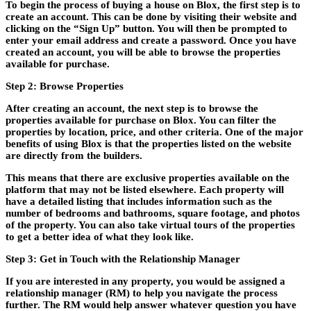
To begin the process of buying a house on Blox, the first step is to
create an account. This can be done by visiting their website and
clicking on the “Sign Up” button. You will then be prompted to
enter your email address and create a password. Once you have
created an account, you will be able to browse the properties
available for purchase.
Step 2: Browse Properties
After creating an account, the next step is to browse the
properties available for purchase on Blox. You can filter the
properties by location, price, and other criteria. One of the major
benefits of using Blox is that the properties listed on the website
are directly from the builders.
This means that there are exclusive properties available on the
platform that may not be listed elsewhere. Each property will
have a detailed listing that includes information such as the
number of bedrooms and bathrooms, square footage, and photos
of the property. You can also take virtual tours of the properties
to get a better idea of what they look like.
Step 3: Get in Touch with the Relationship Manager
If you are interested in any property, you would be assigned a
relationship manager (RM) to help you navigate the process
further. The RM would help answer whatever question you have