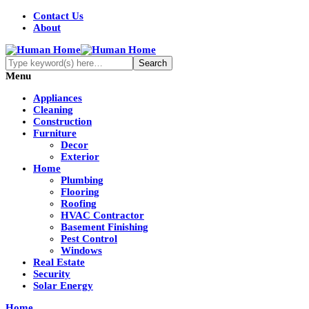
Contact Us
About
Menu
Appliances
Cleaning
Construction
Furniture
Decor
Exterior
Home
Plumbing
Flooring
Roofing
HVAC Contractor
Basement Finishing
Pest Control
Windows
Real Estate
Security
Solar Energy
Home