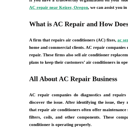
If you have a trustworthy organization on your side
AC repair near Keizer, Oregon
, we can assist you in
What is AC Repair and How Does
A firm that repairs air conditioners (AC) fixes,
ac se
home and commercial clients. AC repair companies e
repair. These firms also sell air conditioner repla
plans to keep their customers’ air conditioners in ope
All About AC Repair Business
AC repair companies do diagnostics and repairs o
discover the issue. After identifying the issue, the
that repair air conditioners often offer maintenance 
filters, coils, and other components. These comp
conditioner is operating properly.