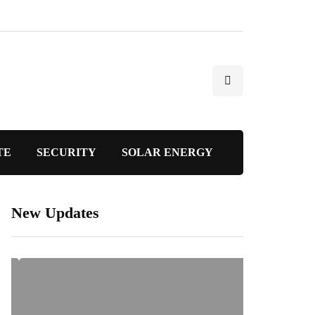
TE
SECURITY
SOLAR ENERGY
New Updates