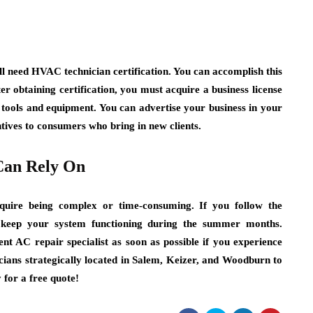
ll need HVAC technician certification. You can accomplish this
r obtaining certification, you must acquire a business license
e tools and equipment. You can advertise your business in your
ntives to consumers who bring in new clients.
Can Rely On
equire being complex or time-consuming. If you follow the
o keep your system functioning during the summer months.
t AC repair specialist as soon as possible if you experience
ians strategically located in Salem, Keizer, and Woodburn to
for a free quote!