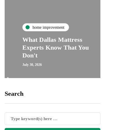
ho
home improvement
Unde
What Dallas Mattress
Some
Experts Know That You
Speci
Don't
Cove
July 30, 2026
July 24, 2
Search