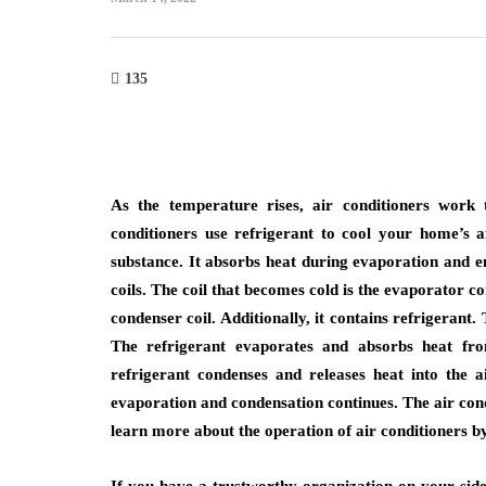
home improvement
135
roofing
Cultural Symbo
w Do You Know It's
the Circle in L
me to Replace Your
From Mandalas
of?
Maritime Lant
As the temperature rises, air conditioners work 
conditioners use refrigerant to cool your home’s a
23, 2026
July 22, 2026
substance. It absorbs heat during evaporation and em
coils. The coil that becomes cold is the evaporator co
condenser coil. Additionally, it contains refrigerant
The refrigerant evaporates and absorbs heat fro
refrigerant condenses and releases heat into the a
evaporation and condensation continues. The air condi
learn more about the operation of air conditioners b