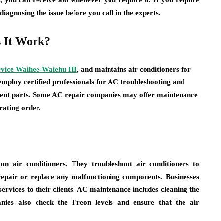
, you can receive aid whenever you require it. If you require
 diagnosing the issue before you call in the experts.
 It Work?
rvice Waihee-Waiehu HI
, and maintains air conditioners for
mploy certified professionals for AC troubleshooting and
cement parts. Some AC repair companies may offer maintenance
rating order.
n air conditioners. They troubleshoot air conditioners to
y repair or replace any malfunctioning components. Businesses
services to their clients. AC maintenance includes cleaning the
anies also check the Freon levels and ensure that the air