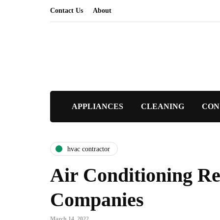
Contact Us
About
APPLIANCES
CLEANING
CON
hvac contractor
Air Conditioning Re
Companies
March 14, 2022