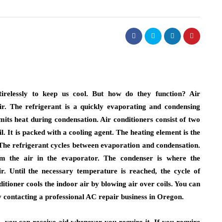
real estate
lism of
ighting:
Dunearn Green's
 to
Premium Land
erns
Investment Explained
tirelessly to keep us cool. But how do they function? Air
ir. The refrigerant is a quickly evaporating and condensing
August 7, 2026
its heat during condensation. Air conditioners consist of two
il. It is packed with a cooling agent. The heating element is the
. The refrigerant cycles between evaporation and condensation.
m the air in the evaporator. The condenser is where the
ir. Until the necessary temperature is reached, the cycle of
tioner cools the indoor air by blowing air over coils. You can
y contacting a professional AC repair business in Oregon.