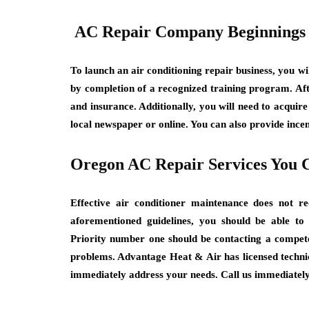
AC Repair Company Beginnings
To launch an air conditioning repair business, you wi
by completion of a recognized training program. Afte
and insurance. Additionally, you will need to acquir
local newspaper or online. You can also provide ince
Oregon AC Repair Services You 
Effective air conditioner maintenance does not r
aforementioned guidelines, you should be able t
Priority number one should be contacting a competen
problems. Advantage Heat & Air has licensed technic
immediately address your needs. Call us immediately 