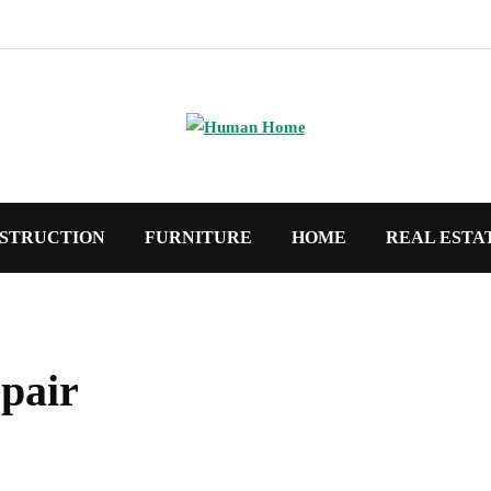
STRUCTION
FURNITURE
HOME
REAL ESTA
pair