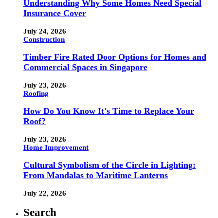
Understanding Why Some Homes Need Special
Insurance Cover
July 24, 2026
Construction
Timber Fire Rated Door Options for Homes and
Commercial Spaces in Singapore
July 23, 2026
Roofing
How Do You Know It's Time to Replace Your
Roof?
July 23, 2026
Home Improvement
Cultural Symbolism of the Circle in Lighting:
From Mandalas to Maritime Lanterns
July 22, 2026
Search