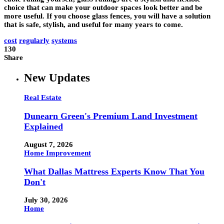
choice that can make your outdoor spaces look better and be
more useful. If you choose glass fences, you will have a solution
that is safe, stylish, and useful for many years to come.
cost
regularly
systems
130
Share
New Updates
Real Estate
Dunearn Green's Premium Land Investment
Explained
August 7, 2026
Home Improvement
What Dallas Mattress Experts Know That You
Don't
July 30, 2026
Home