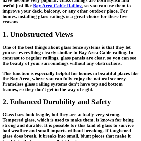
have become very popular. Glass railings are both stylish and
useful just like
Bay Area Cable Railing
, so you can use them to
improve your deck, balcony, or any other outdoor place. For
homes, installing glass railings is a great choice for these five
reasons.
1. Unobstructed Views
One of the best things about glass fence systems is that they let
you see everything clearly similar to Bay Area Cable railing. In
contrast to regular railings, glass panels are clear, so you can see
the beauty of your surroundings without any obstructions.
This function is especially helpful for homes in beautiful places like
the Bay Area, where you can fully enjoy the natural scenery.
Frameless glass railing systems don’t have top and bottom
frames, so they don’t get in the way of sight.
2. Enhanced Durability and Safety
Glass bars look fragile, but they are actually very strong.
Tempered glass, which is used to make them, is known for being
strong and durable. It is possible for this kind of glass to survive
bad weather and small impacts without breaking. If toughened
glass does break, it breaks into small, blunt pieces that make it