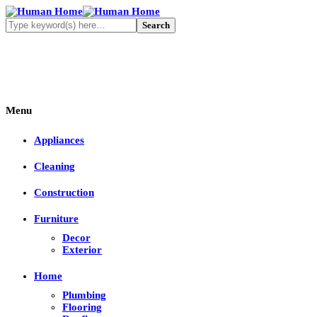
Menu
Appliances
Cleaning
Construction
Furniture
Decor
Exterior
Home
Plumbing
Flooring