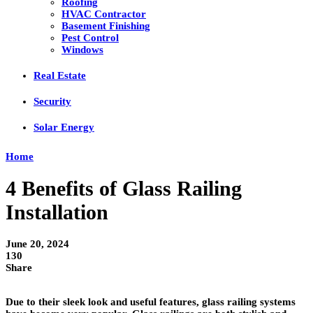
Roofing
HVAC Contractor
Basement Finishing
Pest Control
Windows
Real Estate
Security
Solar Energy
Home
4 Benefits of Glass Railing
Installation
June 20, 2024
130
Share
Due to their sleek look and useful features, glass railing systems