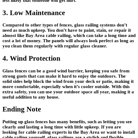
less likely that someone will get hurt.
3. Low Maintenance
Compared to other types of fences, glass railing systems don’t
need as much upkeep. You don’t have to paint, stain, or repair it
almost like Bay Area cable railing, which can take a long time and
cost a lot of money. The panels will always look perfect as long as
you clean them regularly with regular glass cleaner.
4. Wind Protection
Glass fences can be a good wind barrier, keeping you safe from
strong gusts that can make it hard to enjoy the outdoors. The
solid sides help block the wind from your deck or patio, making it
more comfortable, especially when it’s cooler outside. With this
extra safety, you can use your outdoor space all year, making it a
useful addition to any house.
Ending Note
Putting up glass fences has many benefits, such as letting you see
clearly and lasting a long time with little upkeep. If you are
looking for cable railing experts in the Bay Area or want to install
cable railing yourself, glass railings are a stylish and flexible