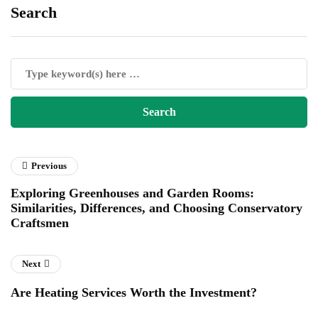
Search
Previous
Exploring Greenhouses and Garden Rooms:
Similarities, Differences, and Choosing Conservatory
Craftsmen
Next
Are Heating Services Worth the Investment?