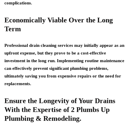
complications.
Economically Viable Over the Long
Term
Professional drain cleaning services may initially appear as an
upfront expense, but they prove to be a cost-effective
investment in the long run. Implementing routine maintenance
can effectively prevent significant plumbing problems,
ultimately saving you from expensive repairs or the need for
replacements.
Ensure the Longevity of Your Drains
With the Expertise of 2 Plumbs Up
Plumbing & Remodeling.