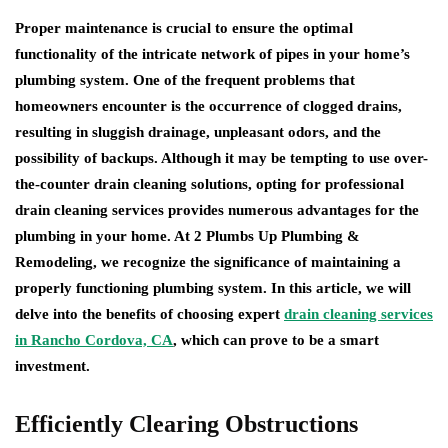
Proper maintenance is crucial to ensure the optimal
functionality of the intricate network of pipes in your home’s
plumbing system. One of the frequent problems that
homeowners encounter is the occurrence of clogged drains,
resulting in sluggish drainage, unpleasant odors, and the
possibility of backups. Although it may be tempting to use over-
the-counter drain cleaning solutions, opting for professional
drain cleaning services provides numerous advantages for the
plumbing in your home. At 2 Plumbs Up Plumbing &
Remodeling, we recognize the significance of maintaining a
properly functioning plumbing system. In this article, we will
delve into the benefits of choosing expert
drain cleaning services
in Rancho Cordova, CA
, which can prove to be a smart
investment.
Efficiently Clearing Obstructions