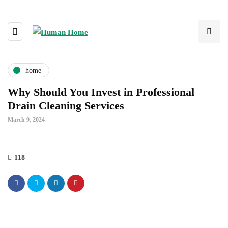
home
Why Should You Invest in Professional
Drain Cleaning Services
March 9, 2024
118