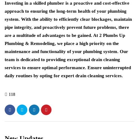
Investing in a skilled plumber is a proactive and cost-effective
approach to ensuring the long-term health of your plumbing
system. With the ability to efficiently clear blockages, maintain
pipe integrity, and proactively prevent future problems, there
are a multitude of advantages to be gained. At 2 Plumbs Up
Plumbing & Remodeling, we place a high priority on the
maintenance and functionality of your plumbing system. Our
team is dedicated to providing exceptional drain cleaning
services to ensure optimal performance. Ensure uninterrupted
daily routines by opting for expert drain cleaning services.
118
New Updates