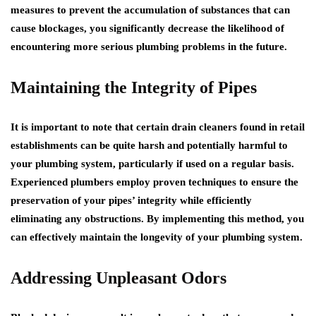
measures to prevent the accumulation of substances that can
cause blockages, you significantly decrease the likelihood of
encountering more serious plumbing problems in the future.
Maintaining the Integrity of Pipes
It is important to note that certain drain cleaners found in retail
establishments can be quite harsh and potentially harmful to
your plumbing system, particularly if used on a regular basis.
Experienced plumbers employ proven techniques to ensure the
preservation of your pipes’ integrity while efficiently
eliminating any obstructions. By implementing this method, you
can effectively maintain the longevity of your plumbing system.
Addressing Unpleasant Odors