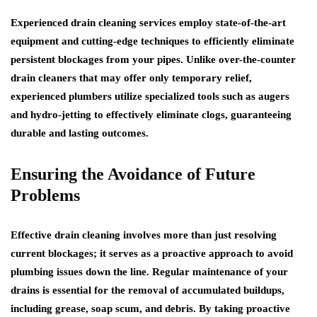
Experienced drain cleaning services employ state-of-the-art
equipment and cutting-edge techniques to efficiently eliminate
persistent blockages from your pipes. Unlike over-the-counter
drain cleaners that may offer only temporary relief,
experienced plumbers utilize specialized tools such as augers
and hydro-jetting to effectively eliminate clogs, guaranteeing
durable and lasting outcomes.
Ensuring the Avoidance of Future
Problems
Effective drain cleaning involves more than just resolving
current blockages; it serves as a proactive approach to avoid
plumbing issues down the line. Regular maintenance of your
drains is essential for the removal of accumulated buildups,
including grease, soap scum, and debris. By taking proactive