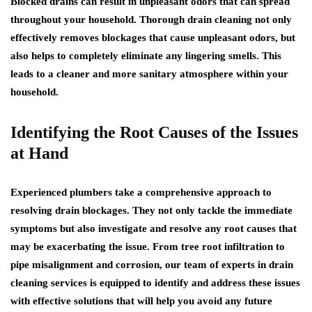
Blocked drains can result in unpleasant odors that can spread
throughout your household. Thorough drain cleaning not only
effectively removes blockages that cause unpleasant odors, but
also helps to completely eliminate any lingering smells. This
leads to a cleaner and more sanitary atmosphere within your
household.
Identifying the Root Causes of the Issues
at Hand
Experienced plumbers take a comprehensive approach to
resolving drain blockages. They not only tackle the immediate
symptoms but also investigate and resolve any root causes that
may be exacerbating the issue. From tree root infiltration to
pipe misalignment and corrosion, our team of experts in drain
cleaning services is equipped to identify and address these issues
with effective solutions that will help you avoid any future