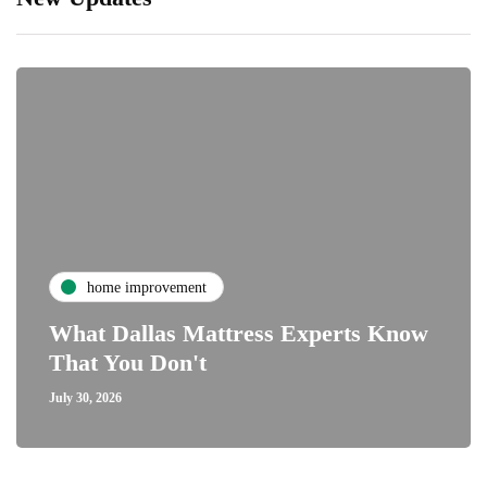
home improvement
What Dallas Mattress Experts Know
That You Don't
July 30, 2026