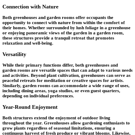
Connection with Nature
Both greenhouses and garden rooms offer occupants the
opportunity to connect with nature from within the comfort of
their homes. Whether surrounded by lush foliage in a greenhouse
or enjoying panoramic views of the garden in a garden room,
these structures provide a tranquil retreat that promotes
relaxation and well-being.
Versatility
While their primary functions differ, both greenhouses and
garden rooms are versatile spaces that can adapt to various needs
and activities. Beyond plant cultivation, greenhouses can serve as
peaceful retreats for meditation or creative spaces for artists.
Similarly, garden rooms can accommodate a wide range of uses,
including dining areas, yoga studios, or even guest quarters,
depending on individual preferences.
Year-Round Enjoyment
Both structures extend the enjoyment of outdoor living
throughout the year. Greenhouses allow gardening enthusiasts to
grow plants regardless of seasonal limitations, ensuring a
continuous harvest of fresh produce or vibrant blooms. Likewise,