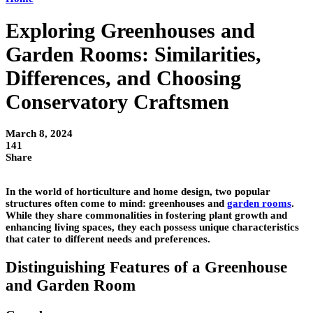
Exploring Greenhouses and
Garden Rooms: Similarities,
Differences, and Choosing
Conservatory Craftsmen
March 8, 2024
141
Share
In the world of horticulture and home design, two popular
structures often come to mind: greenhouses and
garden rooms
.
While they share commonalities in fostering plant growth and
enhancing living spaces, they each possess unique characteristics
that cater to different needs and preferences.
Distinguishing Features of a Greenhouse
and Garden Room