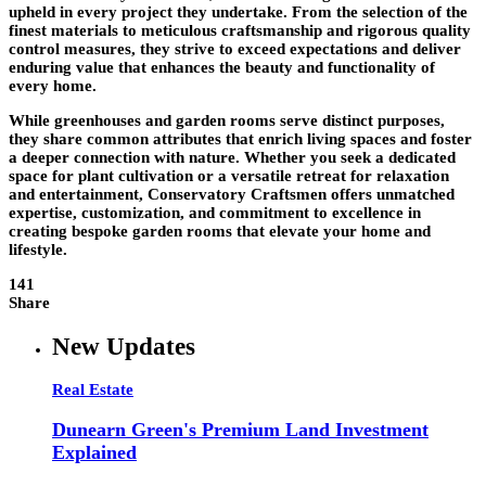
upheld in every project they undertake. From the selection of the
finest materials to meticulous craftsmanship and rigorous quality
control measures, they strive to exceed expectations and deliver
enduring value that enhances the beauty and functionality of
every home.
While greenhouses and garden rooms serve distinct purposes,
they share common attributes that enrich living spaces and foster
a deeper connection with nature. Whether you seek a dedicated
space for plant cultivation or a versatile retreat for relaxation
and entertainment, Conservatory Craftsmen offers unmatched
expertise, customization, and commitment to excellence in
creating bespoke garden rooms that elevate your home and
lifestyle.
141
Share
New Updates
Real Estate
Dunearn Green's Premium Land Investment
Explained