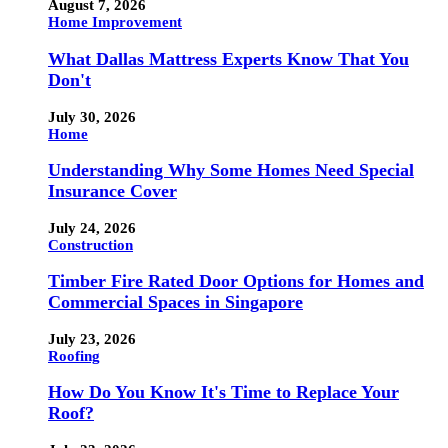
August 7, 2026
Home Improvement
What Dallas Mattress Experts Know That You
Don't
July 30, 2026
Home
Understanding Why Some Homes Need Special
Insurance Cover
July 24, 2026
Construction
Timber Fire Rated Door Options for Homes and
Commercial Spaces in Singapore
July 23, 2026
Roofing
How Do You Know It's Time to Replace Your
Roof?