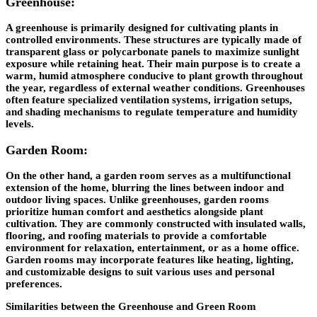
Greenhouse:
A greenhouse is primarily designed for cultivating plants in
controlled environments. These structures are typically made of
transparent glass or polycarbonate panels to maximize sunlight
exposure while retaining heat. Their main purpose is to create a
warm, humid atmosphere conducive to plant growth throughout
the year, regardless of external weather conditions. Greenhouses
often feature specialized ventilation systems, irrigation setups,
and shading mechanisms to regulate temperature and humidity
levels.
Garden Room:
On the other hand, a garden room serves as a multifunctional
extension of the home, blurring the lines between indoor and
outdoor living spaces. Unlike greenhouses, garden rooms
prioritize human comfort and aesthetics alongside plant
cultivation. They are commonly constructed with insulated walls,
flooring, and roofing materials to provide a comfortable
environment for relaxation, entertainment, or as a home office.
Garden rooms may incorporate features like heating, lighting,
and customizable designs to suit various uses and personal
preferences.
Similarities between the Greenhouse and Green Room