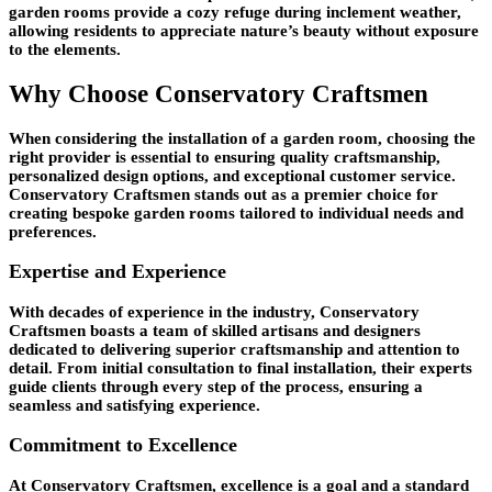
garden rooms provide a cozy refuge during inclement weather,
allowing residents to appreciate nature’s beauty without exposure
to the elements.
Why Choose Conservatory Craftsmen
When considering the installation of a garden room, choosing the
right provider is essential to ensuring quality craftsmanship,
personalized design options, and exceptional customer service.
Conservatory Craftsmen stands out as a premier choice for
creating bespoke garden rooms tailored to individual needs and
preferences.
Expertise and Experience
With decades of experience in the industry, Conservatory
Craftsmen boasts a team of skilled artisans and designers
dedicated to delivering superior craftsmanship and attention to
detail. From initial consultation to final installation, their experts
guide clients through every step of the process, ensuring a
seamless and satisfying experience.
Commitment to Excellence
At Conservatory Craftsmen, excellence is a goal and a standard