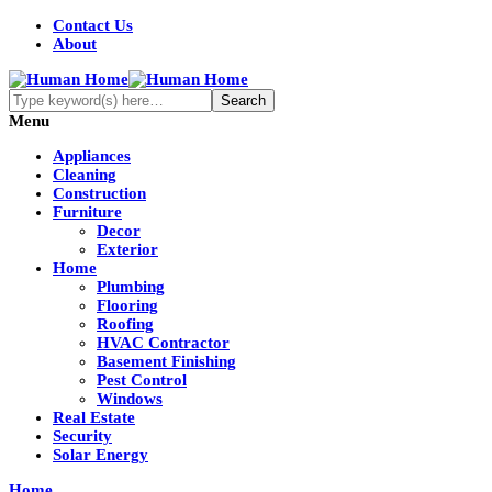
Contact Us
About
Menu
Appliances
Cleaning
Construction
Furniture
Decor
Exterior
Home
Plumbing
Flooring
Roofing
HVAC Contractor
Basement Finishing
Pest Control
Windows
Real Estate
Security
Solar Energy
Home