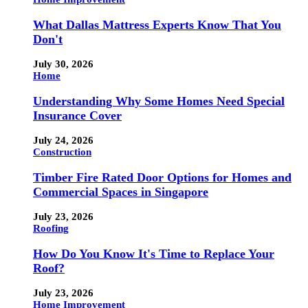
What Dallas Mattress Experts Know That You
Don't
July 30, 2026
Home
Understanding Why Some Homes Need Special
Insurance Cover
July 24, 2026
Construction
Timber Fire Rated Door Options for Homes and
Commercial Spaces in Singapore
July 23, 2026
Roofing
How Do You Know It's Time to Replace Your
Roof?
July 23, 2026
Home Improvement