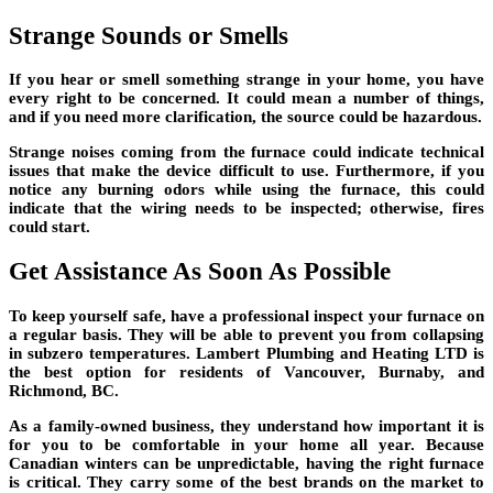
Strange Sounds or Smells
If you hear or smell something strange in your home, you have
every right to be concerned. It could mean a number of things,
and if you need more clarification, the source could be hazardous.
Strange noises coming from the furnace could indicate technical
issues that make the device difficult to use. Furthermore, if you
notice any burning odors while using the furnace, this could
indicate that the wiring needs to be inspected; otherwise, fires
could start.
Get Assistance As Soon As Possible
To keep yourself safe, have a professional inspect your furnace on
a regular basis. They will be able to prevent you from collapsing
in subzero temperatures. Lambert Plumbing and Heating LTD is
the best option for residents of Vancouver, Burnaby, and
Richmond, BC.
As a family-owned business, they understand how important it is
for you to be comfortable in your home all year. Because
Canadian winters can be unpredictable, having the right furnace
is critical. They carry some of the best brands on the market to