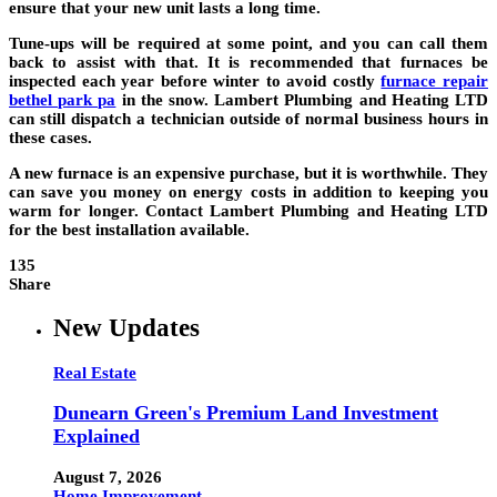
ensure that your new unit lasts a long time.
Tune-ups will be required at some point, and you can call them
back to assist with that. It is recommended that furnaces be
inspected each year before winter to avoid costly
furnace repair
bethel park pa
in the snow. Lambert Plumbing and Heating LTD
can still dispatch a technician outside of normal business hours in
these cases.
A new furnace is an expensive purchase, but it is worthwhile. They
can save you money on energy costs in addition to keeping you
warm for longer. Contact Lambert Plumbing and Heating LTD
for the best installation available.
135
Share
New Updates
Real Estate
Dunearn Green's Premium Land Investment
Explained
August 7, 2026
Home Improvement