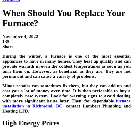
When Should You Replace Your
Furnace?
November 4, 2022
135
Share
During the winter, a furnace is one of the most essential
appliances to have in many homes. They heat up quickly and can
provide warmth in even the coldest temperatures as soon as you
turn them on. However, as beneficial as they are, they are not
permanent and can cause a variety of problems.
Minor repairs can sometimes fix them, but they can add up and
cost you a lot of money over time. It is then preferable to buy a
completely new system. Look for warning signs to avoid dealing
with more significant issues later. Then, for dependable
furnace
installation in Richmond, BC
, contact Lambert Plumbing and
Heating LTD.
High Energy Prices