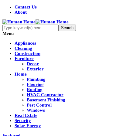
Contact Us
About
Menu
Appliances
Cleaning
Construction
Furniture
Decor
Exterior
Home
Plumbing
Flooring
Roofing
HVAC Contractor
Basement Finishing
Pest Control
Windows
Real Estate
Security
Solar Energy
Featured