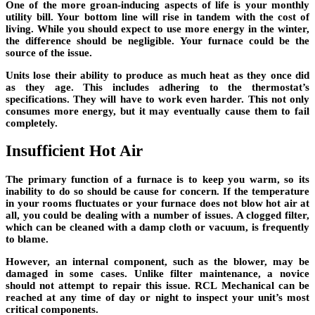
One of the more groan-inducing aspects of life is your monthly
utility bill. Your bottom line will rise in tandem with the cost of
living. While you should expect to use more energy in the winter,
the difference should be negligible. Your furnace could be the
source of the issue.
Units lose their ability to produce as much heat as they once did
as they age. This includes adhering to the thermostat’s
specifications. They will have to work even harder. This not only
consumes more energy, but it may eventually cause them to fail
completely.
Insufficient Hot Air
The primary function of a furnace is to keep you warm, so its
inability to do so should be cause for concern. If the temperature
in your rooms fluctuates or your furnace does not blow hot air at
all, you could be dealing with a number of issues. A clogged filter,
which can be cleaned with a damp cloth or vacuum, is frequently
to blame.
However, an internal component, such as the blower, may be
damaged in some cases. Unlike filter maintenance, a novice
should not attempt to repair this issue. RCL Mechanical can be
reached at any time of day or night to inspect your unit’s most
critical components.