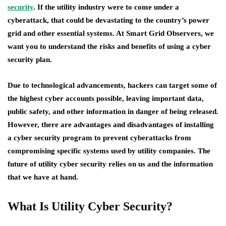
security
. If the utility industry were to come under a
cyberattack, that could be devastating to the country’s power
grid and other essential systems. At Smart Grid Observers, we
want you to understand the risks and benefits of using a cyber
security plan.
Due to technological advancements, hackers can target some of
the highest cyber accounts possible, leaving important data,
public safety, and other information in danger of being released.
However, there are advantages and disadvantages of installing
a cyber security program to prevent cyberattacks from
compromising specific systems used by utility companies. The
future of utility cyber security relies on us and the information
that we have at hand.
What Is Utility Cyber Security?