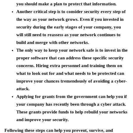
you should make a plan to protect that information.
Another critical step is to consider security every step of
the way as your network grows. Even if you invested in
security during the early stages of your company, you
will still need to reassess as your network continues to
build and merge with other networks.
The only way to keep your network safe is to invest in the
proper software that can address these specific security
concerns. Hiring extra personnel and training them on
what to look out for and what needs to be protected can
improve your chances tremendously of avoiding a cyber-
attack.
Applying for grants from the government can help you if
your company has recently been through a cyber attack.
These grants provide funds to help rebuild your networks
and improve your security.
Following these steps can help you prevent, survive, and