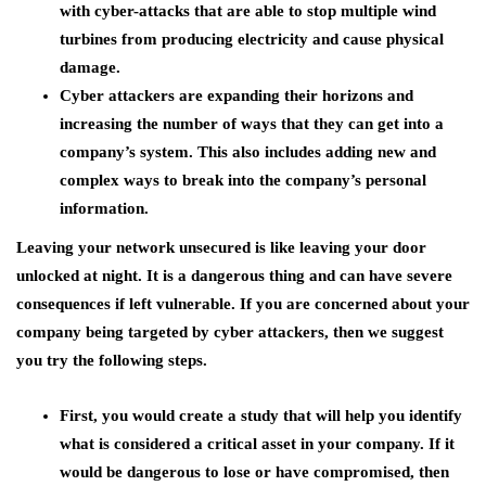
with cyber-attacks that are able to stop multiple wind
turbines from producing electricity and cause physical
damage.
Cyber attackers are expanding their horizons and
increasing the number of ways that they can get into a
company’s system. This also includes adding new and
complex ways to break into the company’s personal
information.
Leaving your network unsecured is like leaving your door
unlocked at night. It is a dangerous thing and can have severe
consequences if left vulnerable. If you are concerned about your
company being targeted by cyber attackers, then we suggest
you try the following steps.
First, you would create a study that will help you identify
what is considered a critical asset in your company. If it
would be dangerous to lose or have compromised, then