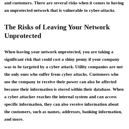
and customers. There are several risks when it comes to having
an unprotected network that is vulnerable to cyber-attacks.
The Risks of Leaving Your Network
Unprotected
When leaving your network unprotected, you are taking a
significant risk that could cost a shiny penny if your company
was to be targeted by a cyber attack. Utility companies are not
the only ones who suffer from cyber attacks. Customers who
use the company to receive their power can also be affected
because their information is stored within their database. When
a cyber attacker reaches the internal system and can access
specific information, they can also receive information about
the customers, such as names, addresses, banking information,
and more.