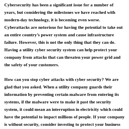
Cybersecurity has been a significant issue for a number of
years, but considering the milestones we have reached with
modern-day technology, it is becoming even worse.
Cyberattacks are notorious for having the potential to take out
an entire country’s power system and cause infrastructure
failure. However, this is not the only thing that they can do.
Having a utility cyber security system can help protect your
company from attacks that can threaten your power grid and
the safety of your customers.
How can you stop cyber attacks with cyber security? We are
glad that you asked. When a utility company guards their
information by preventing certain malware from entering its
systems, if the malware were to make it past the security
system, it could mean an interruption in electricity which could
have the potential to impact millions of people. If your company
is without security, consider investing to protect your business