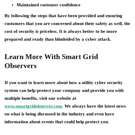
Maintained customer confidence
By following the steps that have been provided and ensuring
customers that you are concerned about their safety as well, the
cost of security is priceless. It is always better to be more
prepared and ready than blindsided by a cyber attack.
Learn More With Smart Grid
Observers
If you want to learn more about how a utility cyber security
system can help protect your company and provide you with
multiple benefits, visit our website at
www.smartgridobserver.com
. We always have the latest news
on what is being discussed in the industry and even have
information about events that could help protect you.