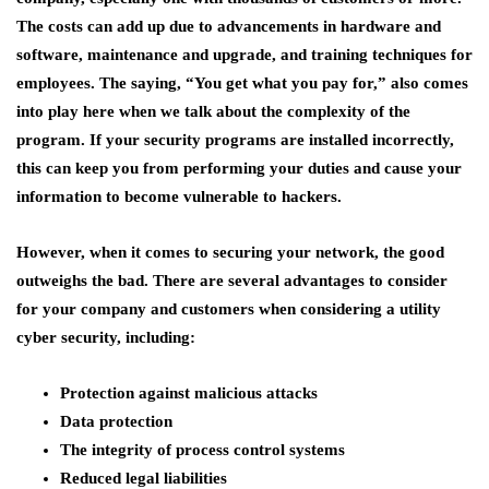
The costs can add up due to advancements in hardware and
software, maintenance and upgrade, and training techniques for
employees. The saying, “You get what you pay for,” also comes
into play here when we talk about the complexity of the
program. If your security programs are installed incorrectly,
this can keep you from performing your duties and cause your
information to become vulnerable to hackers.
However, when it comes to securing your network, the good
outweighs the bad. There are several advantages to consider
for your company and customers when considering a utility
cyber security, including:
Protection against malicious attacks
Data protection
The integrity of process control systems
Reduced legal liabilities