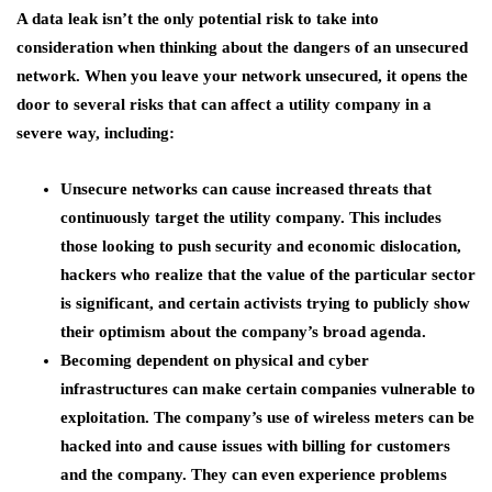
A data leak isn’t the only potential risk to take into
consideration when thinking about the dangers of an unsecured
network. When you leave your network unsecured, it opens the
door to several risks that can affect a utility company in a
severe way, including:
Unsecure networks can cause increased threats that
continuously target the utility company. This includes
those looking to push security and economic dislocation,
hackers who realize that the value of the particular sector
is significant, and certain activists trying to publicly show
their optimism about the company’s broad agenda.
Becoming dependent on physical and cyber
infrastructures can make certain companies vulnerable to
exploitation. The company’s use of wireless meters can be
hacked into and cause issues with billing for customers
and the company. They can even experience problems