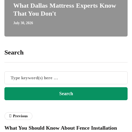
What Dallas Mattress Experts Know
That You Don't
July 30, 2026
Search
Previous
What You Should Know About Fence Installation