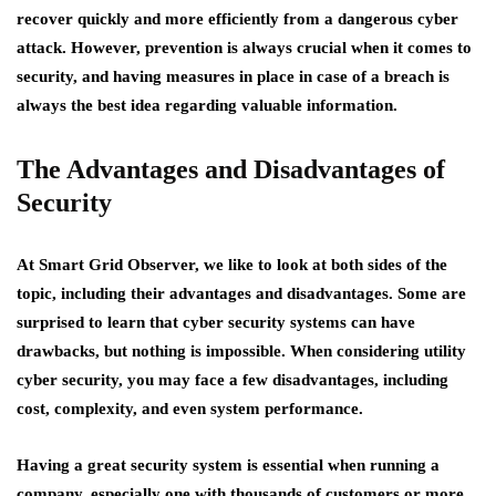
recover quickly and more efficiently from a dangerous cyber
attack. However, prevention is always crucial when it comes to
security, and having measures in place in case of a breach is
always the best idea regarding valuable information.
The Advantages and Disadvantages of
Security
At Smart Grid Observer, we like to look at both sides of the
topic, including their advantages and disadvantages. Some are
surprised to learn that cyber security systems can have
drawbacks, but nothing is impossible. When considering utility
cyber security, you may face a few disadvantages, including
cost, complexity, and even system performance.
Having a great security system is essential when running a
company, especially one with thousands of customers or more.