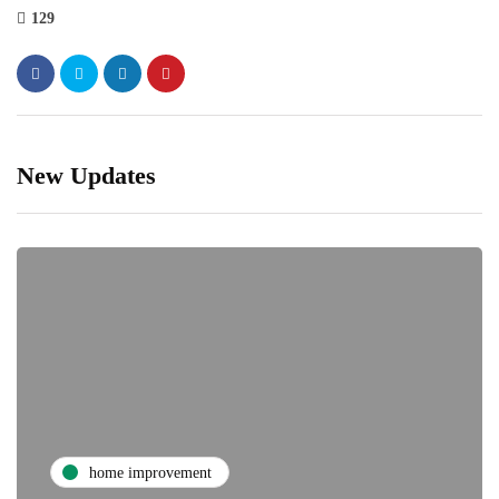
129
New Updates
home improvement