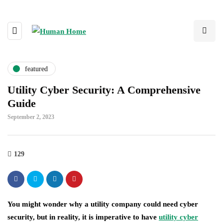
featured
Utility Cyber Security: A Comprehensive
Guide
September 2, 2023
129
You might wonder why a utility company could need cyber
security, but in reality, it is imperative to have
utility cyber