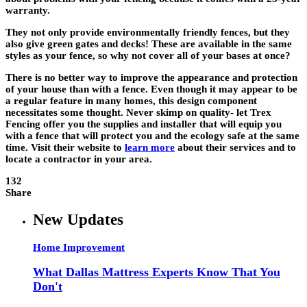
warranty.
They not only provide environmentally friendly fences, but they
also give green gates and decks! These are available in the same
styles as your fence, so why not cover all of your bases at once?
There is no better way to improve the appearance and protection
of your house than with a fence. Even though it may appear to be
a regular feature in many homes, this design component
necessitates some thought. Never skimp on quality- let Trex
Fencing offer you the supplies and installer that will equip you
with a fence that will protect you and the ecology safe at the same
time. Visit their website to
learn more
about their services and to
locate a contractor in your area.
132
Share
New Updates
Home Improvement
What Dallas Mattress Experts Know That You
Don't