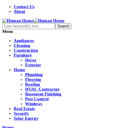
Contact Us
About
Menu
Appliances
Cleaning
Construction
Furniture
Decor
Exterior
Home
Plumbing
Flooring
Roofing
HVAC Contractor
Basement Finishing
Pest Control
Windows
Real Estate
Security
Solar Energy
Home