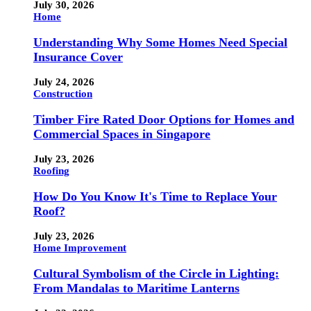
July 30, 2026
Home
Understanding Why Some Homes Need Special
Insurance Cover
July 24, 2026
Construction
Timber Fire Rated Door Options for Homes and
Commercial Spaces in Singapore
July 23, 2026
Roofing
How Do You Know It's Time to Replace Your
Roof?
July 23, 2026
Home Improvement
Cultural Symbolism of the Circle in Lighting:
From Mandalas to Maritime Lanterns