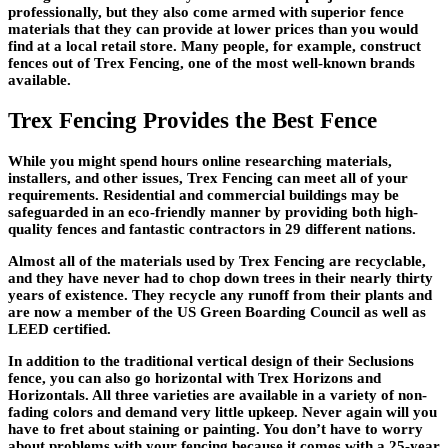
professionally, but they also come armed with superior fence
materials that they can provide at lower prices than you would
find at a local retail store. Many people, for example, construct
fences out of Trex Fencing, one of the most well-known brands
available.
Trex Fencing Provides the Best Fence
While you might spend hours online researching materials,
installers, and other issues, Trex Fencing can meet all of your
requirements. Residential and commercial buildings may be
safeguarded in an eco-friendly manner by providing both high-
quality fences and fantastic contractors in 29 different nations.
Almost all of the materials used by Trex Fencing are recyclable,
and they have never had to chop down trees in their nearly thirty
years of existence. They recycle any runoff from their plants and
are now a member of the US Green Boarding Council as well as
LEED certified.
In addition to the traditional vertical design of their Seclusions
fence, you can also go horizontal with Trex Horizons and
Horizontals. All three varieties are available in a variety of non-
fading colors and demand very little upkeep. Never again will you
have to fret about staining or painting. You don’t have to worry
about problems with your fencing because it comes with a 25-year