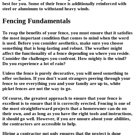
best for you. Some of their fence is additionally reinforced with
steel or aluminum to withstand heavy winds.
Fencing Fundamentals
To reap the benefits of your fence, you must ensure that it satisfies
the most important condition that comes to mind when the word
is used. Before you consider aesthetics, make sure you choose
something that is long-lasting and robust. The weather might
affect the functionality of a fence depending on where you reside.
Consider the challenges you confront. How mighty is the wind?
Do you experience a lot of rain?
Unless the fence is purely decorative, you will need something to
offer seclusion. If you don’t want strangers peering through your
fence to see everything you and your family are up to, white
picket fences are not the way to go.
Of course, the greatest approach to ensure that your fence is
excellent is to ensure that it is correctly erected. Fencing is one of
the most straightforward projects that a homeowner can do on
their own, and as long as you have the right tools and instructions,
it should go well. However, if you are unsure about your abilities,
the contractors are accessible to help.
Hiring a contractor not only ensures that the project is done