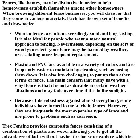
Fences, like homes, may be distinctive in order to help
homeowners establish themselves among other homeowners.
When browsing different fence businesses, you will discover that
they come in various materials. Each has its own set of benefits
and drawbacks:
Wooden fences are often exceedingly solid and long-lasting.
It is also ideal for people who want a more natural
approach to fencing. Nevertheless, depending on the sort of
wood you select, your fence may be harmed by weather,
necessitating more frequent replacement.
Plastic and PVC are available in a variety of colors and are
frequently easier to maintain by cleaning, such as hosing
them down. It is also less challenging to put up than other
forms of fence. The main concern that many have with a
vinyl fence is that it is not as durable in certain weather
situations and may fade over time if it is in the sunlight.
Because of its robustness against almost everything, some
individuals have turned to metal chain fences. However,
they are frequently the most expensive type of fence and
are prone to problems such as corrosion.
Trex Fencing provides composite fences consisting of a
combination of plastic and wood, allowing you to get all the
advantages of both without having to choose or explore which is