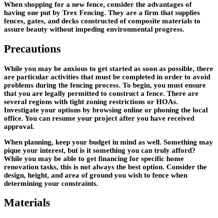
When shopping for a new fence, consider the advantages of
having one put by Trex Fencing. They are a firm that supplies
fences, gates, and decks constructed of composite materials to
assure beauty without impeding environmental progress.
Precautions
While you may be anxious to get started as soon as possible, there
are particular activities that must be completed in order to avoid
problems during the fencing process. To begin, you must ensure
that you are legally permitted to construct a fence. There are
several regions with tight zoning restrictions or HOAs.
Investigate your options by browsing online or phoning the local
office. You can resume your project after you have received
approval.
When planning, keep your budget in mind as well. Something may
pique your interest, but is it something you can truly afford?
While you may be able to get financing for specific home
renovation tasks, this is not always the best option. Consider the
design, height, and area of ground you wish to fence when
determining your constraints.
Materials