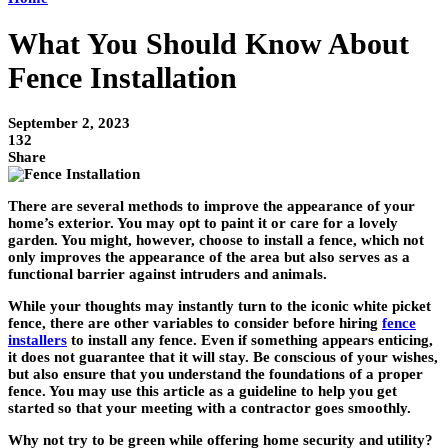
What You Should Know About
Fence Installation
September 2, 2023
132
Share
There are several methods to improve the appearance of your
home’s exterior. You may opt to paint it or care for a lovely
garden. You might, however, choose to install a fence, which not
only improves the appearance of the area but also serves as a
functional barrier against intruders and animals.
While your thoughts may instantly turn to the iconic white picket
fence, there are other variables to consider before hiring
fence
installers
to install any fence. Even if something appears enticing,
it does not guarantee that it will stay. Be conscious of your wishes,
but also ensure that you understand the foundations of a proper
fence. You may use this article as a guideline to help you get
started so that your meeting with a contractor goes smoothly.
Why not try to be green while offering home security and utility?