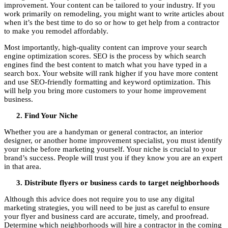
improvement. Your content can be tailored to your industry. If you
work primarily on remodeling, you might want to write articles about
when it’s the best time to do so or how to get help from a contractor
to make you remodel affordably.
Most importantly, high-quality content can improve your search
engine optimization scores. SEO is the process by which search
engines find the best content to match what you have typed in a
search box. Your website will rank higher if you have more content
and use SEO-friendly formatting and keyword optimization. This
will help you bring more customers to your home improvement
business.
Find Your Niche
Whether you are a handyman or general contractor, an interior
designer, or another home improvement specialist, you must identify
your niche before marketing yourself. Your niche is crucial to your
brand’s success. People will trust you if they know you are an expert
in that area.
Distribute flyers or business cards to target neighborhoods
Although this advice does not require you to use any digital
marketing strategies, you will need to be just as careful to ensure
your flyer and business card are accurate, timely, and proofread.
Determine which neighborhoods will hire a contractor in the coming