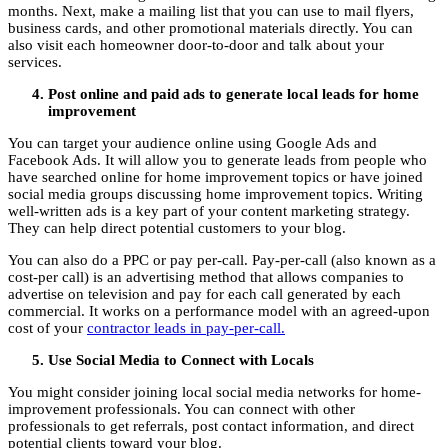
months. Next, make a mailing list that you can use to mail flyers,
business cards, and other promotional materials directly. You can
also visit each homeowner door-to-door and talk about your
services.
Post online and paid ads to generate local leads for home
improvement
You can target your audience online using Google Ads and
Facebook Ads. It will allow you to generate leads from people who
have searched online for home improvement topics or have joined
social media groups discussing home improvement topics. Writing
well-written ads is a key part of your content marketing strategy.
They can help direct potential customers to your blog.
You can also do a PPC or pay per-call. Pay-per-call (also known as a
cost-per call) is an advertising method that allows companies to
advertise on television and pay for each call generated by each
commercial. It works on a performance model with an agreed-upon
cost of your
contractor leads in pay-per-call.
Use Social Media to Connect with Locals
You might consider joining local social media networks for home-
improvement professionals. You can connect with other
professionals to get referrals, post contact information, and direct
potential clients toward your blog.