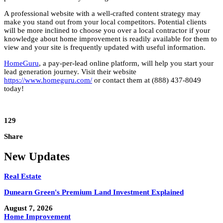
A professional website with a well-crafted content strategy may
make you stand out from your local competitors. Potential clients
will be more inclined to choose you over a local contractor if your
knowledge about home improvement is readily available for them to
view and your site is frequently updated with useful information.
HomeGuru
, a pay-per-lead online platform, will help you start your
lead generation journey. Visit their website
https://www.homeguru.com/
or contact them at (888) 437-8049
today!
129
Share
New Updates
Real Estate
Dunearn Green's Premium Land Investment Explained
August 7, 2026
Home Improvement