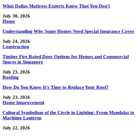
What Dallas Mattress Experts Know That You Don't
July 30, 2026
Home
Understanding Why Some Homes Need Special Insurance Cover
July 24, 2026
Construction
Timber Fire Rated Door Options for Homes and Commercial
Spaces in Singapore
July 23, 2026
Roofing
How Do You Know It's Time to Replace Your Roof?
July 23, 2026
Home Improvement
Cultural Symbolism of the Circle in Lighting: From Mandalas to
Maritime Lanterns
July 22, 2026