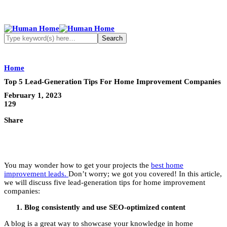
Home
Top 5 Lead-Generation Tips For Home Improvement Companies
February 1, 2023
129
Share
You may wonder how to get your projects the
best home
improvement leads.
Don’t worry; we got you covered! In this article,
we will discuss five lead-generation tips for home improvement
companies:
Blog consistently and use SEO-optimized content
A blog is a great way to showcase your knowledge in home