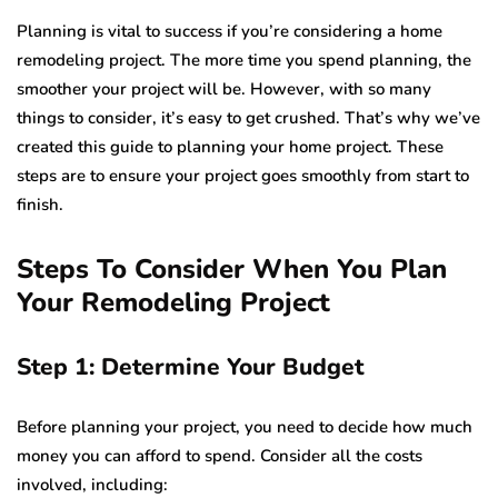
Planning is vital to success if you’re considering a home
remodeling project. The more time you spend planning, the
smoother your project will be. However, with so many
things to consider, it’s easy to get crushed. That’s why we’ve
created this guide to planning your home project. These
steps are to ensure your project goes smoothly from start to
finish.
Steps To Consider When You Plan
Your Remodeling Project
Step 1: Determine Your Budget
Before planning your project, you need to decide how much
money you can afford to spend. Consider all the costs
involved, including: