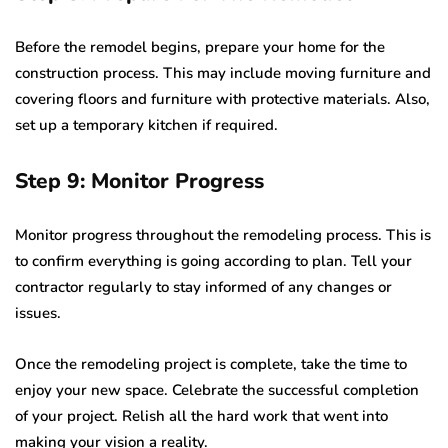
Before the remodel begins, prepare your home for the
construction process. This may include moving furniture and
covering floors and furniture with protective materials. Also,
set up a temporary kitchen if required.
Step 9: Monitor Progress
Monitor progress throughout the remodeling process. This is
to confirm everything is going according to plan. Tell your
contractor regularly to stay informed of any changes or
issues.
Once the remodeling project is complete, take the time to
enjoy your new space. Celebrate the successful completion
of your project. Relish all the hard work that went into
making your vision a reality.