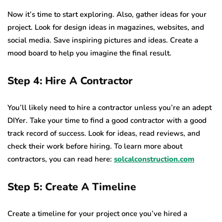
Now it’s time to start exploring. Also, gather ideas for your
project. Look for design ideas in magazines, websites, and
social media. Save inspiring pictures and ideas. Create a
mood board to help you imagine the final result.
Step 4: Hire A Contractor
You’ll likely need to hire a contractor unless you’re an adept
DIYer. Take your time to find a good contractor with a good
track record of success. Look for ideas, read reviews, and
check their work before hiring. To learn more about
contractors, you can read here:
solcalconstruction.com
Step 5: Create A Timeline
Create a timeline for your project once you’ve hired a