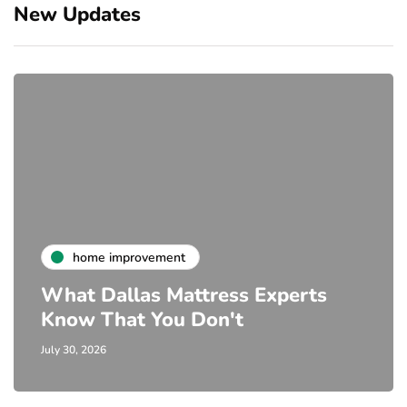
New Updates
home improvement
What Dallas Mattress Experts
Know That You Don't
July 30, 2026