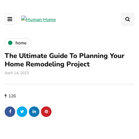
home
The Ultimate Guide To Planning Your
Home Remodeling Project
April 14, 2023
126