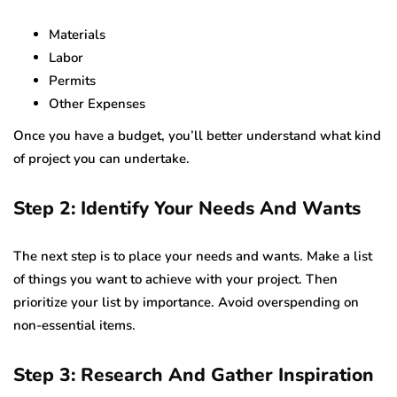
Materials
Labor
Permits
Other Expenses
Once you have a budget, you’ll better understand what kind
of project you can undertake.
Step 2: Identify Your Needs And Wants
The next step is to place your needs and wants. Make a list
of things you want to achieve with your project. Then
prioritize your list by importance. Avoid overspending on
non-essential items.
Step 3: Research And Gather Inspiration