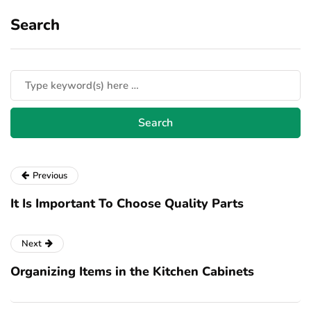
Search
Previous
It Is Important To Choose Quality Parts
Next
Organizing Items in the Kitchen Cabinets