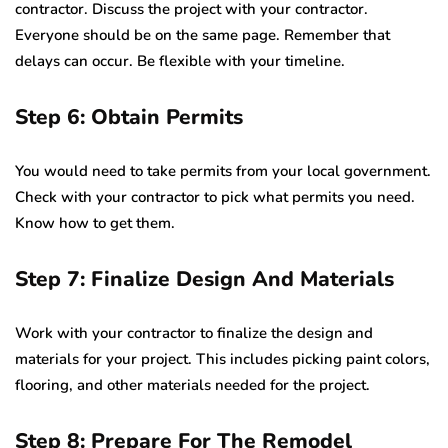
contractor. Discuss the project with your contractor.
Everyone should be on the same page. Remember that
delays can occur. Be flexible with your timeline.
Step 6: Obtain Permits
You would need to take permits from your local government.
Check with your contractor to pick what permits you need.
Know how to get them.
Step 7: Finalize Design And Materials
Work with your contractor to finalize the design and
materials for your project. This includes picking paint colors,
flooring, and other materials needed for the project.
Step 8: Prepare For The Remodel