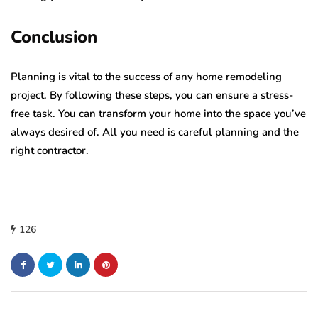
Conclusion
Planning is vital to the success of any home remodeling
project. By following these steps, you can ensure a stress-
free task. You can transform your home into the space you’ve
always desired of. All you need is careful planning and the
right contractor.
126