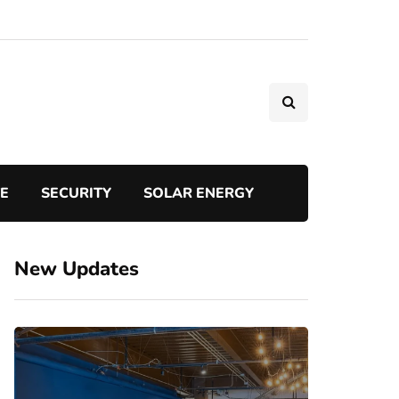
TE
SECURITY
SOLAR ENERGY
New Updates