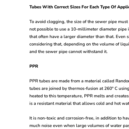
Tubes With Correct Sizes For Each Type Of Appli
To avoid clogging, the size of the sewer pipe must b
not possible to use a 10-millimeter diameter pipe i
that often have a larger diameter than that. Even s
considering that, depending on the volume of liqui
and the sewer pipe cannot withstand it.
PPR
PPR tubes are made from a material called Random
tubes are joined by thermos-fusion at 260º C usi
heated to this temperature, PPR melts and creates 
is a resistant material that allows cold and hot wa
It is non-toxic and corrosion-free, in addition to ha
much noise even when large volumes of water pass 