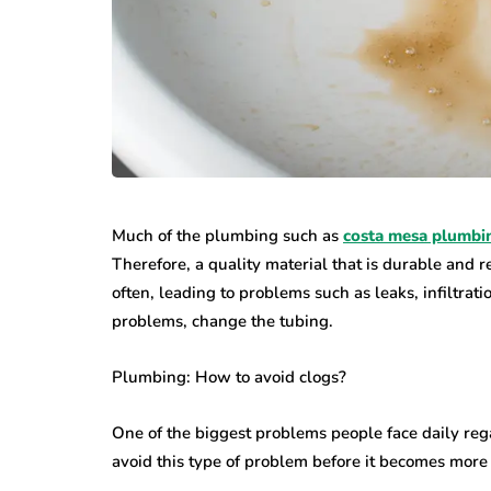
Much of the plumbing such as
costa mesa plumbi
Therefore, a quality material that is durable and r
often, leading to problems such as leaks, infiltra
problems, change the tubing.
Plumbing: How to avoid clogs?
One of the biggest problems people face daily reg
avoid this type of problem before it becomes more s