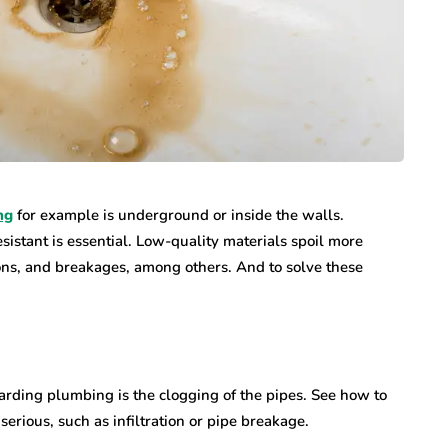
ng
for example is underground or inside the walls.
esistant is essential. Low-quality materials spoil more
tions, and breakages, among others. And to solve these
arding plumbing is the clogging of the pipes. See how to
erious, such as infiltration or pipe breakage.