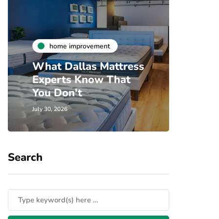
h
home improvement
Unde
What Dallas Mattress
Som
Experts Know That
Spec
You Don't
Cove
July 30, 2026
July 24, 
Search