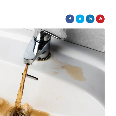
nt
bolism
real estate
n
m
Dunearn Green's
Maritime
Premium Land
Investment Explained
August 7, 2026