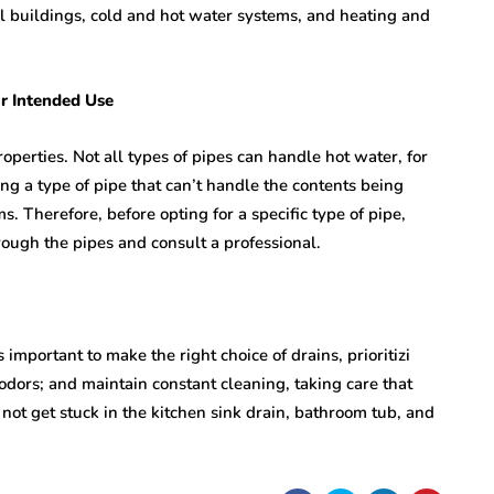
l buildings, cold and hot water systems, and heating and
r Intended Use
roperties. Not all types of pipes can handle hot water, for
g a type of pipe that can’t handle the contents being
s. Therefore, before opting for a specific type of pipe,
ough the pipes and consult a professional.
s important to make the right choice of drains, prioritizi
odors; and maintain constant cleaning, taking care that
 not get stuck in the kitchen sink drain, bathroom tub, and