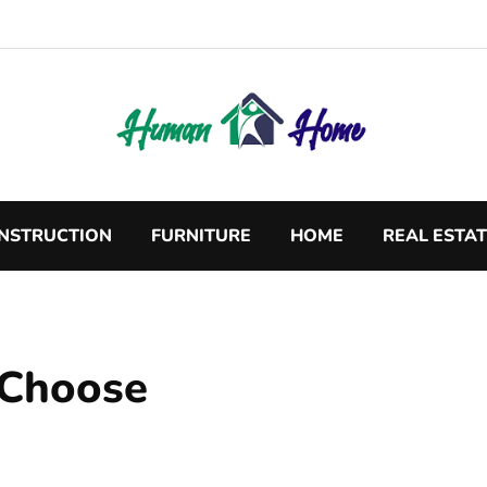
NSTRUCTION
FURNITURE
HOME
REAL ESTA
o Choose