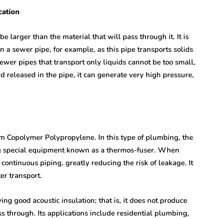
cation
e larger than the material that will pass through it. It is
n a sewer pipe, for example, as this pipe transports solids
ewer pipes that transport only liquids cannot be too small,
d released in the pipe, it can generate very high pressure,
 Copolymer Polypropylene. In this type of plumbing, the
ng special equipment known as a thermos-fuser. When
continuous piping, greatly reducing the risk of leakage. It
ter transport.
ving good acoustic insulation; that is, it does not produce
through. Its applications include residential plumbing,