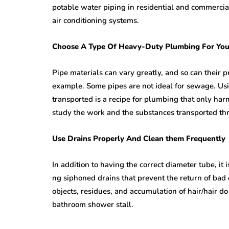
potable water piping in residential and commercia
air conditioning systems.
Choose A Type Of Heavy-Duty Plumbing For You
Pipe materials can vary greatly, and so can their p
example. Some pipes are not ideal for sewage. Usin
transported is a recipe for plumbing that only harm
study the work and the substances transported thr
Use Drains Properly And Clean them Frequently
In addition to having the correct diameter tube, it i
ng siphoned drains that prevent the return of bad 
objects, residues, and accumulation of hair/hair do
bathroom shower stall.