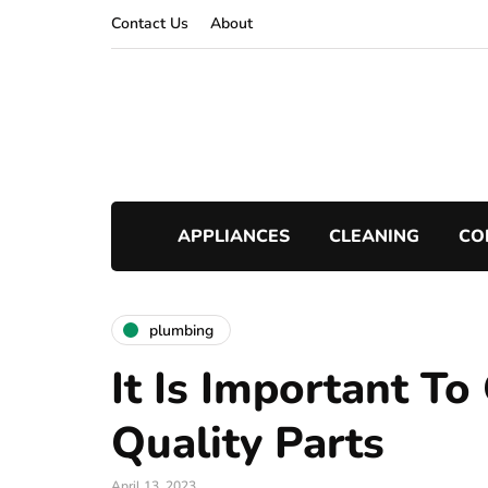
Contact Us
About
APPLIANCES
CLEANING
CO
plumbing
It Is Important T
Quality Parts
April 13, 2023