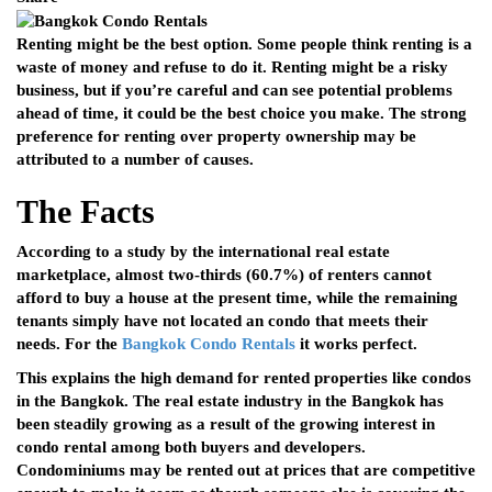
Renting might be the best option. Some people think renting is a
waste of money and refuse to do it. Renting might be a risky
business, but if you’re careful and can see potential problems
ahead of time, it could be the best choice you make. The strong
preference for renting over property ownership may be
attributed to a number of causes.
The Facts
According to a study by the international real estate
marketplace, almost two-thirds (60.7%) of renters cannot
afford to buy a house at the present time, while the remaining
tenants simply have not located an condo that meets their
needs. For the
Bangkok Condo Rentals
it works perfect.
This explains the high demand for rented properties like condos
in the Bangkok. The real estate industry in the Bangkok has
been steadily growing as a result of the growing interest in
condo rental among both buyers and developers.
Condominiums may be rented out at prices that are competitive