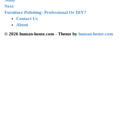
Study
Next
Furniture Polishing: Professional Or DIY?
Contact Us
About
© 2026 human-home.com - Theme by
human-home.com