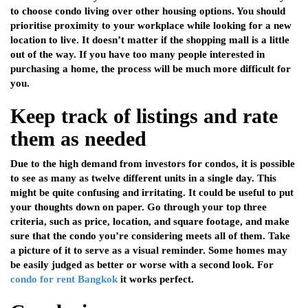
to choose condo living over other housing options. You should
prioritise proximity to your workplace while looking for a new
location to live. It doesn’t matter if the shopping mall is a little
out of the way. If you have too many people interested in
purchasing a home, the process will be much more difficult for
you.
Keep track of listings and rate
them as needed
Due to the high demand from investors for condos, it is possible
to see as many as twelve different units in a single day. This
might be quite confusing and irritating. It could be useful to put
your thoughts down on paper. Go through your top three
criteria, such as price, location, and square footage, and make
sure that the condo you’re considering meets all of them. Take
a picture of it to serve as a visual reminder. Some homes may
be easily judged as better or worse with a second look. For
condo for rent Bangkok
it works perfect.