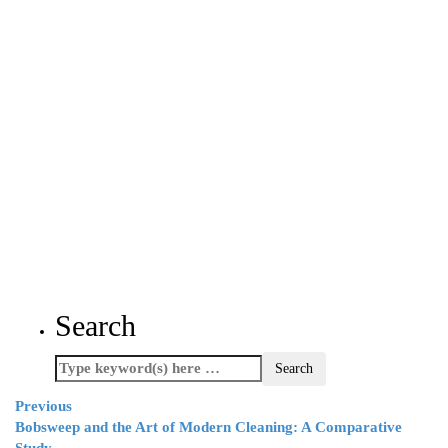
Search
Previous
Bobsweep and the Art of Modern Cleaning: A Comparative