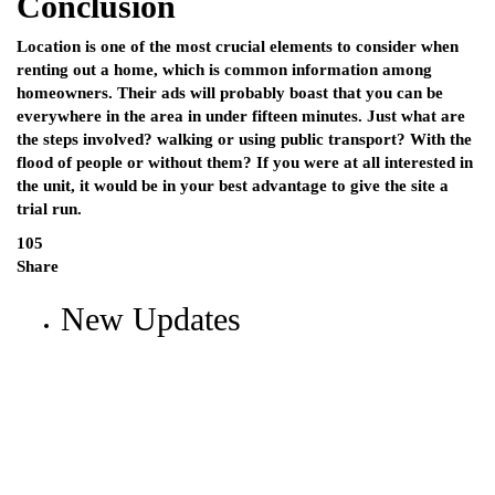
Conclusion
Location is one of the most crucial elements to consider when
renting out a home, which is common information among
homeowners. Their ads will probably boast that you can be
everywhere in the area in under fifteen minutes. Just what are
the steps involved? walking or using public transport? With the
flood of people or without them? If you were at all interested in
the unit, it would be in your best advantage to give the site a
trial run.
105
Share
New Updates