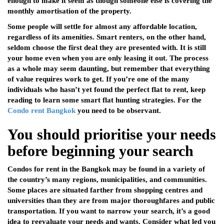
enough to make it seem as though someone else is covering the
monthly amortisation of the property.
Some people will settle for almost any affordable location,
regardless of its amenities. Smart renters, on the other hand,
seldom choose the first deal they are presented with. It is still
your home even when you are only leasing it out. The process
as a whole may seem daunting, but remember that everything
of value requires work to get. If you’re one of the many
individuals who hasn’t yet found the perfect flat to rent, keep
reading to learn some smart flat hunting strategies. For the
Condo rent Bangkok
you need to be observant.
You should prioritise your needs
before beginning your search
Condos for rent in the Bangkok may be found in a variety of
the country’s many regions, municipalities, and communities.
Some places are situated farther from shopping centres and
universities than they are from major thoroughfares and public
transportation. If you want to narrow your search, it’s a good
idea to reevaluate your needs and wants. Consider what led you