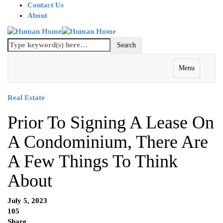
Contact Us
About
Menu
Real Estate
Prior To Signing A Lease On
A Condominium, There Are
A Few Things To Think
About
July 5, 2023
105
Share