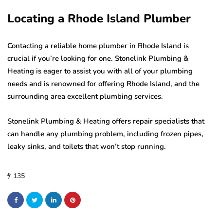
Locating a Rhode Island Plumber
Contacting a reliable home plumber in Rhode Island is
crucial if you’re looking for one. Stonelink Plumbing &
Heating is eager to assist you with all of your plumbing
needs and is renowned for offering Rhode Island, and the
surrounding area excellent plumbing services.
Stonelink Plumbing & Heating offers repair specialists that
can handle any plumbing problem, including frozen pipes,
leaky sinks, and toilets that won’t stop running.
135