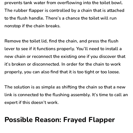
prevents tank water from overflowing into the toilet bowl.
The rubber flapper is controlled by a chain that is attached
to the flush handle. There’s a chance the toilet will run
nonstop if the chain breaks.
Remove the toilet lid, find the chain, and press the flush
lever to see if it functions properly. You’ll need to install a
new chain or reconnect the existing one if you discover that
it’s broken or disconnected. In order for the chain to work
properly, you can also find that it is too tight or too loose.
The solution is as simple as shifting the chain so that a new
link is connected to the flushing assembly. It’s time to call an
expert if this doesn’t work.
Possible Reason: Frayed Flapper