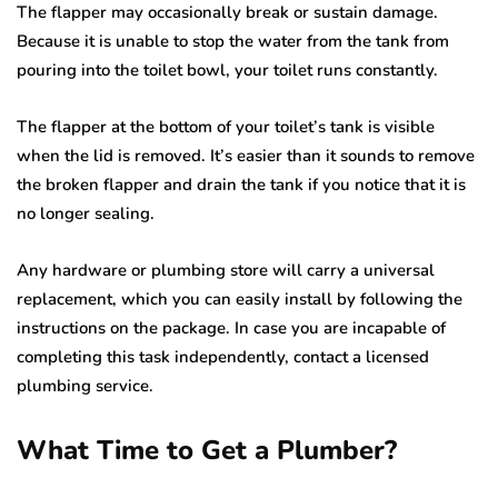
The flapper may occasionally break or sustain damage.
Because it is unable to stop the water from the tank from
pouring into the toilet bowl, your toilet runs constantly.
The flapper at the bottom of your toilet’s tank is visible
when the lid is removed. It’s easier than it sounds to remove
the broken flapper and drain the tank if you notice that it is
no longer sealing.
Any hardware or plumbing store will carry a universal
replacement, which you can easily install by following the
instructions on the package. In case you are incapable of
completing this task independently, contact a licensed
plumbing service.
What Time to Get a Plumber?