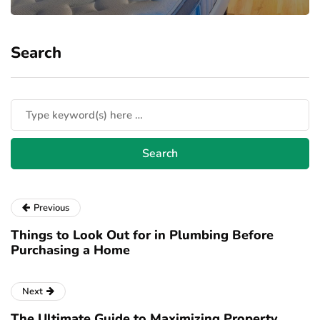
Search
Previous
Things to Look Out for in Plumbing Before
Purchasing a Home
Next
The Ultimate Guide to Maximizing Property