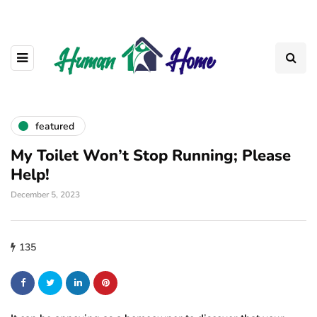
featured
My Toilet Won’t Stop Running; Please
Help!
December 5, 2023
135