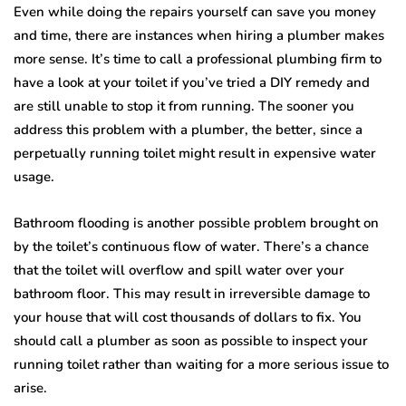
Even while doing the repairs yourself can save you money
and time, there are instances when hiring a plumber makes
more sense. It’s time to call a professional plumbing firm to
have a look at your toilet if you’ve tried a DIY remedy and
are still unable to stop it from running. The sooner you
address this problem with a plumber, the better, since a
perpetually running toilet might result in expensive water
usage.
Bathroom flooding is another possible problem brought on
by the toilet’s continuous flow of water. There’s a chance
that the toilet will overflow and spill water over your
bathroom floor. This may result in irreversible damage to
your house that will cost thousands of dollars to fix. You
should call a plumber as soon as possible to inspect your
running toilet rather than waiting for a more serious issue to
arise.