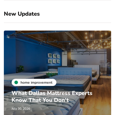
New Updates
home improvement
What Dallas Mattress Experts
Know That You Don't
July 30, 2026