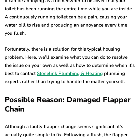
It can be annoying as a homeowner to discover that your
toilet has been running the entire time while you are inside.
A continuously running toilet can be a pain, causing your
water bill to rise and producing an annoyance every time
you flush.
Fortunately, there is a solution for this typical housing
problem. Here, we’ll examine what you can do to resolve
the issue on your own as well as how to determine when it’s
best to contact
Stonelink Plumbing & Heating
plumbing
experts rather than trying to handle the matter yourself.
Possible Reason: Damaged Flapper
Chain
Although a faulty flapper change seems significant, it’s
actually quite simple to fix. Following a flush, the flapper