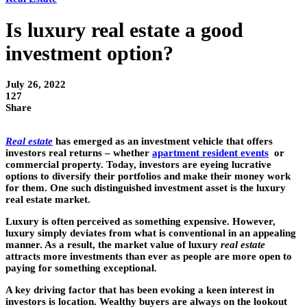
Is luxury real estate a good
investment option?
July 26, 2022
127
Share
Real estate
has emerged as an investment vehicle that offers
investors real returns – whether
apartment resident events
or
commercial property. Today, investors are eyeing lucrative
options to diversify their portfolios and make their money work
for them. One such distinguished investment asset is the luxury
real estate market.
Luxury is often perceived as something expensive. However,
luxury simply deviates from what is conventional in an appealing
manner. As a result, the market value of luxury
real estate
attracts more investments than ever as people are more open to
paying for something exceptional.
A key driving factor that has been evoking a keen interest in
investors is location. Wealthy buyers are always on the lookout