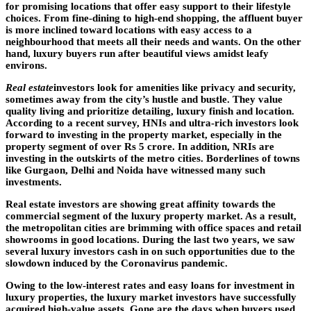
for promising locations that offer easy support to their lifestyle
choices. From fine-dining to high-end shopping, the affluent buyer
is more inclined toward locations with easy access to a
neighbourhood that meets all their needs and wants. On the other
hand, luxury buyers run after beautiful views amidst leafy
environs.
Real estate
investors look for amenities like privacy and security,
sometimes away from the city’s hustle and bustle. They value
quality living and prioritize detailing, luxury finish and location.
According to a recent survey, HNIs and ultra-rich investors look
forward to investing in the property market, especially in the
property segment of over Rs 5 crore. In addition, NRIs are
investing in the outskirts of the metro cities. Borderlines of towns
like Gurgaon, Delhi and Noida have witnessed many such
investments.
Real estate investors are showing great affinity towards the
commercial segment of the luxury property market. As a result,
the metropolitan cities are brimming with office spaces and retail
showrooms in good locations. During the last two years, we saw
several luxury investors cash in on such opportunities due to the
slowdown induced by the Coronavirus pandemic.
Owing to the low-interest rates and easy loans for investment in
luxury properties, the luxury market investors have successfully
acquired high-value assets. Gone are the days when buyers used