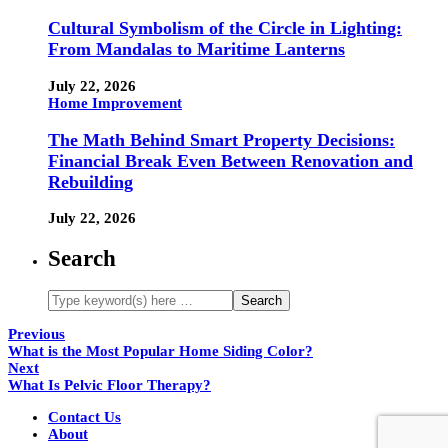
Cultural Symbolism of the Circle in Lighting:
From Mandalas to Maritime Lanterns
July 22, 2026
Home Improvement
The Math Behind Smart Property Decisions:
Financial Break Even Between Renovation and
Rebuilding
July 22, 2026
Search
Previous
What is the Most Popular Home Siding Color?
Next
What Is Pelvic Floor Therapy?
Contact Us
About