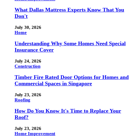
What Dallas Mattress Experts Know That You
Don't
July 30, 2026
Home
Understanding Why Some Homes Need Special
Insurance Cover
July 24, 2026
Construction
Timber Fire Rated Door Options for Homes and
Commercial Spaces in Singapore
July 23, 2026
Roofing
How Do You Know It's Time to Replace Your
Roof?
July 23, 2026
Home Improvement