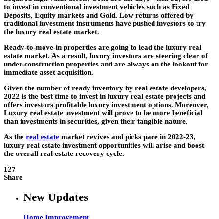
to invest in conventional investment vehicles such as Fixed
Deposits, Equity markets and Gold. Low returns offered by
traditional investment instruments have pushed investors to try
the luxury real estate market.
Ready-to-move-in properties are going to lead the luxury real
estate market. As a result, luxury investors are steering clear of
under-construction properties and are always on the lookout for
immediate asset acquisition.
Given the number of ready inventory by real estate developers,
2022 is the best time to invest in luxury real estate projects and
offers investors profitable luxury investment options. Moreover,
Luxury real estate investment will prove to be more beneficial
than investments in securities, given their tangible nature.
As the
real estate
market revives and picks pace in 2022-23,
luxury real estate investment opportunities will arise and boost
the overall real estate recovery cycle.
127
Share
New Updates
Home Improvement