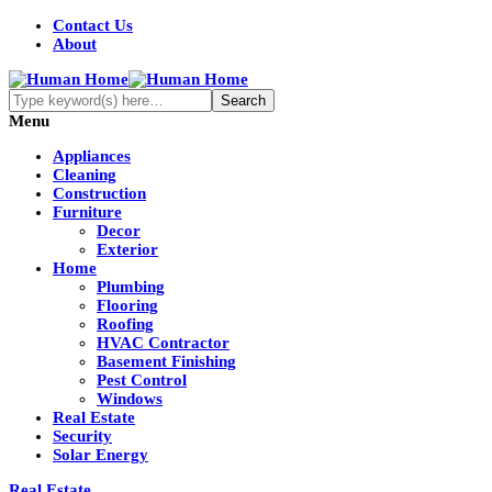
Contact Us
About
Menu
Appliances
Cleaning
Construction
Furniture
Decor
Exterior
Home
Plumbing
Flooring
Roofing
HVAC Contractor
Basement Finishing
Pest Control
Windows
Real Estate
Security
Solar Energy
Real Estate