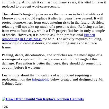
comfortably. Although it can last too many years, it is vital to have it
replaced to prevent wort-case-scenario.
The cabinet’s longevity decreases the more an individual utilizes it.
Moreover, one should replace it after ten years have passed. It will
protect homeowners from encountering risks in the future. Besides,
refacing will not take up much of a person’s time. Refacing can last
from two to four days, while a DIY project finishes in only a couple
of weeks. However, it is best to ask for a professional
kitchen
remodeling in Costa Mesa
for help. The activity requires building,
removing old cabinet doors, and enveloping any exposed face
frame.
Peeling, dents, discoloration, and scratches are the most signs of a
wearing-out cupboard. Property owners should not neglect this
damage. Prevention is better than cure; they should do something
about it before it worsens.
Learn more about the indications of a cupboard requiring a
replacement on the
infographic
below created and designed by Mr.
Cabinet Care:
126