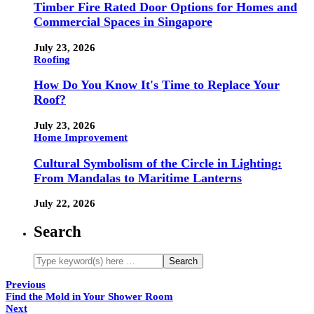
Timber Fire Rated Door Options for Homes and
Commercial Spaces in Singapore
July 23, 2026
Roofing
How Do You Know It's Time to Replace Your
Roof?
July 23, 2026
Home Improvement
Cultural Symbolism of the Circle in Lighting:
From Mandalas to Maritime Lanterns
July 22, 2026
Search
Previous
Find the Mold in Your Shower Room
Next