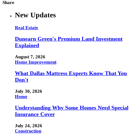
Share
New Updates
Real Estate
Dunearn Green's Premium Land Investment
Explained
August 7, 2026
Home Improvement
What Dallas Mattress Experts Know That You
Don't
July 30, 2026
Home
Understanding Why Some Homes Need Special
Insurance Cover
July 24, 2026
Construction