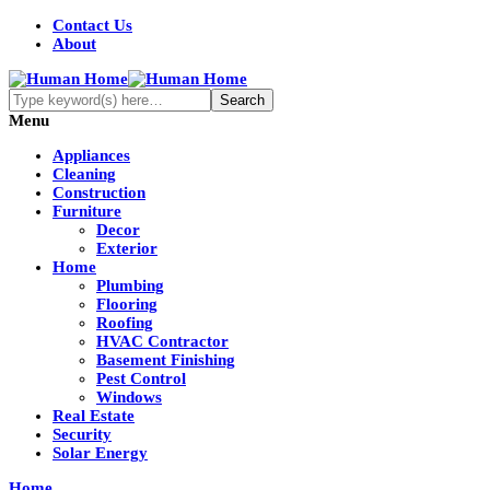
Contact Us
About
Menu
Appliances
Cleaning
Construction
Furniture
Decor
Exterior
Home
Plumbing
Flooring
Roofing
HVAC Contractor
Basement Finishing
Pest Control
Windows
Real Estate
Security
Solar Energy
Home