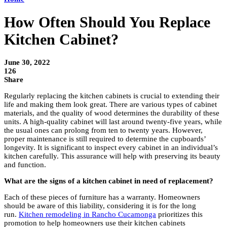
How Often Should You Replace
Kitchen Cabinet?
June 30, 2022
126
Share
Regularly replacing the kitchen cabinets is crucial to extending their
life and making them look great. There are various types of cabinet
materials, and the quality of wood determines the durability of these
units. A high-quality cabinet will last around twenty-five years, while
the usual ones can prolong from ten to twenty years. However,
proper maintenance is still required to determine the cupboards’
longevity. It is significant to inspect every cabinet in an individual’s
kitchen carefully. This assurance will help with preserving its beauty
and function.
What are the signs of a kitchen cabinet in need of replacement?
Each of these pieces of furniture has a warranty. Homeowners
should be aware of this liability, considering it is for the long
run.
Kitchen remodeling in Rancho Cucamonga
prioritizes this
promotion to help homeowners use their kitchen cabinets