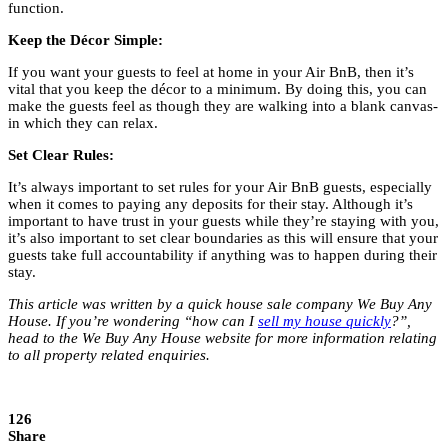
function.
Keep the Décor Simple:
If you want your guests to feel at home in your Air BnB, then it’s
vital that you keep the décor to a minimum. By doing this, you can
make the guests feel as though they are walking into a blank canvas-
in which they can relax.
Set Clear Rules:
It’s always important to set rules for your Air BnB guests, especially
when it comes to paying any deposits for their stay. Although it’s
important to have trust in your guests while they’re staying with you,
it’s also important to set clear boundaries as this will ensure that your
guests take full accountability if anything was to happen during their
stay.
This article was written by a quick house sale company We Buy Any
House. If you’re wondering “how can I
sell my house quickly
?”,
head to the We Buy Any House website for more information relating
to all property related enquiries.
126
Share