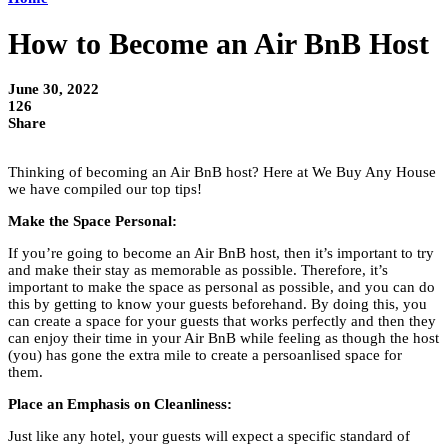
How to Become an Air BnB Host
June 30, 2022
126
Share
Thinking of becoming an Air BnB host? Here at We Buy Any House
we have compiled our top tips!
Make the Space Personal:
If you’re going to become an Air BnB host, then it’s important to try
and make their stay as memorable as possible. Therefore, it’s
important to make the space as personal as possible, and you can do
this by getting to know your guests beforehand. By doing this, you
can create a space for your guests that works perfectly and then they
can enjoy their time in your Air BnB while feeling as though the host
(you) has gone the extra mile to create a persoanlised space for
them.
Place an Emphasis on Cleanliness:
Just like any hotel, your guests will expect a specific standard of