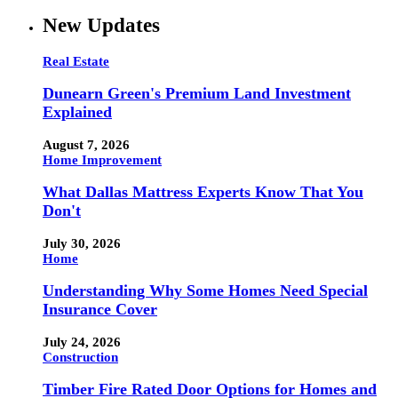
New Updates
Real Estate
Dunearn Green's Premium Land Investment
Explained
August 7, 2026
Home Improvement
What Dallas Mattress Experts Know That You
Don't
July 30, 2026
Home
Understanding Why Some Homes Need Special
Insurance Cover
July 24, 2026
Construction
Timber Fire Rated Door Options for Homes and