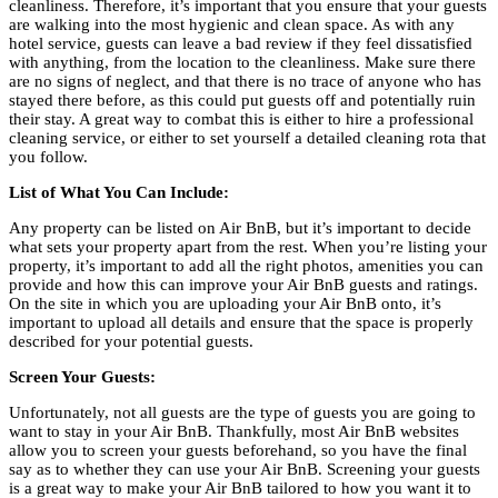
cleanliness. Therefore, it’s important that you ensure that your guests
are walking into the most hygienic and clean space. As with any
hotel service, guests can leave a bad review if they feel dissatisfied
with anything, from the location to the cleanliness. Make sure there
are no signs of neglect, and that there is no trace of anyone who has
stayed there before, as this could put guests off and potentially ruin
their stay. A great way to combat this is either to hire a professional
cleaning service, or either to set yourself a detailed cleaning rota that
you follow.
List of What You Can Include:
Any property can be listed on Air BnB, but it’s important to decide
what sets your property apart from the rest. When you’re listing your
property, it’s important to add all the right photos, amenities you can
provide and how this can improve your Air BnB guests and ratings.
On the site in which you are uploading your Air BnB onto, it’s
important to upload all details and ensure that the space is properly
described for your potential guests.
Screen Your Guests:
Unfortunately, not all guests are the type of guests you are going to
want to stay in your Air BnB. Thankfully, most Air BnB websites
allow you to screen your guests beforehand, so you have the final
say as to whether they can use your Air BnB. Screening your guests
is a great way to make your Air BnB tailored to how you want it to