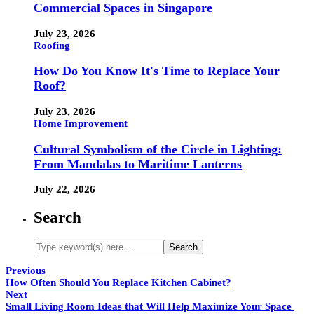
Commercial Spaces in Singapore
July 23, 2026
Roofing
How Do You Know It's Time to Replace Your
Roof?
July 23, 2026
Home Improvement
Cultural Symbolism of the Circle in Lighting:
From Mandalas to Maritime Lanterns
July 22, 2026
Search
Previous
How Often Should You Replace Kitchen Cabinet?
Next
Small Living Room Ideas that Will Help Maximize Your Space