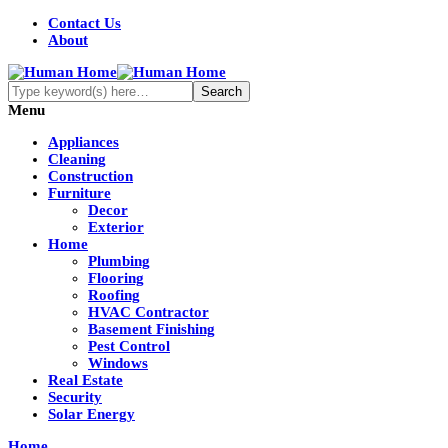
Contact Us
About
Menu
Appliances
Cleaning
Construction
Furniture
Decor
Exterior
Home
Plumbing
Flooring
Roofing
HVAC Contractor
Basement Finishing
Pest Control
Windows
Real Estate
Security
Solar Energy
Home