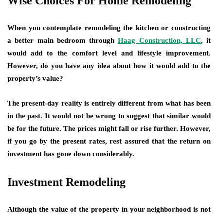
Wise Choices For Home Remodeling
When you contemplate remodeling the kitchen or constructing
a better main bedroom through
Haag Construction, LLC
, it
would add to the comfort level and lifestyle improvement.
However, do you have any idea about how it would add to the
property’s value?
The present-day reality is entirely different from what has been
in the past. It would not be wrong to suggest that similar would
be for the future. The prices might fall or rise further. However,
if you go by the present rates, rest assured that the return on
investment has gone down considerably.
Investment Remodeling
Although the value of the property in your neighborhood is not