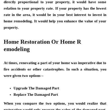
directly proportional to your property, it would have some
relation to your property rate. If your property has the lowest
rate in the area, it would be in your best interest to invest in
home remodeling. It would help you enhance the value of your
property.
Home Restoration Or Home R
emodeling
At times, renovating a part of your home was imperative due to
fire accidents or other catastrophes. In such a situation, you
were given two options –
Upgrade The Damaged Part
Replace The Damaged Part
When you compare the two options, you would realize that
restoration would only recover the value of the damaged part.