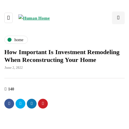
home
How Important Is Investment Remodeling
When Reconstructing Your Home
June 2, 2022
140