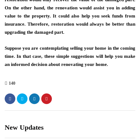
On the other hand, the renovation would assist you in adding
value to the property. It could also help you seek funds from
insurance. Therefore, restoration would always be better than
upgrading the damaged part.
Suppose you are contemplating selling your home in the coming
time. In that case, these simple suggestions will help you make
an informed decision about renovating your home.
140
New Updates