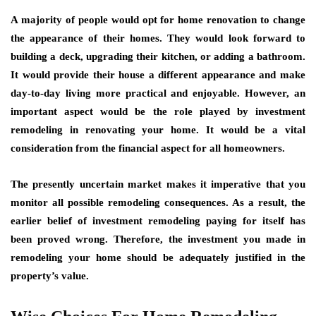
A majority of people would opt for home renovation to change
the appearance of their homes. They would look forward to
building a deck, upgrading their kitchen, or adding a bathroom.
It would provide their house a different appearance and make
day-to-day living more practical and enjoyable. However, an
important aspect would be the role played by investment
remodeling in renovating your home. It would be a vital
consideration from the financial aspect for all homeowners.
The presently uncertain market makes it imperative that you
monitor all possible remodeling consequences. As a result, the
earlier belief of investment remodeling paying for itself has
been proved wrong. Therefore, the investment you made in
remodeling your home should be adequately justified in the
property’s value.