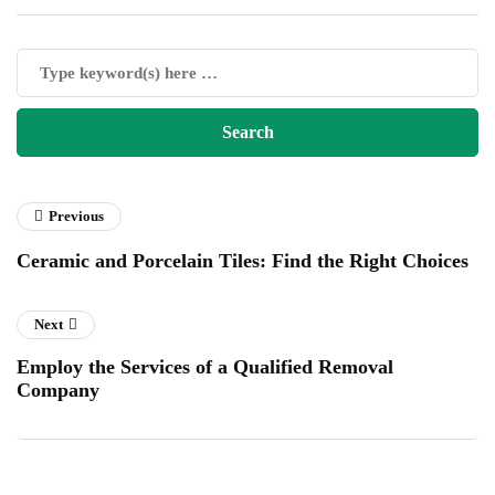
Previous
Ceramic and Porcelain Tiles: Find the Right Choices
Next
Employ the Services of a Qualified Removal
Company