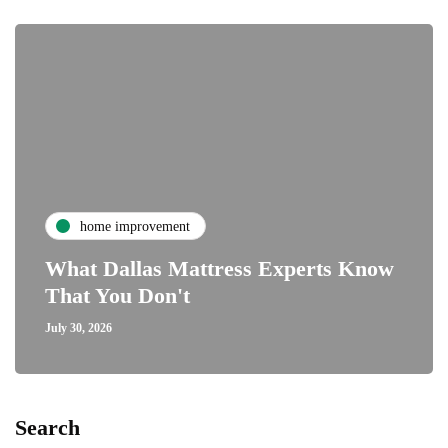
home improvement
What Dallas Mattress Experts Know
That You Don't
July 30, 2026
Search