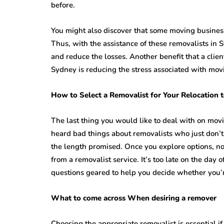
before.
You might also discover that some moving busines
Thus, with the assistance of these removalists in S
and reduce the losses. Another benefit that a clien
Sydney is reducing the stress associated with mov
How to Select a Removalist for Your Relocation t
The last thing you would like to deal with on mov
heard bad things about removalists who just don’
the length promised. Once you explore options, n
from a removalist service. It’s too late on the day 
questions geared to help you decide whether you’r
What to come across When desiring a remover
Choosing the appropriate removalist is essential if