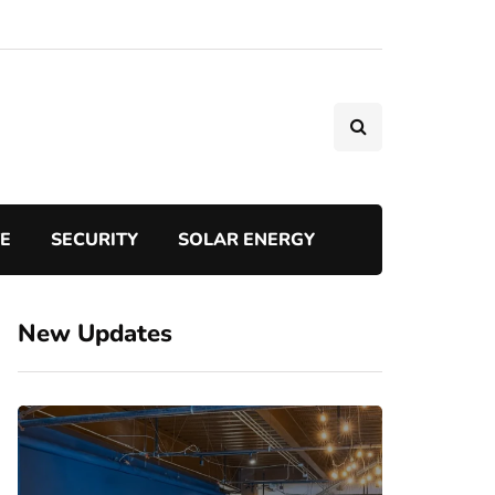
TE
SECURITY
SOLAR ENERGY
New Updates