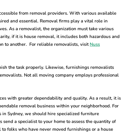
ccessible from removal providers. With various available
red and essential. Removal firms play a vital role in
oves. As a removalist, the organization must take various
clarity, if it is house removal, it includes both hazardous and
 to another. For reliable removalists, visit
Nuss
inish the task properly. Likewise, furnishings removalists
 removalists. Not all moving company employs professional
s with greater dependability and quality. As a result, it is
dependable removal business within your neighborhood. For
 in Sydney, we should hire specialized furniture
 send a specialist to your home to assess the quantity of
al to folks who have never moved furnishings or a house