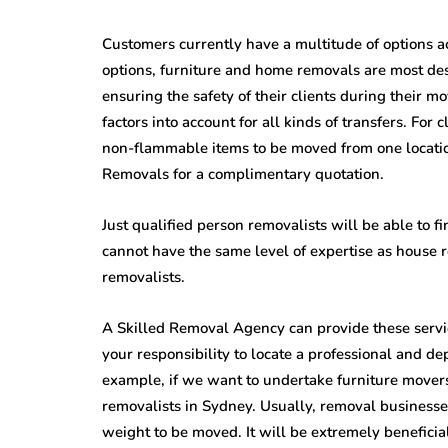
Customers currently have a multitude of options a
options, furniture and home removals are most desi
ensuring the safety of their clients during their m
factors into account for all kinds of transfers. For 
non-flammable items to be moved from one location
Removals for a complimentary quotation.
Just qualified person removalists will be able to f
cannot have the same level of expertise as house
removalists.
A Skilled Removal Agency can provide these service
your responsibility to locate a professional and 
example, if we want to undertake furniture movers
removalists in Sydney. Usually, removal businesses
weight to be moved. It will be extremely benefici