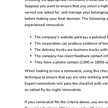
Suppose you want to ensure that you select a high
service you asked for, and manage your belongings
before making your final decision. The following ar
experienced removalist:
The company’s website portrays a polished 
The corporation can produce evidence of bo
The delivery trucks are business trucks with
The company has client feedback contact info
They have a phone contact (1300 or 1800) an
When looking to hire a removalist, using this checkl
technique to ensure that you are only working wit
Expert removalists will pass the checklist with very
so-called fly-by-night removalists.
If your removalist fits the criteria above, you are 