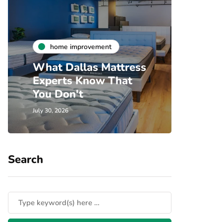
h
home improvement
Unde
What Dallas Mattress
Som
Experts Know That
Spec
You Don't
Cove
July 30, 2026
July 24, 
Search