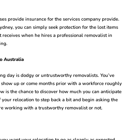
ses provide insurance for the services company provide.
ydney, you can simply seek protection for the lost items
t receives when he hires a professional removalist in
ing.
o Australia
ing day is dodgy or untrustworthy removalists. You’ve
t show up or come months prior with a workforce roughly
ow is the chance to discover how much you can anticipate
of your relocation to step back a bit and begin asking the
e working with a trustworthy removalist or not.
 you want your relocation to go as cleanly as expected.