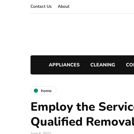
Contact Us
About
APPLIANCES
CLEANING
CO
home
Employ the Servic
Qualified Remova
June 4, 2022