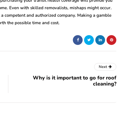
 purchasing your transit health coverage will provide you
e. Even with skilled removalists, mishaps might occur.
ot a competent and authorized company. Making a gamble
rth the possible time and cost.
Next
Why is it important to go for roof
cleaning?