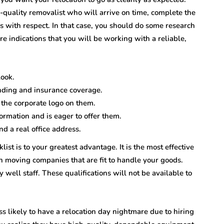
-quality removalist who will arrive on time, complete the
 with respect. In that case, you should do some research
e indications that you will be working with a reliable,
look.
nding and insurance coverage.
 the corporate logo on them.
rmation and is eager to offer them.
d a real office address.
ist is to your greatest advantage. It is the most effective
h moving companies that are fit to handle your goods.
 well staff. These qualifications will not be available to
less likely to have a relocation day nightmare due to hiring