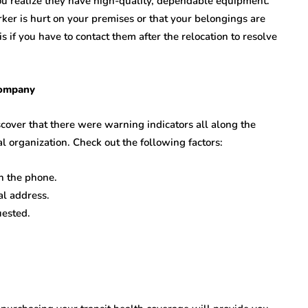
u realize they have high-quality, dependable equipment.
rker is hurt on your premises or that your belongings are
s if you have to contact them after the relocation to resolve
Company
over that there were warning indicators all along the
 organization. Check out the following factors:
n the phone.
al address.
uested.