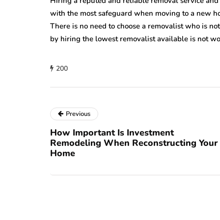
Hiring a reputed and reliable removal service and
with the most safeguard when moving to a new hom
There is no need to choose a removalist who is n
by hiring the lowest removalist available is not wo
200
Previous
How Important Is Investment
Remodeling When Reconstructing Your
Home