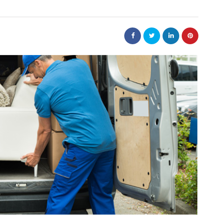
nt
bolism
real estate
n
m
Dunearn Green's
Maritime
Premium Land
Investment Explained
August 7, 2026