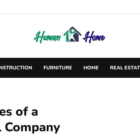
NSTRUCTION
FURNITURE
HOME
REAL ESTA
es of a
l Company