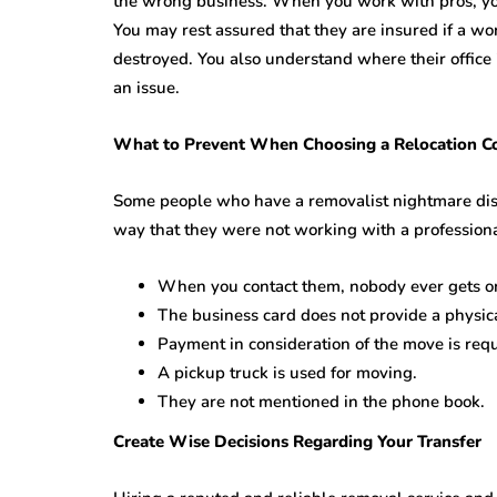
the wrong business. When you work with pros, yo
You may rest assured that they are insured if a wo
destroyed. You also understand where their office i
an issue.
What to Prevent When Choosing a Relocation 
Some people who have a removalist nightmare disc
way that they were not working with a professional
When you contact them, nobody ever gets o
The business card does not provide a physic
Payment in consideration of the move is req
A pickup truck is used for moving.
They are not mentioned in the phone book.
Create Wise Decisions Regarding Your Transfer