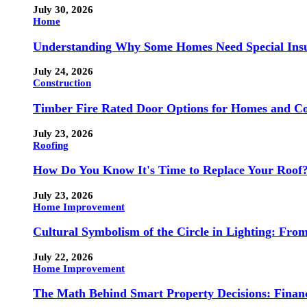
July 30, 2026
Home
Understanding Why Some Homes Need Special Ins
July 24, 2026
Construction
Timber Fire Rated Door Options for Homes and Co
July 23, 2026
Roofing
How Do You Know It's Time to Replace Your Roof
July 23, 2026
Home Improvement
Cultural Symbolism of the Circle in Lighting: Fr
July 22, 2026
Home Improvement
The Math Behind Smart Property Decisions: Finan