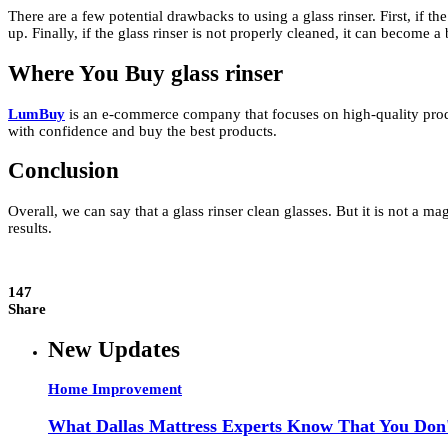
There are a few potential drawbacks to using a glass rinser. First, if th
up. Finally, if the glass rinser is not properly cleaned, it can become a
Where You Buy
glass rinser
LumBuy
is an e-commerce company that focuses on high-quality product
with confidence and buy the best products.
Conclusion
Overall, we can say that a glass rinser clean glasses. But it is not a ma
results.
147
Share
New Updates
Home Improvement
What Dallas Mattress Experts Know That You Don