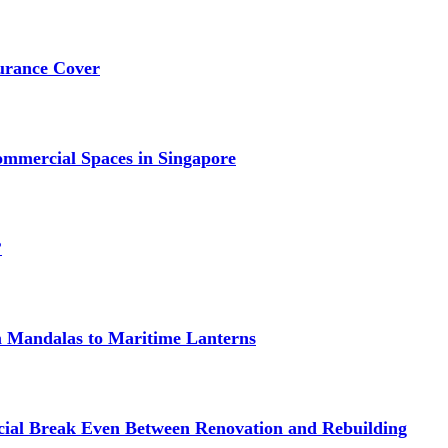
urance Cover
mmercial Spaces in Singapore
?
om Mandalas to Maritime Lanterns
cial Break Even Between Renovation and Rebuilding