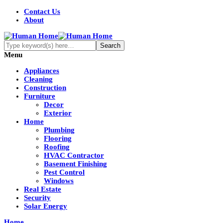
Contact Us
About
Menu
Appliances
Cleaning
Construction
Furniture
Decor
Exterior
Home
Plumbing
Flooring
Roofing
HVAC Contractor
Basement Finishing
Pest Control
Windows
Real Estate
Security
Solar Energy
Home