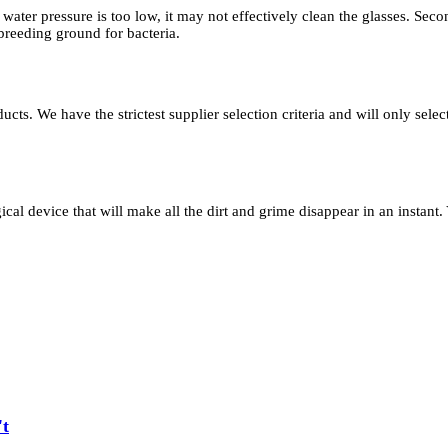
e water pressure is too low, it may not effectively clean the glasses. Seco
 breeding ground for bacteria.
s. We have the strictest supplier selection criteria and will only selec
gical device that will make all the dirt and grime disappear in an instant.
't