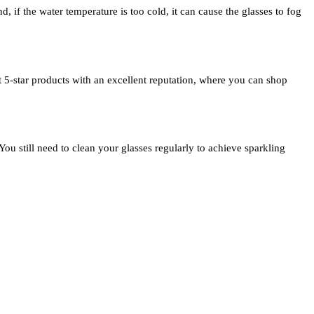
nd, if the water temperature is too cold, it can cause the glasses to fog
t 5-star products with an excellent reputation, where you can shop
 You still need to clean your glasses regularly to achieve sparkling