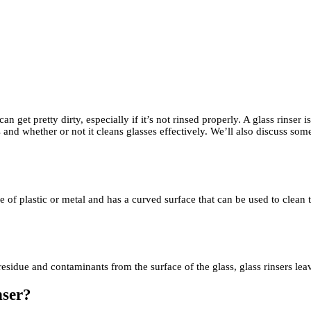
 get pretty dirty, especially if it’s not rinsed properly. A glass rinser 
 and whether or not it cleans glasses effectively. We’ll also discuss some
ade of plastic or metal and has a curved surface that can be used to clean 
residue and contaminants from the surface of the glass, glass rinsers lea
nser?