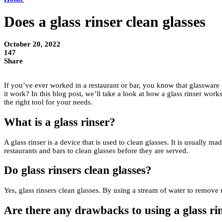
Does a glass rinser clean glasses
October 20, 2022
147
Share
If you’ve ever worked in a restaurant or bar, you know that glassware can
it work? In this blog post, we’ll take a look at how a glass rinser works
the right tool for your needs.
What is a glass rinser?
A glass rinser is a device that is used to clean glasses. It is usually m
restaurants and bars to clean glasses before they are served.
Do glass rinsers clean glasses?
Yes, glass rinsers clean glasses. By using a stream of water to remove 
Are there any drawbacks to using a glass ri