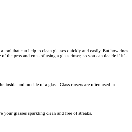
is a tool that can help to clean glasses quickly and easily. But how does
 of the pros and cons of using a glass rinser, so you can decide if it’s
the inside and outside of a glass. Glass rinsers are often used in
ve your glasses sparkling clean and free of streaks.