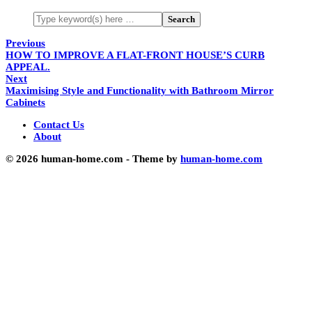
Previous
HOW TO IMPROVE A FLAT-FRONT HOUSE’S CURB
APPEAL.
Next
Maximising Style and Functionality with Bathroom Mirror
Cabinets
Contact Us
About
© 2026 human-home.com - Theme by
human-home.com