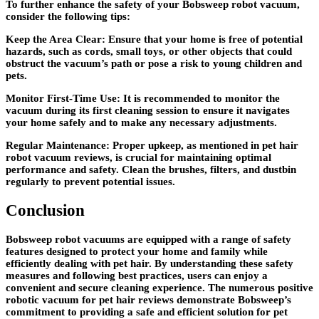
To further enhance the safety of your Bobsweep robot vacuum,
consider the following tips:
Keep the Area Clear: Ensure that your home is free of potential
hazards, such as cords, small toys, or other objects that could
obstruct the vacuum’s path or pose a risk to young children and
pets.
Monitor First-Time Use: It is recommended to monitor the
vacuum during its first cleaning session to ensure it navigates
your home safely and to make any necessary adjustments.
Regular Maintenance: Proper upkeep, as mentioned in pet hair
robot vacuum reviews, is crucial for maintaining optimal
performance and safety. Clean the brushes, filters, and dustbin
regularly to prevent potential issues.
Conclusion
Bobsweep robot vacuums are equipped with a range of safety
features designed to protect your home and family while
efficiently dealing with pet hair. By understanding these safety
measures and following best practices, users can enjoy a
convenient and secure cleaning experience. The numerous positive
robotic vacuum for pet hair reviews demonstrate Bobsweep’s
commitment to providing a safe and efficient solution for pet