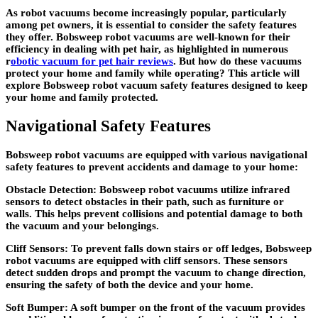
As robot vacuums become increasingly popular, particularly
among pet owners, it is essential to consider the safety features
they offer. Bobsweep robot vacuums are well-known for their
efficiency in dealing with pet hair, as highlighted in numerous
r
obotic vacuum for pet hair reviews
. But how do these vacuums
protect your home and family while operating? This article will
explore Bobsweep robot vacuum safety features designed to keep
your home and family protected.
Navigational Safety Features
Bobsweep robot vacuums are equipped with various navigational
safety features to prevent accidents and damage to your home:
Obstacle Detection: Bobsweep robot vacuums utilize infrared
sensors to detect obstacles in their path, such as furniture or
walls. This helps prevent collisions and potential damage to both
the vacuum and your belongings.
Cliff Sensors: To prevent falls down stairs or off ledges, Bobsweep
robot vacuums are equipped with cliff sensors. These sensors
detect sudden drops and prompt the vacuum to change direction,
ensuring the safety of both the device and your home.
Soft Bumper: A soft bumper on the front of the vacuum provides