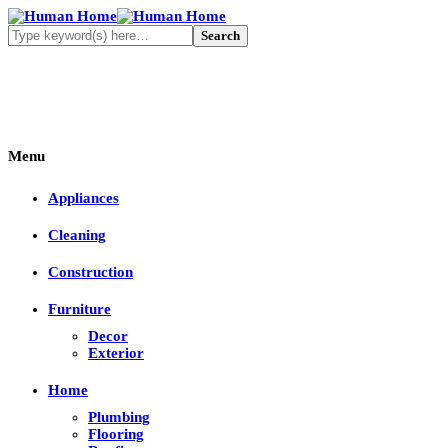
Menu
Appliances
Cleaning
Construction
Furniture
Decor
Exterior
Home
Plumbing
Flooring