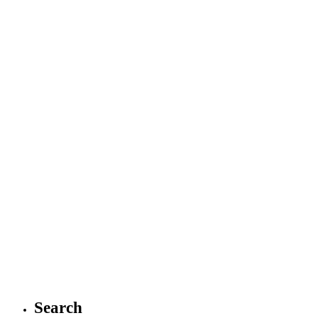
Search