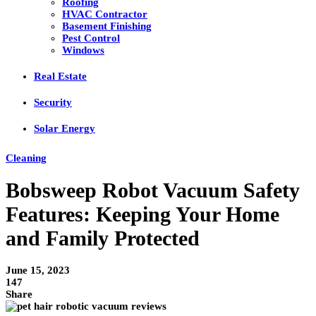
Roofing
HVAC Contractor
Basement Finishing
Pest Control
Windows
Real Estate
Security
Solar Energy
Cleaning
Bobsweep Robot Vacuum Safety
Features: Keeping Your Home
and Family Protected
June 15, 2023
147
Share