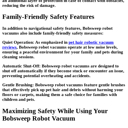
an additional layer of protection in case of contact with obstacles,
reducing the risk of damage.
Family-Friendly Safety Features
In addition to navigational safety features, Bobsweep robot
vacuums also include family-friendly safety measures:
Quiet Operation: As emphasized in
pet hair robotic vacuum
reviews
, Bobsweep robot vacuums operate at low noise levels,
ensuring a peaceful environment for your family and pets during
cleaning sessions.
Automatic Shut-Off: Bobsweep robot vacuums are designed to
shut off automatically if they become stuck or encounter an issue,
preventing potential overheating and accidents.
Gentle Brushing: Bobsweep robot vacuums feature gentle brushes
that effectively pick up pet hair and debris without harming your
floors or carpets, making them a safe choice for families with
children and pets.
Maximizing Safety While Using Your
Bobsweep Robot Vacuum