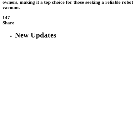
owners, making it a top choice for those seeking a reliable robot
vacuum.
147
Share
New Updates