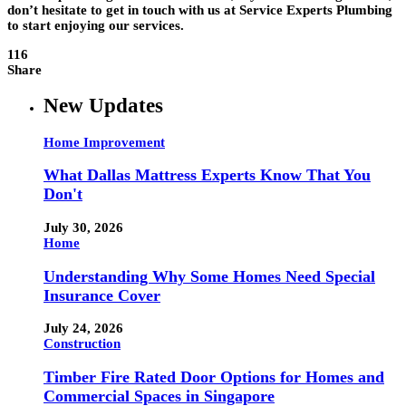
don’t hesitate to get in touch with us at Service Experts Plumbing
to start enjoying our services.
116
Share
New Updates
Home Improvement
What Dallas Mattress Experts Know That You
Don't
July 30, 2026
Home
Understanding Why Some Homes Need Special
Insurance Cover
July 24, 2026
Construction
Timber Fire Rated Door Options for Homes and
Commercial Spaces in Singapore