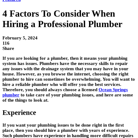
4 Factors To Consider When
Hiring a Professional Plumber
February 5, 2024
116
Share
If you are looking for a plumber, then it means your plumbing
system has issues. Plumbers have the necessary skills to repair
any issues with the drainage system that you may have in your
house. However, as you browse the internet, choosing the right
plumber to hire can sometimes be overwhelming. You will want to
hire a reliable plumber who will offer you the best services.
Therefore, you should always choose a licensed
Ocean Springs
plumber
to take care of your plumbing issues, and here are some
of the things to look at.
Experience
If you want your plumbing issues to be done right in the first
place, then you should hire a plumber with years of experience.
Such plumbers have experience in handling more difficult repairs