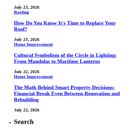
July 23, 2026
Roofing
How Do You Know It's Time to Replace Your
Roof?
July 23, 2026
Home Improvement
Cultural Symbolism of the Circle in Lighting:
From Mandalas to Maritime Lanterns
July 22, 2026
Home Improvement
The Math Behind Smart Property Decisions:
Financial Break Even Between Renovation and
Rebuilding
July 22, 2026
Search