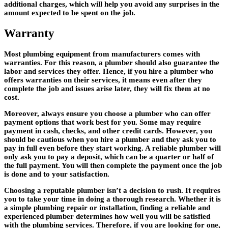
additional charges, which will help you avoid any surprises in the
amount expected to be spent on the job.
Warranty
Most plumbing equipment from manufacturers comes with
warranties. For this reason, a plumber should also guarantee the
labor and services they offer. Hence, if you hire a plumber who
offers warranties on their services, it means even after they
complete the job and issues arise later, they will fix them at no
cost.
Moreover, always ensure you choose a plumber who can offer
payment options that work best for you. Some may require
payment in cash, checks, and other credit cards. However, you
should be cautious when you hire a plumber and they ask you to
pay in full even before they start working. A reliable plumber will
only ask you to pay a deposit, which can be a quarter or half of
the full payment. You will then complete the payment once the job
is done and to your satisfaction.
Choosing a reputable plumber isn’t a decision to rush. It requires
you to take your time in doing a thorough research. Whether it is
a simple plumbing repair or installation, finding a reliable and
experienced plumber determines how well you will be satisfied
with the plumbing services. Therefore, if you are looking for one,