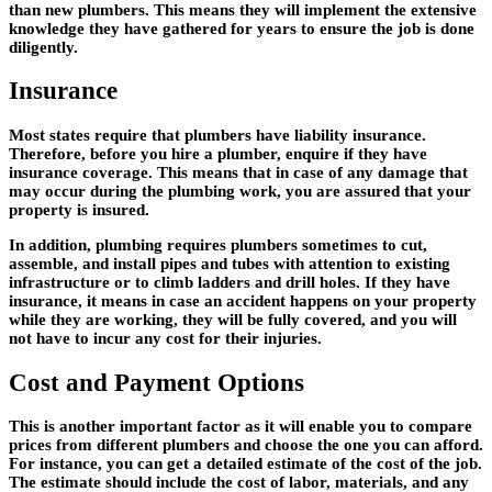
than new plumbers. This means they will implement the extensive
knowledge they have gathered for years to ensure the job is done
diligently.
Insurance
Most states require that plumbers have liability insurance.
Therefore, before you hire a plumber, enquire if they have
insurance coverage. This means that in case of any damage that
may occur during the plumbing work, you are assured that your
property is insured.
In addition, plumbing requires plumbers sometimes to cut,
assemble, and install pipes and tubes with attention to existing
infrastructure or to climb ladders and drill holes. If they have
insurance, it means in case an accident happens on your property
while they are working, they will be fully covered, and you will
not have to incur any cost for their injuries.
Cost and Payment Options
This is another important factor as it will enable you to compare
prices from different plumbers and choose the one you can afford.
For instance, you can get a detailed estimate of the cost of the job.
The estimate should include the cost of labor, materials, and any