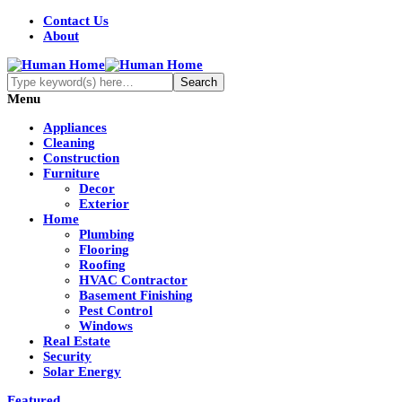
Contact Us
About
Menu
Appliances
Cleaning
Construction
Furniture
Decor
Exterior
Home
Plumbing
Flooring
Roofing
HVAC Contractor
Basement Finishing
Pest Control
Windows
Real Estate
Security
Solar Energy
Featured