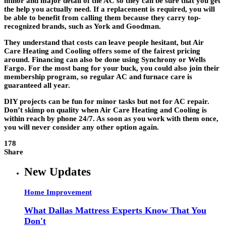
minor and major detail of the AC so they can be sure that you get
the help you actually need. If a replacement is required, you will
be able to benefit from calling them because they carry top-
recognized brands, such as York and Goodman.
They understand that costs can leave people hesitant, but Air
Care Heating and Cooling offers some of the fairest pricing
around. Financing can also be done using Synchrony or Wells
Fargo. For the most bang for your buck, you could also join their
membership program, so regular AC and furnace care is
guaranteed all year.
DIY projects can be fun for minor tasks but not for AC repair.
Don’t skimp on quality when Air Care Heating and Cooling is
within reach by phone 24/7. As soon as you work with them once,
you will never consider any other option again.
178
Share
New Updates
Home Improvement
What Dallas Mattress Experts Know That You
Don't