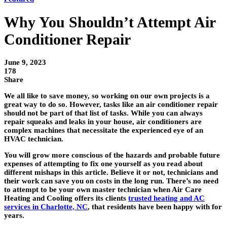
Why You Shouldn’t Attempt Air
Conditioner Repair
June 9, 2023
178
Share
We all like to save money, so working on our own projects is a
great way to do so. However, tasks like an air conditioner repair
should not be part of that list of tasks. While you can always
repair squeaks and leaks in your house, air conditioners are
complex machines that necessitate the experienced eye of an
HVAC technician.
You will grow more conscious of the hazards and probable future
expenses of attempting to fix one yourself as you read about
different mishaps in this article. Believe it or not, technicians and
their work can save you on costs in the long run. There’s no need
to attempt to be your own master technician when Air Care
Heating and Cooling offers its clients
trusted heating and AC
services in Charlotte, NC
, that residents have been happy with for
years.