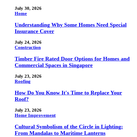
July 30, 2026
Home
Understanding Why Some Homes Need Special
Insurance Cover
July 24, 2026
Construction
Timber Fire Rated Door Options for Homes and
Commercial Spaces in Singapore
July 23, 2026
Roofing
How Do You Know It's Time to Replace Your
Roof?
July 23, 2026
Home Improvement
Cultural Symbolism of the Circle in Lighting:
From Mandalas to Maritime Lanterns