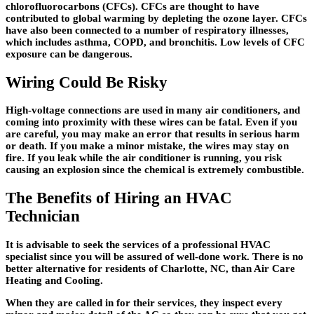
chlorofluorocarbons (CFCs). CFCs are thought to have
contributed to global warming by depleting the ozone layer. CFCs
have also been connected to a number of respiratory illnesses,
which includes asthma, COPD, and bronchitis. Low levels of CFC
exposure can be dangerous.
Wiring Could Be Risky
High-voltage connections are used in many air conditioners, and
coming into proximity with these wires can be fatal. Even if you
are careful, you may make an error that results in serious harm
or death. If you make a minor mistake, the wires may stay on
fire. If you leak while the air conditioner is running, you risk
causing an explosion since the chemical is extremely combustible.
The Benefits of Hiring an HVAC
Technician
It is advisable to seek the services of a professional HVAC
specialist since you will be assured of well-done work. There is no
better alternative for residents of Charlotte, NC, than Air Care
Heating and Cooling.
When they are called in for their services, they inspect every