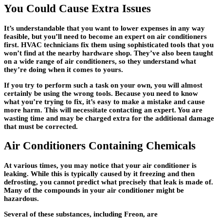
You Could Cause Extra Issues
It’s understandable that you want to lower expenses in any way
feasible, but you’ll need to become an expert on air conditioners
first. HVAC technicians fix them using sophisticated tools that you
won’t find at the nearby hardware shop. They’ve also been taught
on a wide range of air conditioners, so they understand what
they’re doing when it comes to yours.
If you try to perform such a task on your own, you will almost
certainly be using the wrong tools. Because you need to know
what you’re trying to fix, it’s easy to make a mistake and cause
more harm. This will necessitate contacting an expert. You are
wasting time and may be charged extra for the additional damage
that must be corrected.
Air Conditioners Containing Chemicals
At various times, you may notice that your air conditioner is
leaking. While this is typically caused by it freezing and then
defrosting, you cannot predict what precisely that leak is made of.
Many of the compounds in your air conditioner might be
hazardous.
Several of these substances, including Freon, are