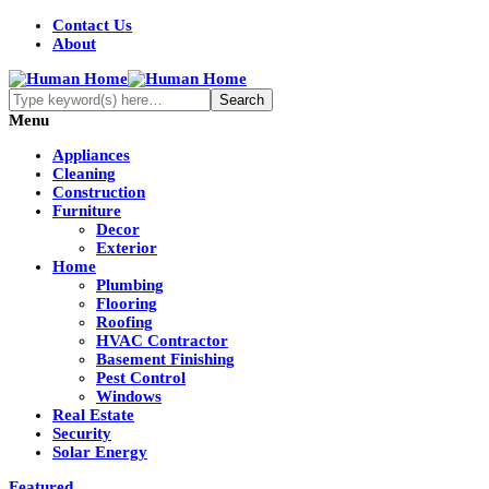
Contact Us
About
Menu
Appliances
Cleaning
Construction
Furniture
Decor
Exterior
Home
Plumbing
Flooring
Roofing
HVAC Contractor
Basement Finishing
Pest Control
Windows
Real Estate
Security
Solar Energy
Featured