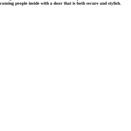
oming people inside with a door that is both secure and stylish.