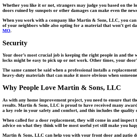
Whether you like it or not, strangers may judge you based on the lo
doors ruined by sunspots or other damages can make even the newe
When you work with a company like Martin & Sons, LLC, you can ge
of your neighbors while also opting for a material that won’t get d
MO
.
Security
Your door’s most crucial job is keeping the right people in and the
locks might be easy to pick up or not work. Other times, your door
The same cannot be said when a professional installs a replacement 
heavy-duty materials that can make it more obvious when someone 
Why People Love Martin & Sons, LLC
As with any home improvement project, you need to ensure that the c
results. Martin & Sons, LLC is proud to have received many awards 
a key role in your safety and comfort, and this includes the quality 
When called for a door replacement, they will come in and inspect t
advice on what they think will be most useful yet still make you h
Martin & Sons, LLC can help you with your front door and patio doo