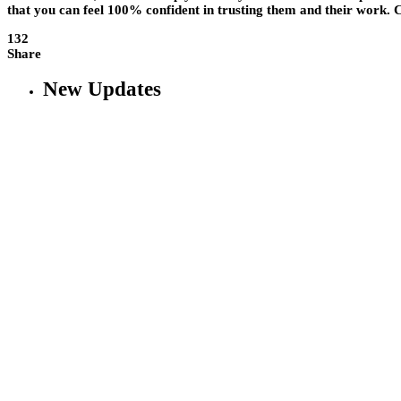
that you can feel 100% confident in trusting them and their work. C
132
Share
New Updates