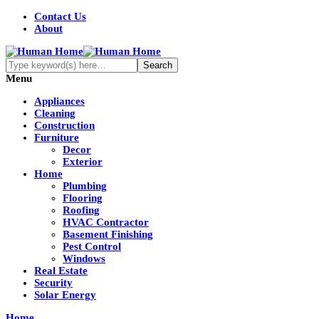
Contact Us
About
Menu
Appliances
Cleaning
Construction
Furniture
Decor
Exterior
Home
Plumbing
Flooring
Roofing
HVAC Contractor
Basement Finishing
Pest Control
Windows
Real Estate
Security
Solar Energy
Home