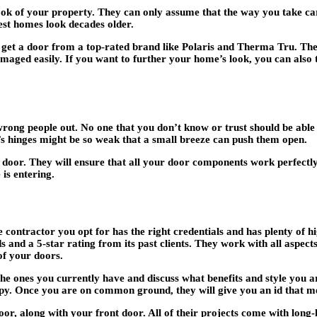
ok of your property. They can only assume that the way you take care
st homes look decades older.
t a door from a top-rated brand like Polaris and Therma Tru. They 
amaged easily. If you want to further your home’s look, you can also 
 wrong people out. No one that you don’t know or trust should be able 
’s hinges might be so weak that a small breeze can push them open.
door. They will ensure that all your door components work perfectly 
is entering.
ontractor you opt for has the right credentials and has plenty of hig
and a 5-star rating from its past clients. They work with all aspec
of your doors.
he ones you currently have and discuss what benefits and style you a
appy. Once you are on common ground, they will give you an id that m
r, along with your front door. All of their projects come with long-