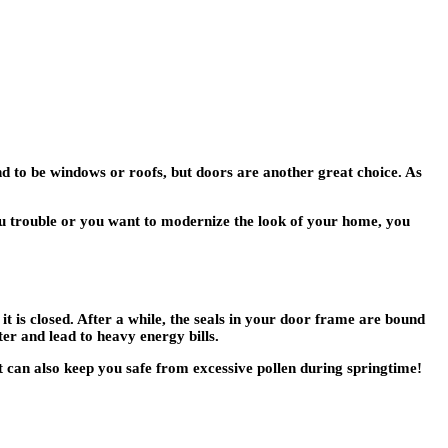
d to be windows or roofs, but doors are another great choice. As
you trouble or you want to modernize the look of your home, you
 is closed. After a while, the seals in your door frame are bound
er and lead to heavy energy bills.
it can also keep you safe from excessive pollen during springtime!