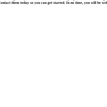
ontact them today so you can get started. In no time, you will be welc