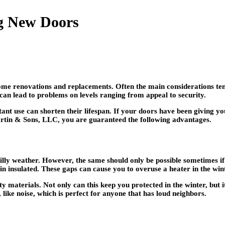
g New Doors
ome renovations and replacements. Often the main considerations ten
can lead to problems on levels ranging from appeal to security.
tant use can shorten their lifespan. If your doors have been giving 
rtin & Sons, LLC, you are guaranteed the following advantages.
y weather. However, the same should only be possible sometimes if it
n insulated. These gaps can cause you to overuse a heater in the wint
y materials. Not only can this keep you protected in the winter, but 
, like noise, which is perfect for anyone that has loud neighbors.