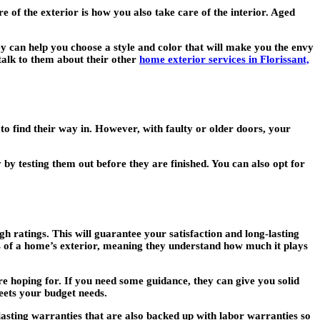
 of the exterior is how you also take care of the interior. Aged
can help you choose a style and color that will make you the envy
talk to them about their other
home exterior services in Florissant,
to find their way in. However, with faulty or older doors, your
by testing them out before they are finished. You can also opt for
h ratings. This will guarantee your satisfaction and long-lasting
ts of a home’s exterior, meaning they understand how much it plays
re hoping for. If you need some guidance, they can give you solid
eets your budget needs.
lasting warranties that are also backed up with labor warranties so