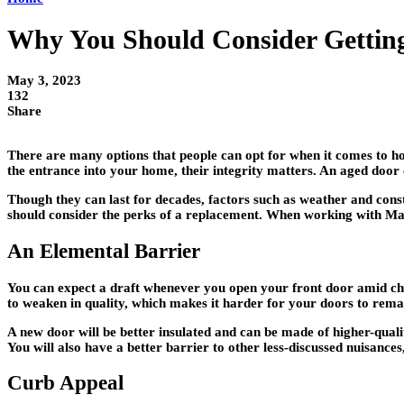
Why You Should Consider Gettin
May 3, 2023
132
Share
There are many options that people can opt for when it comes to h
the entrance into your home, their integrity matters. An aged door 
Though they can last for decades, factors such as weather and cons
should consider the perks of a replacement. When working with Ma
An Elemental Barrier
You can expect a draft whenever you open your front door amid chill
to weaken in quality, which makes it harder for your doors to remai
A new door will be better insulated and can be made of higher-qualit
You will also have a better barrier to other less-discussed nuisances
Curb Appeal