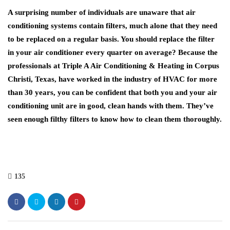
A surprising number of individuals are unaware that air
conditioning systems contain filters, much alone that they need
to be replaced on a regular basis. You should replace the filter
in your air conditioner every quarter on average? Because the
professionals at Triple A Air Conditioning & Heating in Corpus
Christi, Texas, have worked in the industry of HVAC for more
than 30 years, you can be confident that both you and your air
conditioning unit are in good, clean hands with them. They’ve
seen enough filthy filters to know how to clean them thoroughly.
135