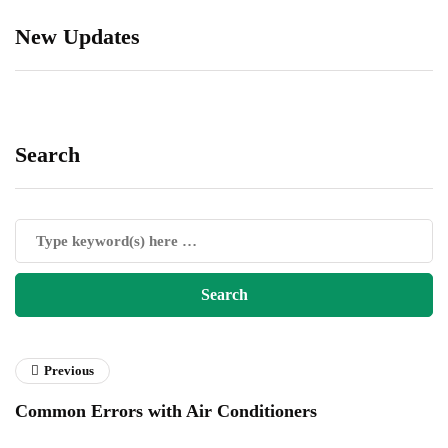
New Updates
Search
Previous
Common Errors with Air Conditioners