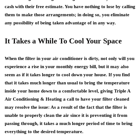
cash with their free estimate. You have nothing to lose by calling
them to make those arrangements; in doing so, you eliminate
any possibility of being taken advantage of in any way.
It Takes a While To Cool Your Space
When the filter in your air conditioner is dirty, not only will you
experience a rise in your monthly energy bill, but it may also
seem as if it takes longer to cool down your house. If you find
that it takes much longer than usual to bring the temperature
inside your home down to a comfortable level, giving Triple A
Air Conditioning & Heating a call to have your filter cleaned
may resolve the issue: As a result of the fact that the filter is
unable to properly clean the air since it is preventing it from
passing through, it takes a much longer period of time to bring
everything to the desired temperature.