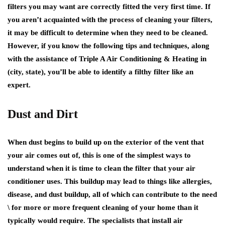
filters you may want are correctly fitted the very first time. If
you aren’t acquainted with the process of cleaning your filters,
it may be difficult to determine when they need to be cleaned.
However, if you know the following tips and techniques, along
with the assistance of Triple A Air Conditioning & Heating in
(city, state), you’ll be able to identify a filthy filter like an
expert.
Dust and Dirt
When dust begins to build up on the exterior of the vent that
your air comes out of, this is one of the simplest ways to
understand when it is time to clean the filter that your air
conditioner uses. This buildup may lead to things like allergies,
disease, and dust buildup, all of which can contribute to the need
\ for more or more frequent cleaning of your home than it
typically would require. The specialists that install air