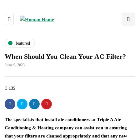
featured
When Should You Clean Your AC Filter?
June 9, 2023
135
The specialists that install air conditioners at Triple A Air
Conditioning & Heating company can assist you in ensuring
that your filters are cleaned appropriately and that any new