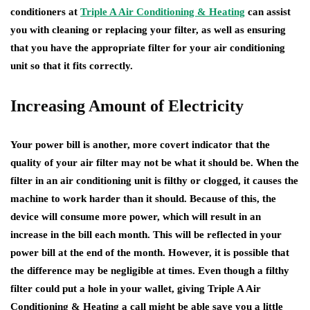
conditioners at
Triple A Air Conditioning & Heating
can assist
you with cleaning or replacing your filter, as well as ensuring
that you have the appropriate filter for your air conditioning
unit so that it fits correctly.
Increasing Amount of Electricity
Your power bill is another, more covert indicator that the
quality of your air filter may not be what it should be. When the
filter in an air conditioning unit is filthy or clogged, it causes the
machine to work harder than it should. Because of this, the
device will consume more power, which will result in an
increase in the bill each month. This will be reflected in your
power bill at the end of the month. However, it is possible that
the difference may be negligible at times. Even though a filthy
filter could put a hole in your wallet, giving Triple A Air
Conditioning & Heating a call might be able save you a little