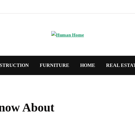
STRUCTION
FURNITURE
HOME
REAL ESTA
now About