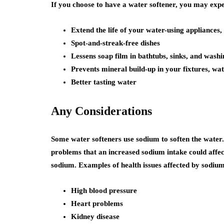
If you choose to have a water softener, you may exper
Extend the life of your water-using appliances,
Spot-and-streak-free dishes
Lessens soap film in bathtubs, sinks, and wash
Prevents mineral build-up in your fixtures, wat
Better tasting water
Any Considerations
Some water softeners use sodium to soften the water
problems that an increased sodium intake could affec
sodium. Examples of health issues affected by sodium
High blood pressure
Heart problems
Kidney disease