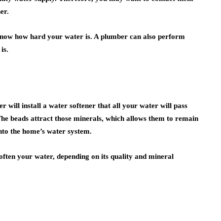
er.
 know how hard your water is. A plumber can also perform
is.
r will install a water softener that all your water will pass
 The beads attract those minerals, which allows them to remain
into the home’s water system.
often your water, depending on its quality and mineral