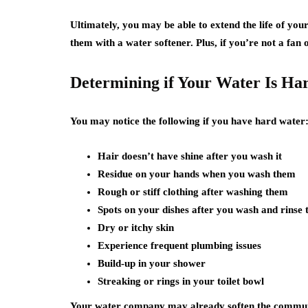
Ultimately, you may be able to extend the life of you
them with a water softener. Plus, if you’re not a fan o
Determining if Your Water Is Har
You may notice the following if you have hard water
Hair doesn’t have shine after you wash it
Residue on your hands when you wash them
Rough or stiff clothing after washing them
Spots on your dishes after you wash and rinse
Dry or itchy skin
Experience frequent plumbing issues
Build-up in your shower
Streaking or rings in your toilet bowl
Your water company may already soften the communi