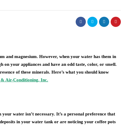
real estate
lism of
ighting:
Dunearn Green's
 to
Premium Land
erns
Investment Explained
alcium and magnesium. However, when your water has them in
 on your appliances and have an odd taste, color, or smell.
August 7, 2026
presence of these minerals. Here’s what you should know
& Air-Conditioning, Inc.
 your water isn’t necessary. It’s a personal preference that
deposits in your water tank or are noticing your coffee pots