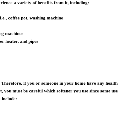
ience a variety of benefits from it, including:
 i.e., coffee pot, washing machine
ing machines
er heater, and pipes
. Therefore, if you or someone in your home have any health
t, you must be careful which softener you use since some use
 include: