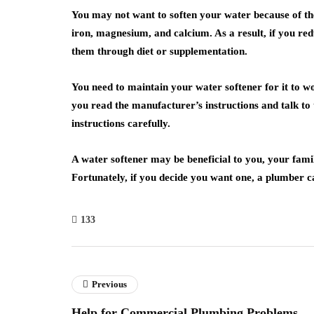
You may not want to soften your water because of th
iron, magnesium, and calcium. As a result, if you redu
them through diet or supplementation.
You need to maintain your water softener for it to w
you read the manufacturer’s instructions and talk to t
instructions carefully.
A water softener may be beneficial to you, your fam
Fortunately, if you decide you want one, a plumber ca
133
Previous
Help for Commercial Plumbing Problems