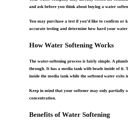
and ask before you think about buying a water soften
You may purchase a test if you’d like to confirm or
accurate testing and determine how hard your water 
How Water Softening Works
The water-softening process is fairly simple. A plumbe
through. It has a media tank with beads inside of it.
inside the media tank while the softened water exits 
Keep in mind that your softener may only partially s
concentration.
Benefits of Water Softening