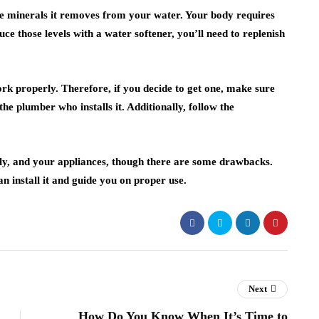
e minerals it removes from your water. Your body requires
ce those levels with a water softener, you’ll need to replenish
ork properly. Therefore, if you decide to get one, make sure
he plumber who installs it. Additionally, follow the
ily, and your appliances, though there are some drawbacks.
n install it and guide you on proper use.
Next
How Do You Know When It’s Time to