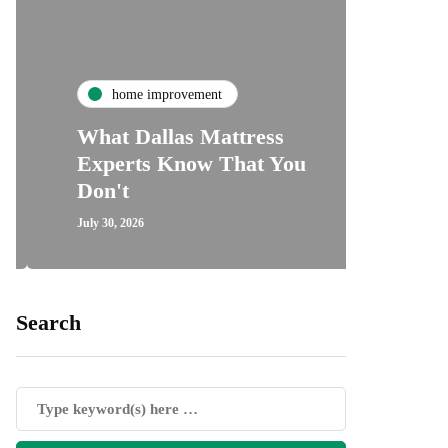
ho
home improvement
Unde
What Dallas Mattress
Some
Experts Know That You
Speci
Don't
Cove
July 30, 2026
July 24, 2
Search