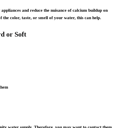
r appliances and reduce the nuisance of calcium buildup on
f the color, taste, or smell of your water, this can help.
d or Soft
:
 them
ty water supply. Therefore, you may want to contact them