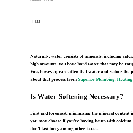
home improvement
133
roofing
Cultural Symbo
w Do You Know It's
the Circle in L
me to Replace Your
From Mandalas
of?
Maritime Lant
Naturally, water consists of minerals, including c
high amounts, you have hard water that may be rough
23, 2026
July 22, 2026
You, however, can soften that water and reduce the 
about that process from
Superior Plumbing, Heating 
Is Water Softening Necessary?
First and foremost, minimizing the mineral content in
you may choose if you’re having issues with calcium 
don’t last long, among other issues.