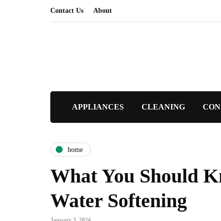
Contact Us
About
APPLIANCES
CLEANING
CON
home
What You Should K
Water Softening
January 3, 2024