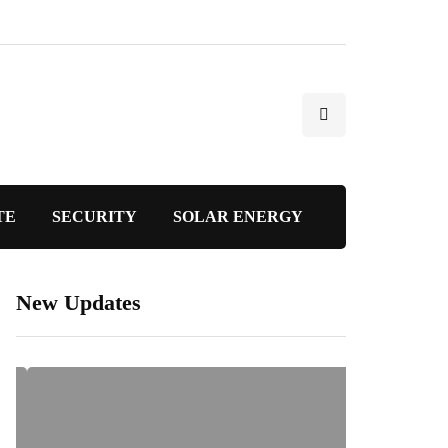
TE
SECURITY
SOLAR ENERGY
New Updates