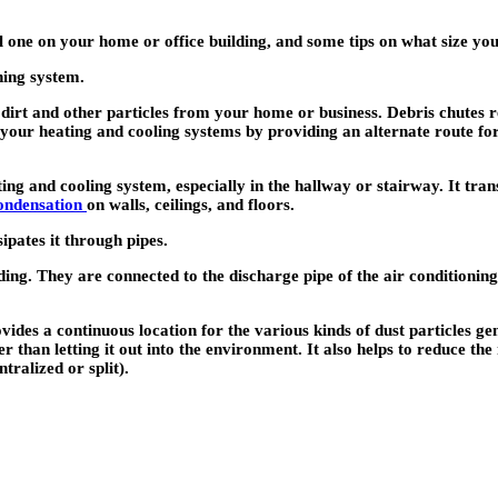
l one on your home or office building, and some tips on what size you
ning system.
 dirt and other particles from your home or business. Debris chutes r
your heating and cooling systems by providing an alternate route fo
ing and cooling system, especially in the hallway or stairway. It tran
ondensation
on walls, ceilings, and floors.
sipates it through pipes.
lding. They are connected to the discharge pipe of the air conditioni
rovides a continuous location for the various kinds of dust particles 
er than letting it out into the environment. It also helps to reduce th
ralized or split).