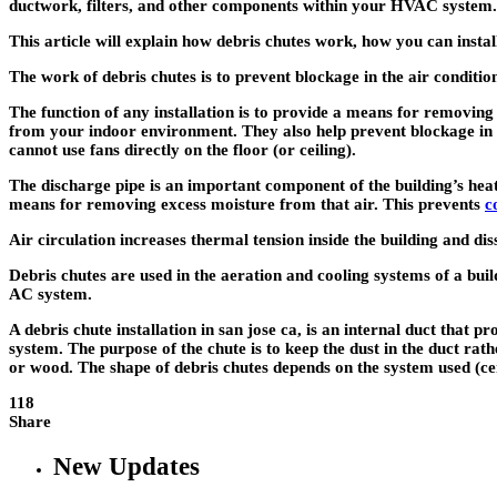
ductwork, filters, and other components within your HVAC system.
This article will explain how debris chutes work, how you can instal
The work of debris chutes is to prevent blockage in the air conditio
The function of any installation is to provide a means for removing
from your indoor environment. They also help prevent blockage in 
cannot use fans directly on the floor (or ceiling).
The discharge pipe is an important component of the building’s heat
means for removing excess moisture from that air. This prevents
c
Air circulation increases thermal tension inside the building and dis
Debris chutes are used in the aeration and cooling systems of a bui
AC system.
A
debris chute installation in san jose ca
, is an internal duct that p
system. The purpose of the chute is to keep the dust in the duct rath
or wood. The shape of debris chutes depends on the system used (cent
118
Share
New Updates