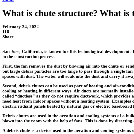
What is chute structure? What is 
February 24, 2022
118
Share
San Jose, California, is known for this technological development. 
in the construction process.
First, the fan removes the dust by blowing air into the chute or sen
but large debris particles are too large to pass through a single fa
spaces with dust. The water will soak into the dust and carry it aw
Second, debris chutes can be used as part of heating and air-condit
cooling or heating in different ways. Air ducts are normally instal
called “ductless” as they do not require ductwork, which provides 
need heat from indoor spaces without a heating system. Examples of
electric radiant panels heated by natural gas or electric baseboard 
Debris chutes are used in the aeration and cooling systems of a buil
blown into the room with the help of fans. This is done by directing a
A debris chute is a device used in the aeration and cooling systems o