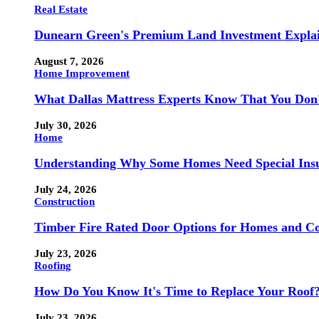
Real Estate
Dunearn Green's Premium Land Investment Expla
August 7, 2026
Home Improvement
What Dallas Mattress Experts Know That You Don
July 30, 2026
Home
Understanding Why Some Homes Need Special Ins
July 24, 2026
Construction
Timber Fire Rated Door Options for Homes and Co
July 23, 2026
Roofing
How Do You Know It's Time to Replace Your Roof
July 23, 2026