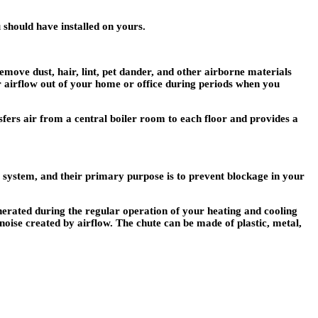
 should have installed on yours.
emove dust, hair, lint, pet dander, and other airborne materials
r airflow out of your home or office during periods when you
sfers air from a central boiler room to each floor and provides a
ng system, and their primary purpose is to prevent blockage in your
generated during the regular operation of your heating and cooling
e noise created by airflow. The chute can be made of plastic, metal,