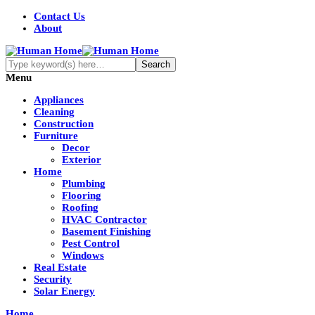
Contact Us
About
Menu
Appliances
Cleaning
Construction
Furniture
Decor
Exterior
Home
Plumbing
Flooring
Roofing
HVAC Contractor
Basement Finishing
Pest Control
Windows
Real Estate
Security
Solar Energy
Home