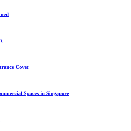
ined
't
urance Cover
mmercial Spaces in Singapore
?