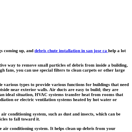
ings coming up, and
debris chute installation in san jose ca
help a lot
tive way to remove small particles of debris from inside a building,
h fans, you can use special filters to clean carpets or other large
e various types to provide various functions for buildings that need
side near exterior walls. Air ducts are easy to build; they are
n an ideal situation, HVAC systems transfer heat from rooms that
ation or electric ventilation systems heated by hot water or
e air conditioning system, such as dust and insects, which can be
les to fall toward it.
he air conditioning system. It helps clean up debris from your