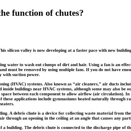
the function of chutes?
This silicon valley is now developing at a faster pace with new build
ding water to wash out clumps of dirt and hair. Using a fan is an effec
n and must be removed by using multiple fans. If you do not have enoug
ay with suction power.
ioning (HVAC) systems. Also known as “air cleaners,” air ducts includ
led inside buildings near HVAC systems, although some may also be out
a space between each component to allow airflow (air circulation). I
 these applications include gymnasiums heated naturally through radi
heaters.
ding. A debris chute is a device for collecting waste material from th
ir through an opening in the ceiling at an angle that causes any partic
f a building. The debris chute is connected to the discharge pipe of t