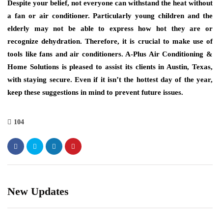
Despite your belief, not everyone can withstand the heat without
a fan or air conditioner. Particularly young children and the
elderly may not be able to express how hot they are or
recognize dehydration. Therefore, it is crucial to make use of
tools like fans and air conditioners. A-Plus Air Conditioning &
Home Solutions is pleased to assist its clients in Austin, Texas,
with staying secure. Even if it isn’t the hottest day of the year,
keep these suggestions in mind to prevent future issues.
104
New Updates