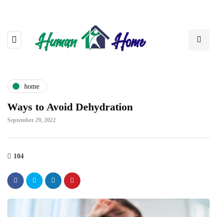
home
Ways to Avoid Dehydration
September 29, 2022
104