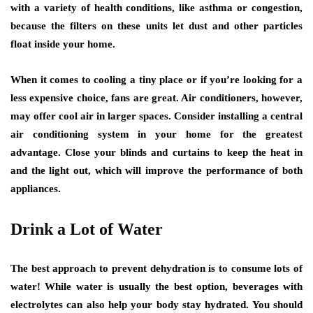
with a variety of health conditions, like asthma or congestion,
because the filters on these units let dust and other particles
float inside your home.
When it comes to cooling a tiny place or if you’re looking for a
less expensive choice, fans are great. Air conditioners, however,
may offer cool air in larger spaces. Consider installing a central
air conditioning system in your home for the greatest
advantage. Close your blinds and curtains to keep the heat in
and the light out, which will improve the performance of both
appliances.
Drink a Lot of Water
The best approach to prevent dehydration is to consume lots of
water! While water is usually the best option, beverages with
electrolytes can also help your body stay hydrated. You should