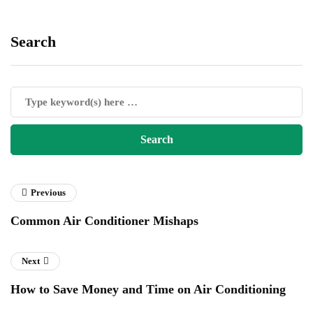
Search
Previous
Common Air Conditioner Mishaps
Next
How to Save Money and Time on Air Conditioning