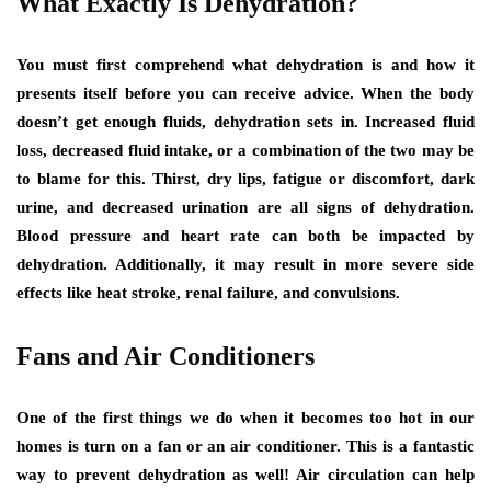
What Exactly Is Dehydration?
You must first comprehend what dehydration is and how it
presents itself before you can receive advice. When the body
doesn’t get enough fluids, dehydration sets in. Increased fluid
loss, decreased fluid intake, or a combination of the two may be
to blame for this. Thirst, dry lips, fatigue or discomfort, dark
urine, and decreased urination are all signs of dehydration.
Blood pressure and heart rate can both be impacted by
dehydration. Additionally, it may result in more severe side
effects like heat stroke, renal failure, and convulsions.
Fans and Air Conditioners
One of the first things we do when it becomes too hot in our
homes is turn on a fan or an air conditioner. This is a fantastic
way to prevent dehydration as well! Air circulation can help