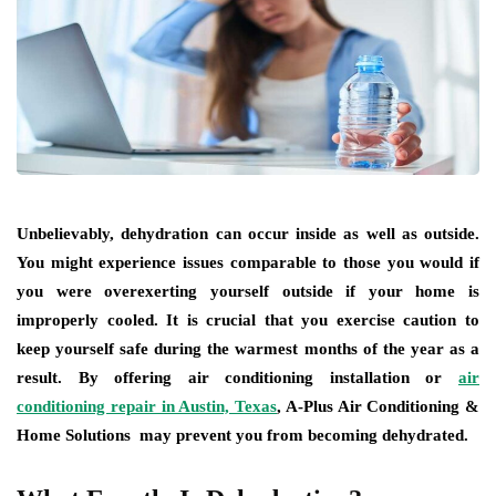
Unbelievably, dehydration can occur inside as well as outside.
You might experience issues comparable to those you would if
you were overexerting yourself outside if your home is
improperly cooled. It is crucial that you exercise caution to
keep yourself safe during the warmest months of the year as a
result. By offering air conditioning installation or
air
conditioning repair in Austin, Texas
, A-Plus Air Conditioning &
Home Solutions may prevent you from becoming dehydrated.