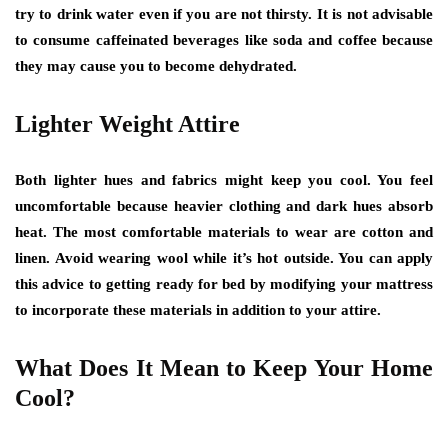
try to drink water even if you are not thirsty. It is not advisable
to consume caffeinated beverages like soda and coffee because
they may cause you to become dehydrated.
Lighter Weight Attire
Both lighter hues and fabrics might keep you cool. You feel
uncomfortable because heavier clothing and dark hues absorb
heat. The most comfortable materials to wear are cotton and
linen. Avoid wearing wool while it’s hot outside. You can apply
this advice to getting ready for bed by modifying your mattress
to incorporate these materials in addition to your attire.
What Does It Mean to Keep Your Home
Cool?