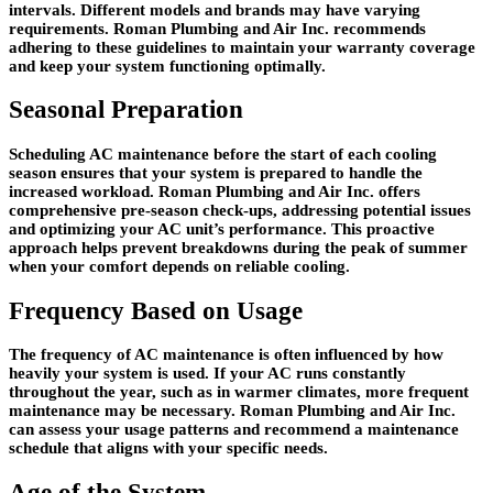
intervals. Different models and brands may have varying
requirements. Roman Plumbing and Air Inc. recommends
adhering to these guidelines to maintain your warranty coverage
and keep your system functioning optimally.
Seasonal Preparation
Scheduling AC maintenance before the start of each cooling
season ensures that your system is prepared to handle the
increased workload. Roman Plumbing and Air Inc. offers
comprehensive pre-season check-ups, addressing potential issues
and optimizing your AC unit’s performance. This proactive
approach helps prevent breakdowns during the peak of summer
when your comfort depends on reliable cooling.
Frequency Based on Usage
The frequency of AC maintenance is often influenced by how
heavily your system is used. If your AC runs constantly
throughout the year, such as in warmer climates, more frequent
maintenance may be necessary. Roman Plumbing and Air Inc.
can assess your usage patterns and recommend a maintenance
schedule that aligns with your specific needs.
Age of the System