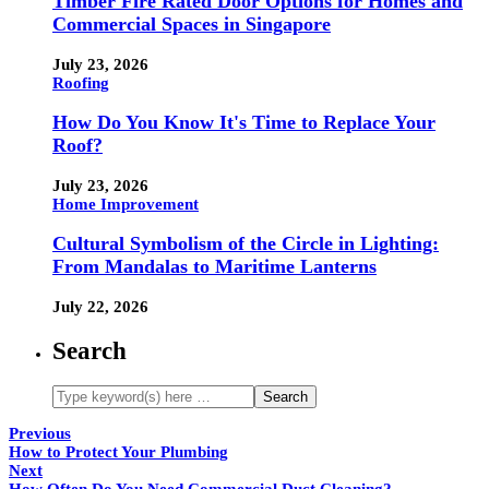
Timber Fire Rated Door Options for Homes and
Commercial Spaces in Singapore
July 23, 2026
Roofing
How Do You Know It's Time to Replace Your
Roof?
July 23, 2026
Home Improvement
Cultural Symbolism of the Circle in Lighting:
From Mandalas to Maritime Lanterns
July 22, 2026
Search
Previous
How to Protect Your Plumbing
Next