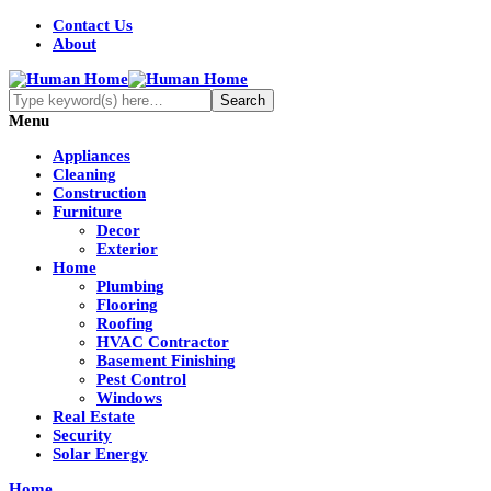
Contact Us
About
Menu
Appliances
Cleaning
Construction
Furniture
Decor
Exterior
Home
Plumbing
Flooring
Roofing
HVAC Contractor
Basement Finishing
Pest Control
Windows
Real Estate
Security
Solar Energy
Home