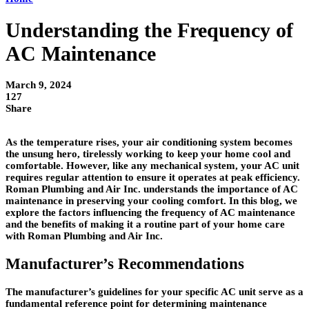
Understanding the Frequency of
AC Maintenance
March 9, 2024
127
Share
As the temperature rises, your air conditioning system becomes
the unsung hero, tirelessly working to keep your home cool and
comfortable. However, like any mechanical system, your AC unit
requires regular attention to ensure it operates at peak efficiency.
Roman Plumbing and Air Inc. understands the importance of AC
maintenance in preserving your cooling comfort. In this blog, we
explore the factors influencing the frequency of AC maintenance
and the benefits of making it a routine part of your home care
with Roman Plumbing and Air Inc.
Manufacturer’s Recommendations
The manufacturer’s guidelines for your specific AC unit serve as a
fundamental reference point for determining maintenance