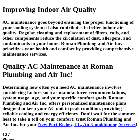
Improving Indoor Air Quality
AC maintenance goes beyond ensuring the proper functioning of
your cooling system; it also contributes to better indoor air
quality. Regular cleaning and replacement of filters, coils, and
other components reduce the circulation of dust, allergens, and
contaminants in your home. Roman Plumbing and Air Inc.
prioritizes your health and comfort by providing comprehensive
maintenance services.
Quality AC Maintenance at Roman
Plumbing and Air Inc!
Determining how often you need AC maintenance involves
considering factors such as manufacturer recommendations,
system usage, age, and your specific comfort goals. Roman
Plumbing and Air Inc. offers personalized maintenance plans
designed to keep your AC unit in peak condition, providing
reliable cooling and energy efficiency. Don’t wait for the summer
heat to take a toll on your comfort; trust Roman Plumbing and
Air Inc. for your
New Port Richey, FL, Air Conditioning Services
!
127
Share