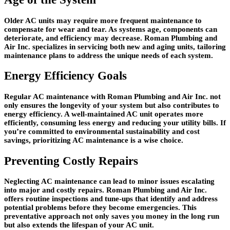
Older AC units may require more frequent maintenance to
compensate for wear and tear. As systems age, components can
deteriorate, and efficiency may decrease. Roman Plumbing and
Air Inc. specializes in servicing both new and aging units, tailoring
maintenance plans to address the unique needs of each system.
Energy Efficiency Goals
Regular AC maintenance with Roman Plumbing and Air Inc. not
only ensures the longevity of your system but also contributes to
energy efficiency. A well-maintained AC unit operates more
efficiently, consuming less energy and reducing your utility bills. If
you’re committed to environmental sustainability and cost
savings, prioritizing AC maintenance is a wise choice.
Preventing Costly Repairs
Neglecting AC maintenance can lead to minor issues escalating
into major and costly repairs. Roman Plumbing and Air Inc.
offers routine inspections and tune-ups that identify and address
potential problems before they become emergencies. This
preventative approach not only saves you money in the long run
but also extends the lifespan of your AC unit.