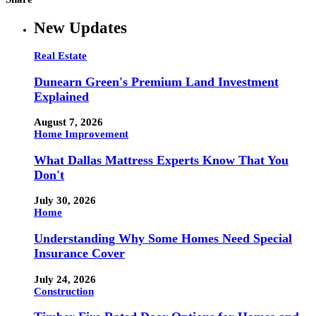
New Updates
Real Estate
Dunearn Green's Premium Land Investment
Explained
August 7, 2026
Home Improvement
What Dallas Mattress Experts Know That You
Don't
July 30, 2026
Home
Understanding Why Some Homes Need Special
Insurance Cover
July 24, 2026
Construction