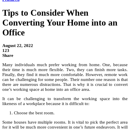
Tips to Consider When
Converting Your Home into an
Office
August 22, 2022
123
Share
Many individuals much prefer working from home. One, because
their time is much more flexible. Two, they can finish more tasks.
Finally, they find it much more comfortable. However, remote work
can be challenging for some people. Their number one reason is that
there are numerous distractions. That is why it is crucial to convert
one’s working space at home into an office area.
It can be challenging to transform the working space into the
likeness of a workplace because it is difficult to:
Choose the best room.
Some houses have multiple rooms. It is vital to pick the perfect area
for it will be much more convenient in one’s future endeavors. It will