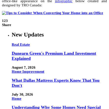
office-like appearance on the
infographic
below created and
designed by TRO Canada:
123
Share
New Updates
Real Estate
Dunearn Green's Premium Land Investment
Explained
August 7, 2026
Home Improvement
What Dallas Mattress Experts Know That You
Don't
July 30, 2026
Home
Understanding Why Some Homes Need Special