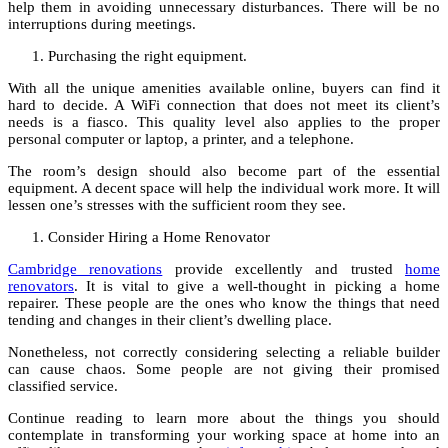
help them in avoiding unnecessary disturbances. There will be no
interruptions during meetings.
Purchasing the right equipment.
With all the unique amenities available online, buyers can find it
hard to decide. A WiFi connection that does not meet its client’s
needs is a fiasco. This quality level also applies to the proper
personal computer or laptop, a printer, and a telephone.
The room’s design should also become part of the essential
equipment. A decent space will help the individual work more. It will
lessen one’s stresses with the sufficient room they see.
Consider Hiring a Home Renovator
Cambridge renovations
provide excellently and trusted
home
renovators
. It is vital to give a well-thought in picking a home
repairer. These people are the ones who know the things that need
tending and changes in their client’s dwelling place.
Nonetheless, not correctly considering selecting a reliable builder
can cause chaos. Some people are not giving their promised
classified service.
Continue reading to learn more about the things you should
contemplate in transforming your working space at home into an