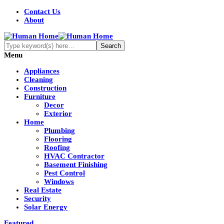
Contact Us
About
Menu
Appliances
Cleaning
Construction
Furniture
Decor
Exterior
Home
Plumbing
Flooring
Roofing
HVAC Contractor
Basement Finishing
Pest Control
Windows
Real Estate
Security
Solar Energy
Featured