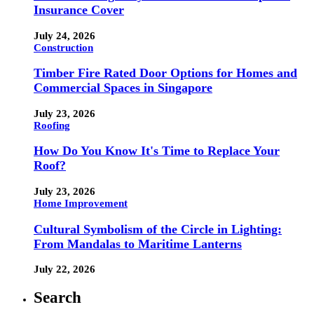
Insurance Cover
July 24, 2026
Construction
Timber Fire Rated Door Options for Homes and
Commercial Spaces in Singapore
July 23, 2026
Roofing
How Do You Know It's Time to Replace Your
Roof?
July 23, 2026
Home Improvement
Cultural Symbolism of the Circle in Lighting:
From Mandalas to Maritime Lanterns
July 22, 2026
Search