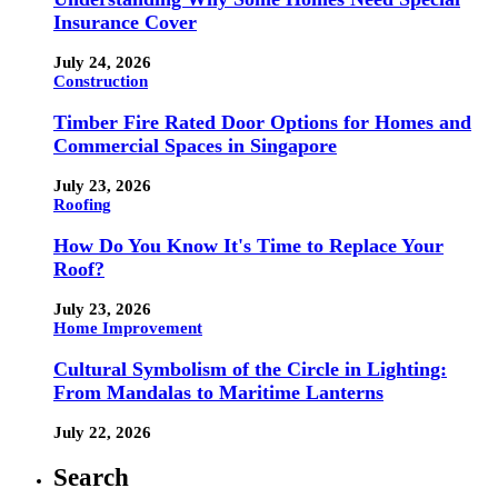
Insurance Cover
July 24, 2026
Construction
Timber Fire Rated Door Options for Homes and
Commercial Spaces in Singapore
July 23, 2026
Roofing
How Do You Know It's Time to Replace Your
Roof?
July 23, 2026
Home Improvement
Cultural Symbolism of the Circle in Lighting:
From Mandalas to Maritime Lanterns
July 22, 2026
Search