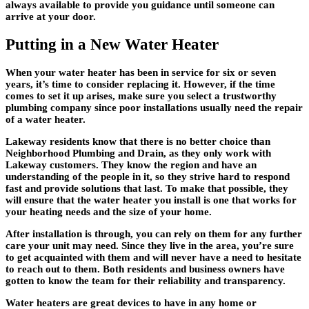
always available to provide you guidance until someone can
arrive at your door.
Putting in a New Water Heater
When your water heater has been in service for six or seven
years, it’s time to consider replacing it. However, if the time
comes to set it up arises, make sure you select a trustworthy
plumbing company since poor installations usually need the repair
of a water heater.
Lakeway residents know that there is no better choice than
Neighborhood Plumbing and Drain, as they only work with
Lakeway customers. They know the region and have an
understanding of the people in it, so they strive hard to respond
fast and provide solutions that last. To make that possible, they
will ensure that the water heater you install is one that works for
your heating needs and the size of your home.
After installation is through, you can rely on them for any further
care your unit may need. Since they live in the area, you’re sure
to get acquainted with them and will never have a need to hesitate
to reach out to them. Both residents and business owners have
gotten to know the team for their reliability and transparency.
Water heaters are great devices to have in any home or