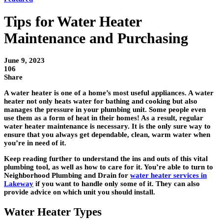
Tips for Water Heater
Maintenance and Purchasing
June 9, 2023
106
Share
A water heater is one of a home’s most useful appliances. A water
heater not only heats water for bathing and cooking but also
manages the pressure in your plumbing unit. Some people even
use them as a form of heat in their homes! As a result, regular
water heater maintenance is necessary. It is the only sure way to
ensure that you always get dependable, clean, warm water when
you’re in need of it.
Keep reading further to understand the ins and outs of this vital
plumbing tool, as well as how to care for it. You’re able to turn to
Neighborhood Plumbing and Drain for
water heater services in
Lakeway
if you want to handle only some of it. They can also
provide advice on which unit you should install.
Water Heater Types