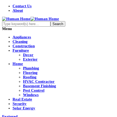
Contact Us
About
Menu
Appliances
Cleaning
Construction
Furniture
Decor
Exterior
Home
Plumbing
Flooring
Roofing
HVAC Contractor
Basement Finishing
Pest Control
Windows
Real Estate
Security
Solar Energy
Featured