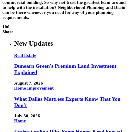
commercial building. So why not trust the greatest team around
to help with the installation? Neighborhood Plumbing and Drain
can be there whenever you need for any of your plumbing
requirements.
106
Share
New Updates
Real Estate
Dunearn Green's Premium Land Investment
Explained
August 7, 2026
Home Improvement
What Dallas Mattress Experts Know That You
Don't
July 30, 2026
Home
Understanding Why Some Homes Need Special