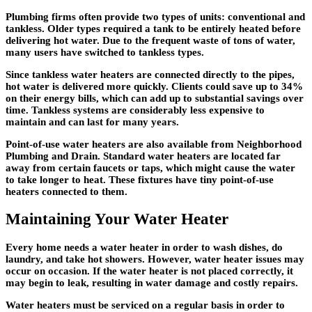
Plumbing firms often provide two types of units: conventional and
tankless. Older types required a tank to be entirely heated before
delivering hot water. Due to the frequent waste of tons of water,
many users have switched to tankless types.
Since tankless water heaters are connected directly to the pipes,
hot water is delivered more quickly. Clients could save up to 34%
on their energy bills, which can add up to substantial savings over
time. Tankless systems are considerably less expensive to
maintain and can last for many years.
Point-of-use water heaters are also available from Neighborhood
Plumbing and Drain. Standard water heaters are located far
away from certain faucets or taps, which might cause the water
to take longer to heat. These fixtures have tiny point-of-use
heaters connected to them.
Maintaining Your Water Heater
Every home needs a water heater in order to wash dishes, do
laundry, and take hot showers. However, water heater issues may
occur on occasion. If the water heater is not placed correctly, it
may begin to leak, resulting in water damage and costly repairs.
Water heaters must be serviced on a regular basis in order to