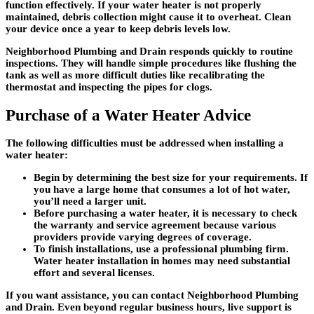
function effectively. If your water heater is not properly
maintained, debris collection might cause it to overheat. Clean
your device once a year to keep debris levels low.
Neighborhood Plumbing and Drain responds quickly to routine
inspections. They will handle simple procedures like flushing the
tank as well as more difficult duties like recalibrating the
thermostat and inspecting the pipes for clogs.
Purchase of a Water Heater Advice
The following difficulties must be addressed when installing a
water heater:
Begin by determining the best size for your requirements. If
you have a large home that consumes a lot of hot water,
you’ll need a larger unit.
Before purchasing a water heater, it is necessary to check
the warranty and service agreement because various
providers provide varying degrees of coverage.
To finish installations, use a professional plumbing firm.
Water heater installation in homes may need substantial
effort and several licenses.
If you want assistance, you can contact Neighborhood Plumbing
and Drain. Even beyond regular business hours, live support is