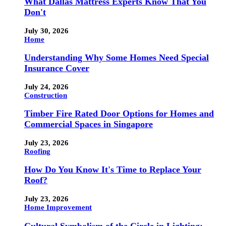
What Dallas Mattress Experts Know That You
Don't
July 30, 2026
Home
Understanding Why Some Homes Need Special
Insurance Cover
July 24, 2026
Construction
Timber Fire Rated Door Options for Homes and
Commercial Spaces in Singapore
July 23, 2026
Roofing
How Do You Know It's Time to Replace Your
Roof?
July 23, 2026
Home Improvement
Cultural Symbolism of the Circle in Lighting: