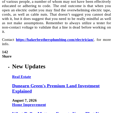
of various people, a number of whom may not have been effectively
educated or adhering to code. The end outcome is that when you
open an electric outlet you may find the overwhelming electric tape,
cords, as well as cable nuts. That doesn’t suggest you cannot deal
with it, but it does suggest that you need to be really mindful as well
as not make assumptions. Remember to always utilize a tester for
non-contact voltage to validate that a line is dead before working on
it.
Contact
https://bakerbrothersplumbing.com/electrician/
, for more
info.
142
Share
New Updates
Real Estate
Dunearn Green's Premium Land Investment
Explained
August 7, 2026
Home Improvement