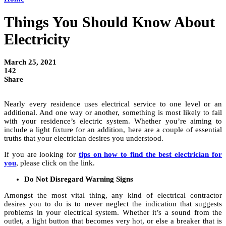
Things You Should Know About
Electricity
March 25, 2021
142
Share
Nearly every residence uses electrical service to one level or an
additional. And one way or another, something is most likely to fail
with your residence’s electric system. Whether you’re aiming to
include a light fixture for an addition, here are a couple of essential
truths that your electrician desires you understood.
If you are looking for
tips on how to find the best electrician for
you
, please click on the link.
Do Not Disregard Warning Signs
Amongst the most vital thing, any kind of electrical contractor
desires you to do is to never neglect the indication that suggests
problems in your electrical system. Whether it’s a sound from the
outlet, a light button that becomes very hot, or else a breaker that is