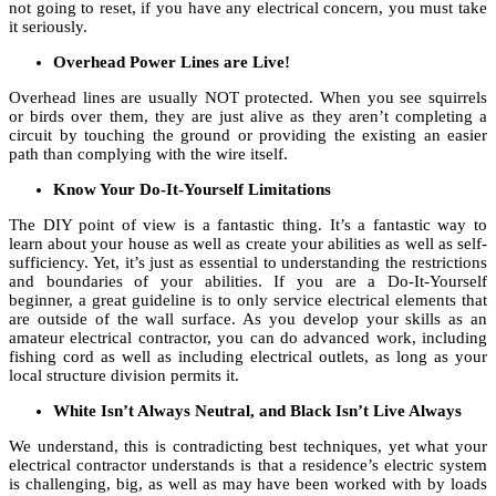
not going to reset, if you have any electrical concern, you must take
it seriously.
Overhead Power Lines are Live!
Overhead lines are usually NOT protected. When you see squirrels
or birds over them, they are just alive as they aren’t completing a
circuit by touching the ground or providing the existing an easier
path than complying with the wire itself.
Know Your Do-It-Yourself Limitations
The DIY point of view is a fantastic thing. It’s a fantastic way to
learn about your house as well as create your abilities as well as self-
sufficiency. Yet, it’s just as essential to understanding the restrictions
and boundaries of your abilities. If you are a Do-It-Yourself
beginner, a great guideline is to only service electrical elements that
are outside of the wall surface. As you develop your skills as an
amateur electrical contractor, you can do advanced work, including
fishing cord as well as including electrical outlets, as long as your
local structure division permits it.
White Isn’t Always Neutral, and Black Isn’t Live Always
We understand, this is contradicting best techniques, yet what your
electrical contractor understands is that a residence’s electric system
is challenging, big, as well as may have been worked with by loads