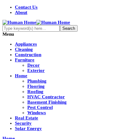
Contact Us
About
Menu
Appliances
Cleaning
Construction
Furniture
Decor
Exterior
Home
Plumbing
Flooring
Roofing
HVAC Contractor
Basement Finishing
Pest Control
Windows
Real Estate
Security
Solar Energy
Home