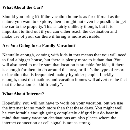
What About the Car?
Should you bring it? If the vacation home is as far off road as the
nature you want to explore, then it might not even be possible to get
the car to the property. This is fairly unlikely though, but it is
important to find out if you can either reach the destination and
make use of your car there if hiring is more advisable.
Are You Going for a Family Vacation?
Naturally enough, coming with kids in tow means that you will need
to find a bigger house, but there is plenty more to it than that. You
will also need to make sure that location is suitable for kids, if there
is enough for them to do around the area, or if it’s the type of resort
or location that is frequented mainly by older people. Luckily
enough, most destinations and vacation homes will advertise the fact
that the location is “kid friendly”.
What About Internet?
Hopefully, you will not have to work on your vacation, but we use
the internet for so much more than that these days. You might well
be comfortable enough going completely off grid but do bear in
mind that many vacation destinations are also places where the
internet connection or cell signal is not as strong.