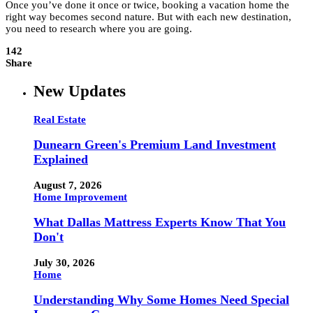
Once you’ve done it once or twice, booking a vacation home the
right way becomes second nature. But with each new destination,
you need to research where you are going.
142
Share
New Updates
Real Estate
Dunearn Green's Premium Land Investment
Explained
August 7, 2026
Home Improvement
What Dallas Mattress Experts Know That You
Don't
July 30, 2026
Home
Understanding Why Some Homes Need Special