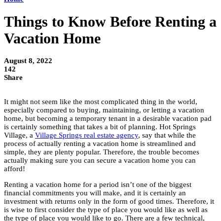
Things to Know Before Renting a
Vacation Home
August 8, 2022
142
Share
It might not seem like the most complicated thing in the world,
especially compared to buying, maintaining, or letting a vacation
home, but becoming a temporary tenant in a desirable vacation pad
is certainly something that takes a bit of planning. Hot Springs
Village, a
Village Springs real estate agency
, say that while the
process of actually renting a vacation home is streamlined and
simple, they are plenty popular. Therefore, the trouble becomes
actually making sure you can secure a vacation home you can
afford!
Renting a vacation home for a period isn’t one of the biggest
financial commitments you will make, and it is certainly an
investment with returns only in the form of good times. Therefore, it
is wise to first consider the type of place you would like as well as
the type of place you would like to go. There are a few technical,