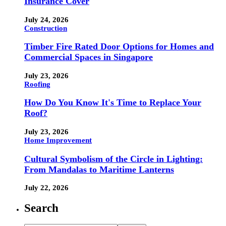
Insurance Cover
July 24, 2026
Construction
Timber Fire Rated Door Options for Homes and
Commercial Spaces in Singapore
July 23, 2026
Roofing
How Do You Know It's Time to Replace Your
Roof?
July 23, 2026
Home Improvement
Cultural Symbolism of the Circle in Lighting:
From Mandalas to Maritime Lanterns
July 22, 2026
Search