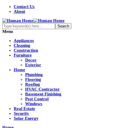
Contact Us
About
Menu
Appliances
Cleaning
Construction
Furniture
Decor
Exterior
Home
Plumbing
Flooring
Roofing
HVAC Contractor
Basement Finishing
Pest Control
Windows
Real Estate
Security
Solar Energy
Home