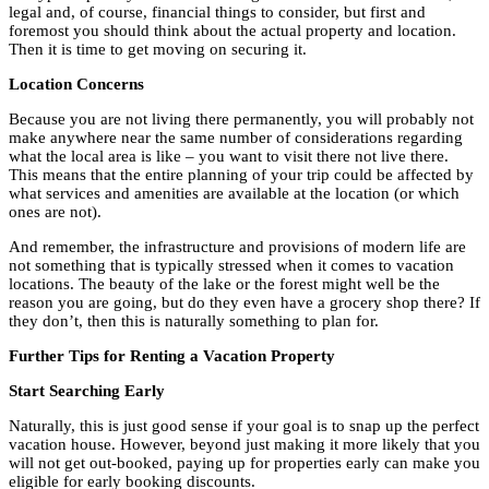
legal and, of course, financial things to consider, but first and
foremost you should think about the actual property and location.
Then it is time to get moving on securing it.
Location Concerns
Because you are not living there permanently, you will probably not
make anywhere near the same number of considerations regarding
what the local area is like – you want to visit there not live there.
This means that the entire planning of your trip could be affected by
what services and amenities are available at the location (or which
ones are not).
And remember, the infrastructure and provisions of modern life are
not something that is typically stressed when it comes to vacation
locations. The beauty of the lake or the forest might well be the
reason you are going, but do they even have a grocery shop there? If
they don’t, then this is naturally something to plan for.
Further Tips for Renting a Vacation Property
Start Searching Early
Naturally, this is just good sense if your goal is to snap up the perfect
vacation house. However, beyond just making it more likely that you
will not get out-booked, paying up for properties early can make you
eligible for early booking discounts.