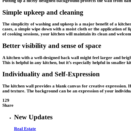
Putting up a nicely designed background protects the wall from dam
Simple upkeep and cleaning
The simplicity of washing and upkeep is a major benefit of a kitchen
cases, a simple wipe down with a moist cloth or the application of lig
of cooking sessions, your kitchen will maintain its clean and welco
Better visibility and sense of space
A kitchen with a well-designed back wall might feel larger and brighte
This is helpful in any kitchen, but it’s especially helpful in smaller
Individuality and Self-Expression
The kitchen wall provides a blank canvas for creative expression. H
and texture. The background can be an expression of your individual
129
Share
New Updates
Real Estate