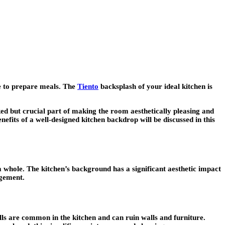
ce to prepare meals. The
Tiento
backsplash of your ideal kitchen is
ked but crucial part of making the room aesthetically pleasing and
efits of a well-designed kitchen backdrop will be discussed in this
 a whole. The kitchen’s background has a significant aesthetic impact
ngement.
ills are common in the kitchen and can ruin walls and furniture.