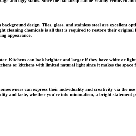
age and ugly stains. Since the backdrop can be readily removed and 
 background design. Tiles, glass, and stainless steel are excellent o
ht cleaning chemicals is all that is required to restore their original
ming appearance.
r. Kitchens can look brighter and larger if they have white or light-co
 kitchens or kitchens with limited natural light since it makes the space
omeowners can express their individuality and creativity via the use o
ity and taste, whether you’re into minimalism, a bright statement pie