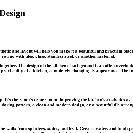
 Design
hetic and layout will help you make it a beautiful and practical pla
u go with tiles, glass, stainless steel, or another material.
 together. The design of the kitchen’s background is an often-overloo
racticality of a kitchen, completely changing its appearance. The ben
. It’s the room’s center point, improving the kitchen’s aesthetics as
 daring pattern, a clean and modern design, or a beautiful tile arra
he walls from splatters, stains, and heat. Grease, water, and food sp