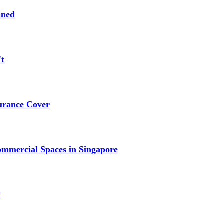
ined
't
urance Cover
mmercial Spaces in Singapore
?