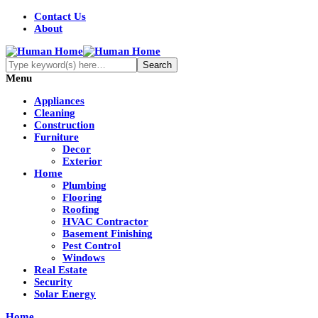
Contact Us
About
Menu
Appliances
Cleaning
Construction
Furniture
Decor
Exterior
Home
Plumbing
Flooring
Roofing
HVAC Contractor
Basement Finishing
Pest Control
Windows
Real Estate
Security
Solar Energy
Home