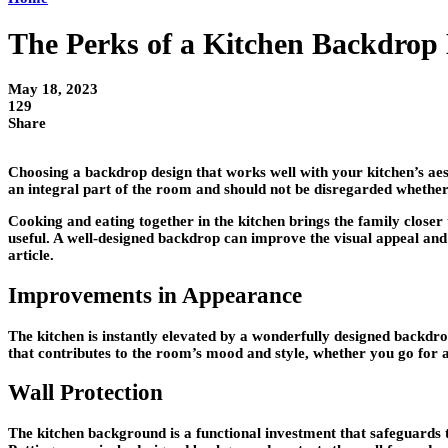
The Perks of a Kitchen Backdrop
May 18, 2023
129
Share
Choosing a backdrop design that works well with your kitchen’s aest
an integral part of the room and should not be disregarded whether yo
Cooking and eating together in the kitchen brings the family closer
useful. A well-designed backdrop can improve the visual appeal and p
article.
Improvements in Appearance
The kitchen is instantly elevated by a wonderfully designed backdrop
that contributes to the room’s mood and style, whether you go for a
Wall Protection
The kitchen background is a functional investment that safeguards t