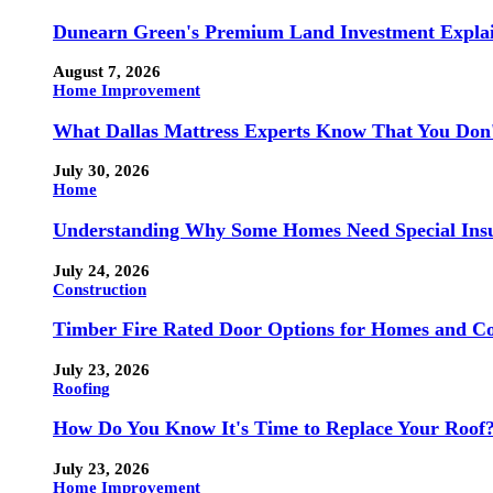
Dunearn Green's Premium Land Investment Expla
August 7, 2026
Home Improvement
What Dallas Mattress Experts Know That You Don
July 30, 2026
Home
Understanding Why Some Homes Need Special Ins
July 24, 2026
Construction
Timber Fire Rated Door Options for Homes and Co
July 23, 2026
Roofing
How Do You Know It's Time to Replace Your Roof
July 23, 2026
Home Improvement