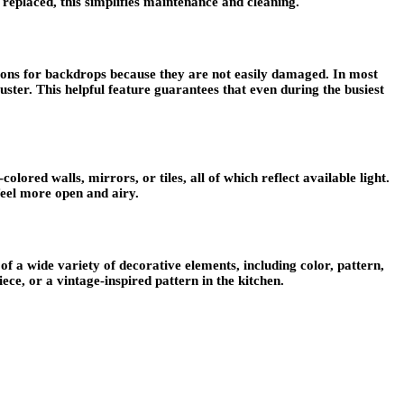
replaced, this simplifies maintenance and cleaning.
ptions for backdrops because they are not easily damaged. In most
 luster. This helpful feature guarantees that even during the busiest
lored walls, mirrors, or tiles, all of which reflect available light.
 feel more open and airy.
f a wide variety of decorative elements, including color, pattern,
ce, or a vintage-inspired pattern in the kitchen.