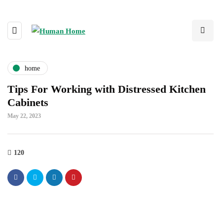
home
Tips For Working with Distressed Kitchen
Cabinets
May 22, 2023
120