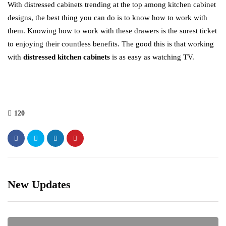
With distressed cabinets trending at the top among kitchen cabinet
designs, the best thing you can do is to know how to work with
them. Knowing how to work with these drawers is the surest ticket
to enjoying their countless benefits. The good this is that working
with
distressed kitchen cabinets
is as easy as watching TV.
120
New Updates