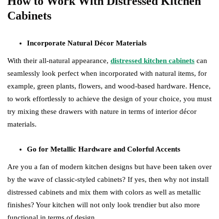
How to Work With Distressed Kitchen
Cabinets
Incorporate Natural Décor Materials
With their all-natural appearance,
distressed kitchen cabinets
can
seamlessly look perfect when incorporated with natural items, for
example, green plants, flowers, and wood-based hardware. Hence,
to work effortlessly to achieve the design of your choice, you must
try mixing these drawers with nature in terms of interior décor
materials.
Go for Metallic Hardware and Colorful Accents
Are you a fan of modern kitchen designs but have been taken over
by the wave of classic-styled cabinets? If yes, then why not install
distressed cabinets and mix them with colors as well as metallic
finishes? Your kitchen will not only look trendier but also more
functional in terms of design.