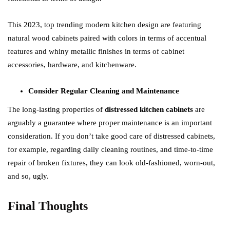
This 2023, top trending modern kitchen design are featuring
natural wood cabinets paired with colors in terms of accentual
features and whiny metallic finishes in terms of cabinet
accessories, hardware, and kitchenware.
Consider Regular Cleaning and Maintenance
The long-lasting properties of
distressed kitchen cabinets
are
arguably a guarantee where proper maintenance is an important
consideration. If you don’t take good care of distressed cabinets,
for example, regarding daily cleaning routines, and time-to-time
repair of broken fixtures, they can look old-fashioned, worn-out,
and so, ugly.
Final Thoughts