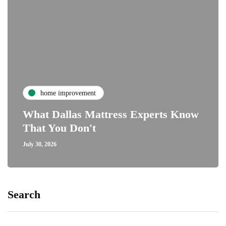
home improvement
What Dallas Mattress Experts Know
That You Don't
July 30, 2026
Search