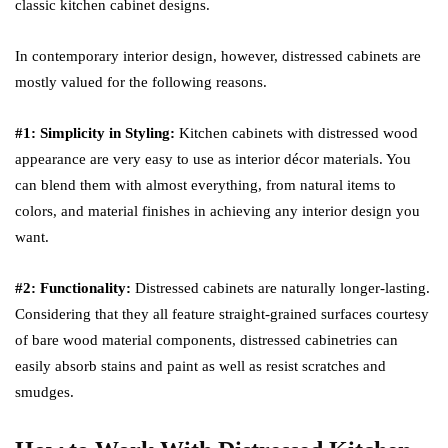
classic kitchen cabinet designs.
In contemporary interior design, however, distressed cabinets are
mostly valued for the following reasons.
#1: Simplicity in Styling:
Kitchen cabinets with distressed wood
appearance are very easy to use as interior décor materials. You
can blend them with almost everything, from natural items to
colors, and material finishes in achieving any interior design you
want.
#2: Functionality:
Distressed cabinets are naturally longer-lasting.
Considering that they all feature straight-grained surfaces courtesy
of bare wood material components, distressed cabinetries can
easily absorb stains and paint as well as resist scratches and
smudges.