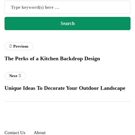
Previous
The Perks of a Kitchen Backdrop Design
Next
Unique Ideas To Decorate Your Outdoor Landscape
Contact Us
About