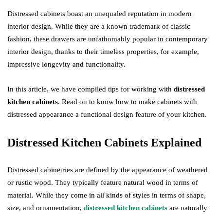
Distressed cabinets boast an unequaled reputation in modern
interior design. While they are a known trademark of classic
fashion, these drawers are unfathomably popular in contemporary
interior design, thanks to their timeless properties, for example,
impressive longevity and functionality.
In this article, we have compiled tips for working with
distressed
kitchen cabinets
. Read on to know how to make cabinets with
distressed appearance a functional design feature of your kitchen.
Distressed Kitchen Cabinets Explained
Distressed cabinetries are defined by the appearance of weathered
or rustic wood. They typically feature natural wood in terms of
material. While they come in all kinds of styles in terms of shape,
size, and ornamentation,
distressed kitchen cabinets
are naturally