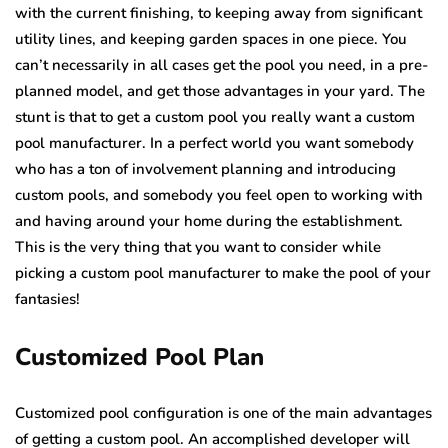
with the current finishing, to keeping away from significant
utility lines, and keeping garden spaces in one piece. You
can’t necessarily in all cases get the pool you need, in a pre-
planned model, and get those advantages in your yard. The
stunt is that to get a custom pool you really want a custom
pool manufacturer. In a perfect world you want somebody
who has a ton of involvement planning and introducing
custom pools, and somebody you feel open to working with
and having around your home during the establishment.
This is the very thing that you want to consider while
picking a custom pool manufacturer to make the pool of your
fantasies!
Customized Pool Plan
Customized pool configuration is one of the main advantages
of getting a custom pool. An accomplished developer will