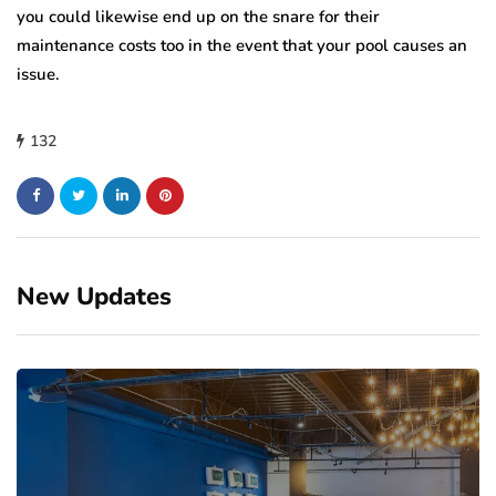
you could likewise end up on the snare for their
maintenance costs too in the event that your pool causes an
issue.
132
New Updates