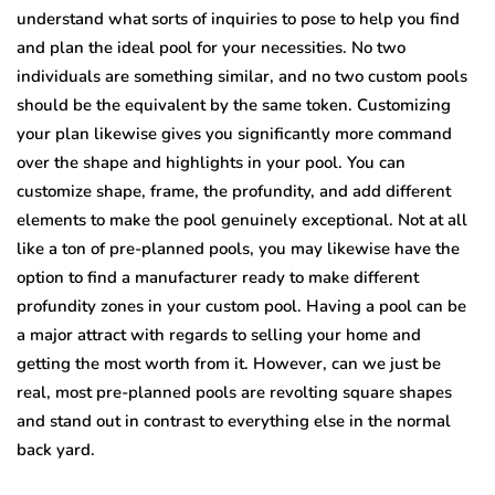
understand what sorts of inquiries to pose to help you find
and plan the ideal pool for your necessities. No two
individuals are something similar, and no two custom pools
should be the equivalent by the same token. Customizing
your plan likewise gives you significantly more command
over the shape and highlights in your pool. You can
customize shape, frame, the profundity, and add different
elements to make the pool genuinely exceptional. Not at all
like a ton of pre-planned pools, you may likewise have the
option to find a manufacturer ready to make different
profundity zones in your custom pool. Having a pool can be
a major attract with regards to selling your home and
getting the most worth from it. However, can we just be
real, most pre-planned pools are revolting square shapes
and stand out in contrast to everything else in the normal
back yard.