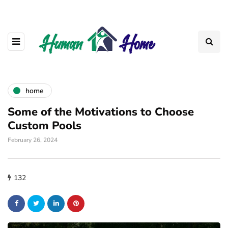
home
Some of the Motivations to Choose
Custom Pools
February 26, 2024
132