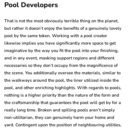
Pool Developers
That is not the most obviously terrible thing on the planet,
but rather it doesn’t enjoy the benefits of a genuinely lovely
pool by the same token. Working with a pool creator
likewise implies you have significantly more space to get
imaginative by the way you fit the pool into your finishing,
and in any event, masking support regions and different
necessaries so they don’t occupy from the magnificence of
the scene. You additionally oversee the materials, similar to
the walkways around the pool, the liner utilized inside the
pool, and other enriching highlights. With regards to pools,
nothing is a higher priority than the nature of the form and
the craftsmanship that guarantees the pool will get by for a
really long time. Broken and spilling pools aren’t simply
non-utilitarian, they can genuinely harm your home and
yard. Contingent upon the position of neighbouring utilities,