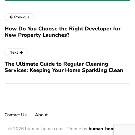
Previous
How Do You Choose the Right Developer for
New Property Launches?
Next
The Ultimate Guide to Regular Cleaning
Services: Keeping Your Home Sparkling Clean
Contact Us
About
© 2026 human-home.com - Theme by
human-home.com