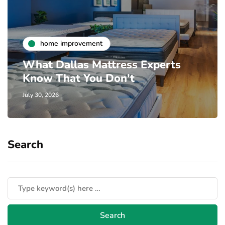
home improvement
What Dallas Mattress Experts
Know That You Don't
July 30, 2026
Search