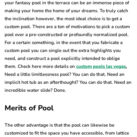
your fantasy pool in the terrace can be an immense piece of
making your home the home of your dreams. To truly catch
the inclination however, the most ideal choice is to get a
custom pool. There are a ton of motivations to pick a custom
pool over a pre-constructed or profoundly normalized pool.
For a certain something, in the event that you fabricate a
custom pool you can single out the extra highlights you
need, and construct a pool explicitly intended to oblige
them. Check here more details on
custom pools las vegas
.
Need a little limitlessness pool? You can do that. Need an
implicit hot tub as an afterthought? You can do that. Need an
incredible water slide? Done.
Merits of Pool
The other advantage is that the pool can likewise be
customized to fit the space you have accessible, from lattice