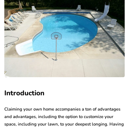
Introduction
Claiming your own home accompanies a ton of advantages
and advantages, including the option to customize your
space, including your lawn, to your deepest longing. Having