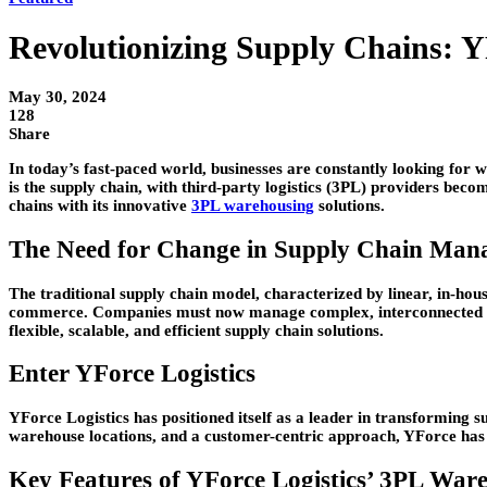
Revolutionizing Supply Chains: Y
May 30, 2024
128
Share
In today’s fast-paced world, businesses are constantly looking for w
is the supply chain, with third-party logistics (3PL) providers bec
chains with its innovative
3PL warehousing
solutions.
The Need for Change in Supply Chain Man
The traditional supply chain model, characterized by linear, in-hou
commerce. Companies must now manage complex, interconnected net
flexible, scalable, and efficient supply chain solutions.
Enter YForce Logistics
YForce Logistics has positioned itself as a leader in transforming
warehouse locations, and a customer-centric approach, YForce has 
Key Features of YForce Logistics’ 3PL Ware