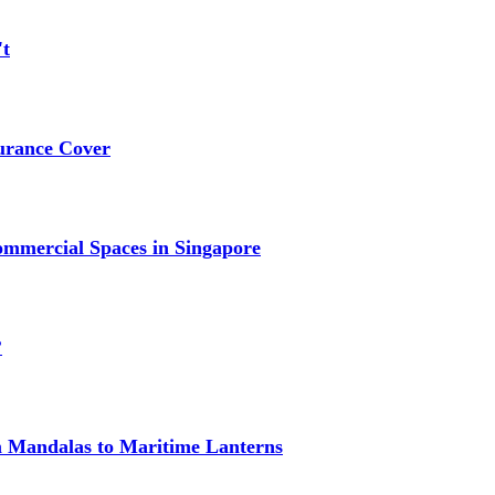
't
urance Cover
mmercial Spaces in Singapore
?
om Mandalas to Maritime Lanterns