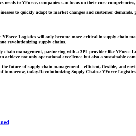
cs needs to YForce, companies can focus on their core competencies, 
usinesses to quickly adapt to market changes and customer demands, 
s like YForce Logistics will only become more critical in supply cha
inue revolutionizing supply chains.
ply chain management, partnering with a 3PL provider like YForce Log
n achieve not only operational excellence but also a sustainable comp
the future of supply chain management—efficient, flexible, and envir
s of tomorrow, today.Revolutionizing Supply Chains: YForce Logistic
ined