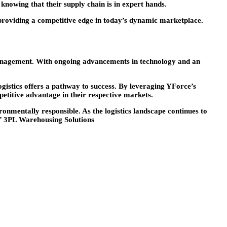
knowing that their supply chain is in expert hands.
providing a competitive edge in today’s dynamic marketplace.
in management. With ongoing advancements in technology and an
istics offers a pathway to success. By leveraging YForce’s
etitive advantage in their respective markets.
onmentally responsible. As the logistics landscape continues to
s’ 3PL Warehousing Solutions