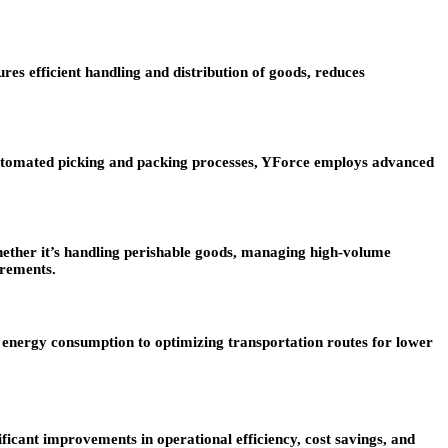
es efficient handling and distribution of goods, reduces
automated picking and packing processes, YForce employs advanced
Whether it’s handling perishable goods, managing high-volume
irements.
d energy consumption to optimizing transportation routes for lower
ficant improvements in operational efficiency, cost savings, and