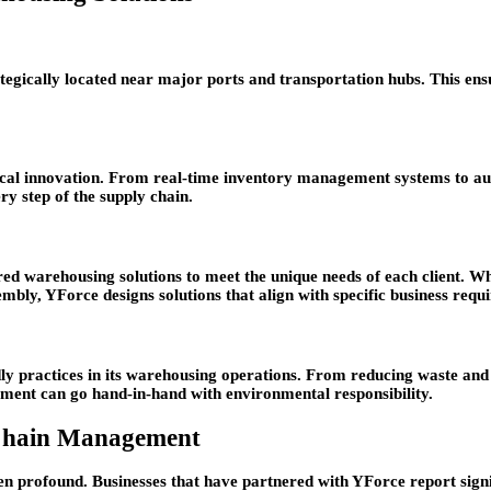
gically located near major ports and transportation hubs. This ensur
ogical innovation. From real-time inventory management systems to 
ry step of the supply chain.
ored warehousing solutions to meet the unique needs of each client. 
sembly, YForce designs solutions that align with specific business requ
ndly practices in its warehousing operations. From reducing waste an
ment can go hand-in-hand with environmental responsibility.
 Chain Management
en profound. Businesses that have partnered with YForce report signi