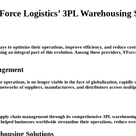
Force Logistics’ 3PL Warehousing 
ays to optimize their operations, improve efficiency, and reduce cost
oming an integral part of this evolution. Among these providers, YFor
agement
se operations, is no longer viable in the face of globalization, rapid
works of suppliers, manufacturers, and distributors across multip
 supply chain management through its comprehensive 3PL warehousing 
helped businesses worldwide streamline their operations, reduce ove
housing Solutions