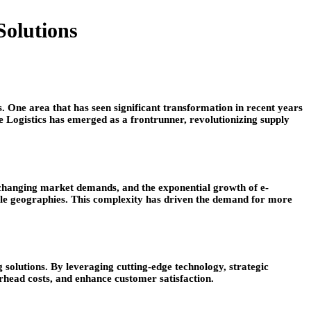
Solutions
s. One area that has seen significant transformation in recent years
ce Logistics has emerged as a frontrunner, revolutionizing supply
ly changing market demands, and the exponential growth of e-
le geographies. This complexity has driven the demand for more
solutions. By leveraging cutting-edge technology, strategic
rhead costs, and enhance customer satisfaction.