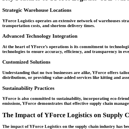
Strategic Warehouse Locations
YForce Logistics operates an extensive network of warehouses strate
transportation costs, and shortens delivery times.
Advanced Technology Integration
At the heart of YForce’s operations is its commitment to technol
technologies to ensure accuracy, efficiency, and transparency in eve
Customized Solutions
Understanding that no two businesses are alike, YForce offers tail
distributions, or providing value-added services like kitting and as
Sustainability Practices
YForce is also committed to sustainability, incorporating eco-frie
emissions, YForce demonstrates that effective supply chain manage
The Impact of YForce Logistics on Supply
The impact of YForce Logistics on the supply chain industry has be