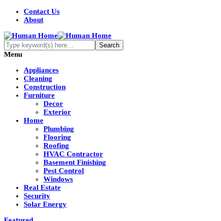
Contact Us
About
Menu
Appliances
Cleaning
Construction
Furniture
Decor
Exterior
Home
Plumbing
Flooring
Roofing
HVAC Contractor
Basement Finishing
Pest Control
Windows
Real Estate
Security
Solar Energy
Featured