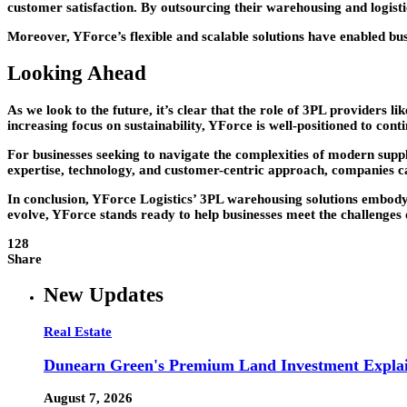
customer satisfaction. By outsourcing their warehousing and logisti
Moreover, YForce’s flexible and scalable solutions have enabled b
Looking Ahead
As we look to the future, it’s clear that the role of 3PL provider
increasing focus on sustainability, YForce is well-positioned to cont
For businesses seeking to navigate the complexities of modern sup
expertise, technology, and customer-centric approach, companies ca
In conclusion, YForce Logistics’ 3PL warehousing solutions embody 
evolve, YForce stands ready to help businesses meet the challenge
128
Share
New Updates
Real Estate
Dunearn Green's Premium Land Investment Expla
August 7, 2026