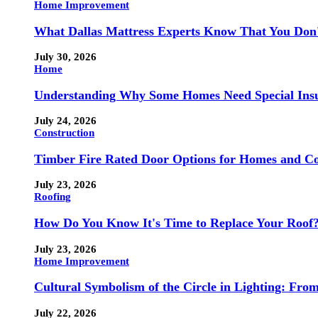
Home Improvement
What Dallas Mattress Experts Know That You Don
July 30, 2026
Home
Understanding Why Some Homes Need Special Ins
July 24, 2026
Construction
Timber Fire Rated Door Options for Homes and Co
July 23, 2026
Roofing
How Do You Know It's Time to Replace Your Roof
July 23, 2026
Home Improvement
Cultural Symbolism of the Circle in Lighting: Fr
July 22, 2026