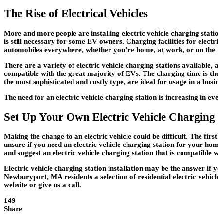
The Rise of Electrical Vehicles
More and more people are installing electric vehicle charging stati
is still necessary for some EV owners. Charging facilities for electr
automobiles everywhere, whether you’re home, at work, or on the 
There are a variety of electric vehicle charging stations available, 
compatible with the great majority of EVs. The charging time is the 
the most sophisticated and costly type, are ideal for usage in a busin
The need for an electric vehicle charging station is increasing in 
Set Up Your Own Electric Vehicle Charging 
Making the change to an electric vehicle could be difficult. The fir
unsure if you need an electric vehicle charging station for your home
and suggest an electric vehicle charging station that is compatible 
Electric vehicle charging station installation may be the answer if
Newburyport, MA residents a selection of residential electric vehicl
website or give us a call.
149
Share