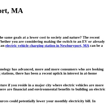
port, MA
he same goals at a lower cost to society and nature? The recent
. Whether you are considering making the switch to an EV or already
g an
electric vehicle charging station in Newburyport, MA
can be a
 technology has advanced, more and more consumers who are looking
stations, there has been a recent uptick in interest in at-home
eature if you reside in a major city where electric vehicles are more
here are financial and environmental benefits to building an electric
ces could potentially lower your monthly electricity bill. In