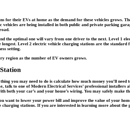
ons for their EVs at home as the demand for these vehicles grows. Th
ic vehicles are being installed in both public and private parking gara
road.
and the optimal one will vary from one driver to the next. Level 1 ele
longest. Level 2 electric vehicle charging stations are the standard f
ess setting.
every region as the number of EV owners grows.
Station
st thing you may need to do is calculate how much money you’ll need t
, talk to one of Modern Electrical Services’ professional installers a
with both your car’s and your house’s wiring. You may safely make the t
 you want to lower your power bill and improve the value of your home
e charging stations. If you are interested in learning more about the 