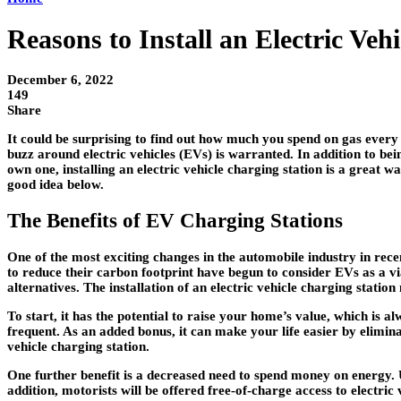
Reasons to Install an Electric Ve
December 6, 2022
149
Share
It could be surprising to find out how much you spend on gas every
buzz around electric vehicles (EVs) is warranted. In addition to be
own one, installing an electric vehicle charging station is a great 
good idea below.
The Benefits of EV Charging Stations
One of the most exciting changes in the automobile industry in rec
to reduce their carbon footprint have begun to consider EVs as a via
alternatives. The installation of an electric vehicle charging stat
To start, it has the potential to raise your home’s value, which is a
frequent. As an added bonus, it can make your life easier by elimina
vehicle charging station.
One further benefit is a decreased need to spend money on energy. U
addition, motorists will be offered free-of-charge access to electric 