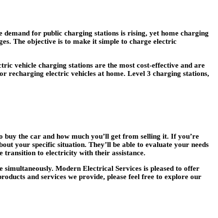
e demand for public charging stations is rising, yet home charging
ges. The objective is to make it simple to charge electric
ctric vehicle charging stations are the most cost-effective and are
or recharging electric vehicles at home. Level 3 charging stations,
o buy the car and how much you’ll get from selling it. If you’re
bout your specific situation. They’ll be able to evaluate your needs
ransition to electricity with their assistance.
 simultaneously. Modern Electrical Services is pleased to offer
products and services we provide, please feel free to explore our