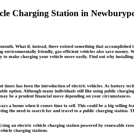
hicle Charging Station in Newbury
 month. What if, instead, there existed something that accomplished t
ing environmentally friendly, gas-efficient vehicles also save money
way to make charging your vehicle more easily. Find out why installin
ent times has been the introduction of electric vehicles. As battery
ble option. Although many individuals still like using public charging 
ion may be a prudent financial move depending on your circumstances.
lways a bonus when it comes time to sell. This could be a big selling f
ting the need to search for and travel to a public charging station. T
sing an electric vehicle charging station powered by renewable resour
vehicle charging stations.