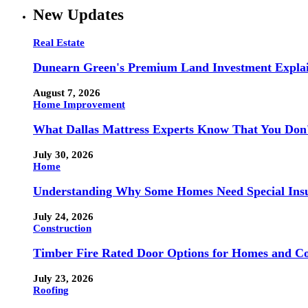
New Updates
Real Estate
Dunearn Green's Premium Land Investment Expla
August 7, 2026
Home Improvement
What Dallas Mattress Experts Know That You Don
July 30, 2026
Home
Understanding Why Some Homes Need Special Ins
July 24, 2026
Construction
Timber Fire Rated Door Options for Homes and Co
July 23, 2026
Roofing