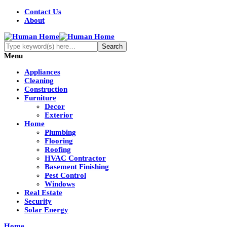
Contact Us
About
Menu
Appliances
Cleaning
Construction
Furniture
Decor
Exterior
Home
Plumbing
Flooring
Roofing
HVAC Contractor
Basement Finishing
Pest Control
Windows
Real Estate
Security
Solar Energy
Home