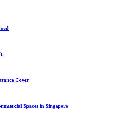
ined
't
urance Cover
mmercial Spaces in Singapore