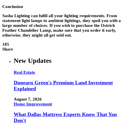
Conclusion
Sasha Lighting can fulfil all your lighting requirements. From
statement light lamps to ambient lightings, they spoil you with a
large number of choices. If you wish to purchase the Ostrich
Feather Chandelier Lamp, make sure that you order it early,
otherwise, they might all get sold out.
185
Share
New Updates
Real Estate
Dunearn Green's Premium Land Investment
Explained
August 7, 2026
Home Improvement
What Dallas Mattress Experts Know That You
Don't