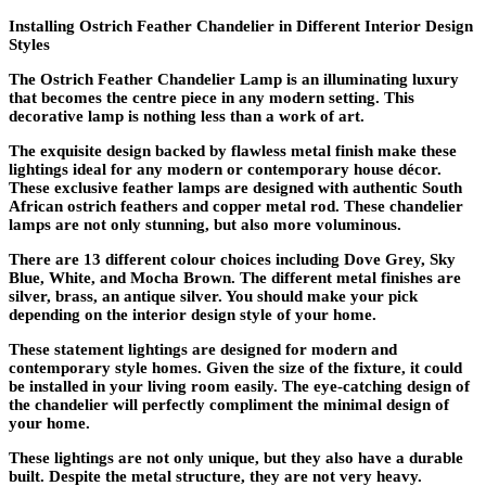
Installing Ostrich Feather Chandelier in Different Interior Design
Styles
The Ostrich Feather Chandelier Lamp is an illuminating luxury
that becomes the centre piece in any modern setting. This
decorative lamp is nothing less than a work of art.
The exquisite design backed by flawless metal finish make these
lightings ideal for any modern or contemporary house décor.
These exclusive feather lamps are designed with authentic South
African ostrich feathers and copper metal rod. These chandelier
lamps are not only stunning, but also more voluminous.
There are 13 different colour choices including Dove Grey, Sky
Blue, White, and Mocha Brown. The different metal finishes are
silver, brass, an antique silver. You should make your pick
depending on the interior design style of your home.
These statement lightings are designed for modern and
contemporary style homes. Given the size of the fixture, it could
be installed in your living room easily. The eye-catching design of
the chandelier will perfectly compliment the minimal design of
your home.
These lightings are not only unique, but they also have a durable
built. Despite the metal structure, they are not very heavy.