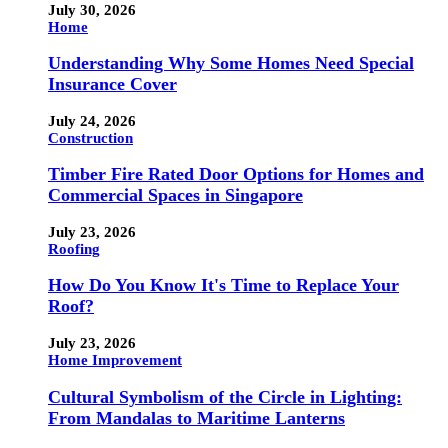
July 30, 2026
Home
Understanding Why Some Homes Need Special
Insurance Cover
July 24, 2026
Construction
Timber Fire Rated Door Options for Homes and
Commercial Spaces in Singapore
July 23, 2026
Roofing
How Do You Know It's Time to Replace Your
Roof?
July 23, 2026
Home Improvement
Cultural Symbolism of the Circle in Lighting:
From Mandalas to Maritime Lanterns