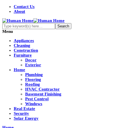
Contact Us
About
Menu
Appliances
Cleaning
Construction
Furniture
Decor
Exterior
Home
Plumbing
Flooring
Roofing
HVAC Contractor
Basement Finishing
Pest Control
Windows
Real Estate
Security
Solar Energy
Home