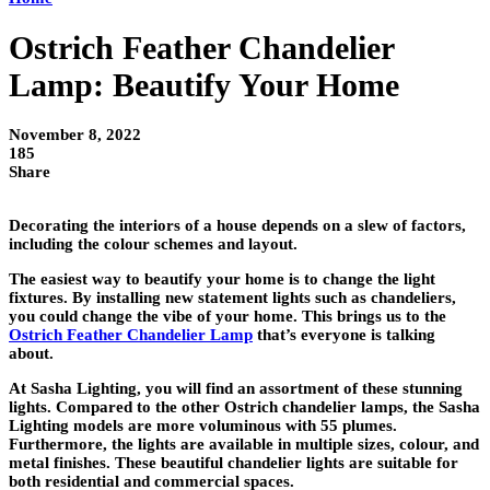
Ostrich Feather Chandelier
Lamp: Beautify Your Home
November 8, 2022
185
Share
Decorating the interiors of a house depends on a slew of factors,
including the colour schemes and layout.
The easiest way to beautify your home is to change the light
fixtures. By installing new statement lights such as chandeliers,
you could change the vibe of your home. This brings us to the
Ostrich Feather Chandelier Lamp
that’s everyone is talking
about.
At Sasha Lighting, you will find an assortment of these stunning
lights. Compared to the other Ostrich chandelier lamps, the Sasha
Lighting models are more voluminous with 55 plumes.
Furthermore, the lights are available in multiple sizes, colour, and
metal finishes. These beautiful chandelier lights are suitable for
both residential and commercial spaces.