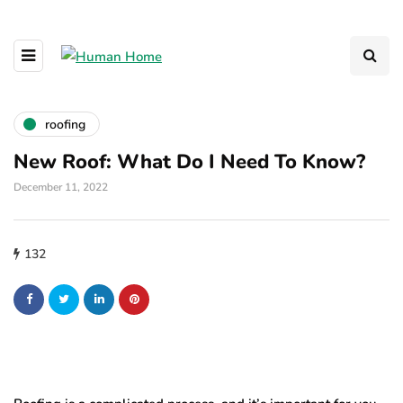
roofing
New Roof: What Do I Need To Know?
December 11, 2022
132