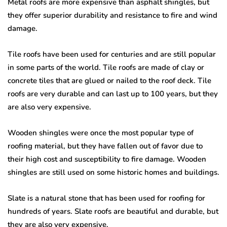
Metal roofs are more expensive than asphalt shingles, but
they offer superior durability and resistance to fire and wind
damage.
Tile roofs have been used for centuries and are still popular
in some parts of the world. Tile roofs are made of clay or
concrete tiles that are glued or nailed to the roof deck. Tile
roofs are very durable and can last up to 100 years, but they
are also very expensive.
Wooden shingles were once the most popular type of
roofing material, but they have fallen out of favor due to
their high cost and susceptibility to fire damage. Wooden
shingles are still used on some historic homes and buildings.
Slate is a natural stone that has been used for roofing for
hundreds of years. Slate roofs are beautiful and durable, but
they are also very expensive.