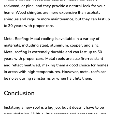
redwood, or pine, and they provide a natural look for your
home. Wood shingles are more expensive than asphalt
shingles and require more maintenance, but they can last up
to 30 years with proper care.
Metal Roofing: Metal roofing is available in a variety of
materials, including steel, aluminum, copper, and zinc.
Metal roofing is extremely durable and can last up to 50
years with proper care. Metal roofs are also fire-resistant
and reflect heat well, making them a good choice for homes
in areas with high temperatures. However, metal roofs can
be noisy during rainstorms or when hail hits them.
Conclusion
Installing a new roof is a big job, but it doesn’t have to be