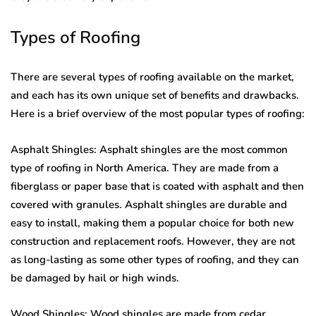
Types of Roofing
There are several types of roofing available on the market,
and each has its own unique set of benefits and drawbacks.
Here is a brief overview of the most popular types of roofing:
Asphalt Shingles: Asphalt shingles are the most common
type of roofing in North America. They are made from a
fiberglass or paper base that is coated with asphalt and then
covered with granules. Asphalt shingles are durable and
easy to install, making them a popular choice for both new
construction and replacement roofs. However, they are not
as long-lasting as some other types of roofing, and they can
be damaged by hail or high winds.
Wood Shingles: Wood shingles are made from cedar,