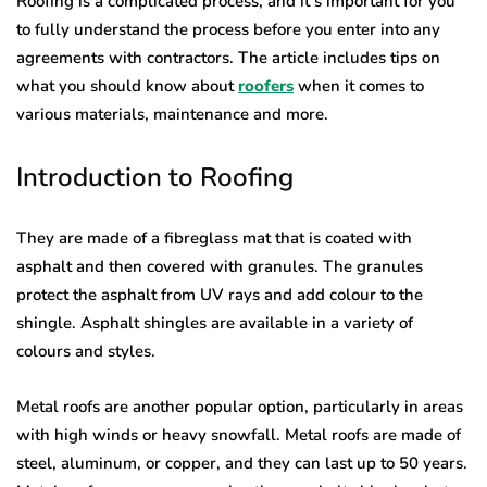
Roofing is a complicated process, and it’s important for you
to fully understand the process before you enter into any
agreements with contractors. The article includes tips on
what you should know about
roofers
when it comes to
various materials, maintenance and more.
Introduction to Roofing
They are made of a fibreglass mat that is coated with
asphalt and then covered with granules. The granules
protect the asphalt from UV rays and add colour to the
shingle. Asphalt shingles are available in a variety of
colours and styles.
Metal roofs are another popular option, particularly in areas
with high winds or heavy snowfall. Metal roofs are made of
steel, aluminum, or copper, and they can last up to 50 years.