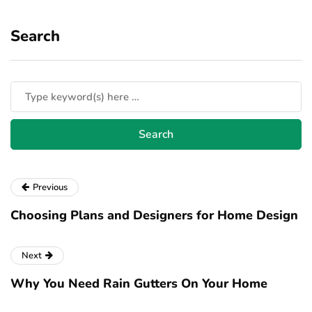
Search
Previous
Choosing Plans and Designers for Home Design
Next
Why You Need Rain Gutters On Your Home