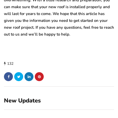
overwhelming. With a little research and preparation, you
can make sure that your new roof is installed properly and
will last for years to come. We hope that this article has
given you the information you need to get started on your
new roof project. If you have any questions, feel free to reach
out to us and we’ll be happy to help.
132
New Updates