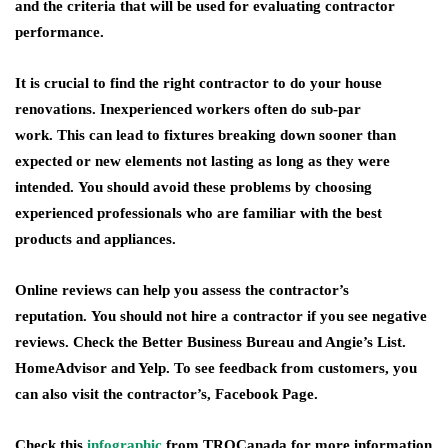
and the criteria that will be used for evaluating contractor
performance.
It is crucial to find the right contractor to do your house
renovations. Inexperienced workers often do sub-par
work. This can lead to fixtures breaking down sooner than
expected or new elements not lasting as long as they were
intended. You should avoid these problems by choosing
experienced professionals who are familiar with the best
products and appliances.
Online reviews can help you assess the contractor’s
reputation. You should not hire a contractor if you see negative
reviews. Check the Better Business Bureau and Angie’s List.
HomeAdvisor and Yelp. To see feedback from customers, you
can also visit the contractor’s, Facebook Page.
Check this
infographic
from TROCanada for more information