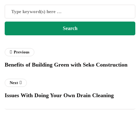
Previous
Benefits of Building Green with Seko Construction
Next
Issues With Doing Your Own Drain Cleaning