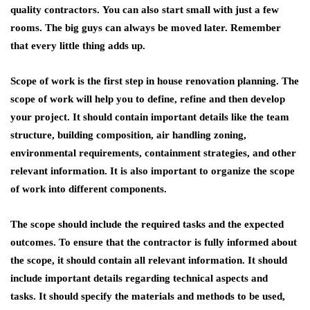
quality contractors. You can also start small with just a few
rooms. The big guys can always be moved later. Remember
that every little thing adds up.
Scope of work is the first step in house renovation planning. The
scope of work will help you to define, refine and then develop
your project. It should contain important details like the team
structure, building composition, air handling zoning,
environmental requirements, containment strategies, and other
relevant information. It is also important to organize the scope
of work into different components.
The scope should include the required tasks and the expected
outcomes. To ensure that the contractor is fully informed about
the scope, it should contain all relevant information. It should
include important details regarding technical aspects and
tasks. It should specify the materials and methods to be used,