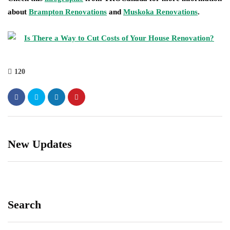
about
Brampton Renovations
and
Muskoka Renovations
.
120
New Updates
Search