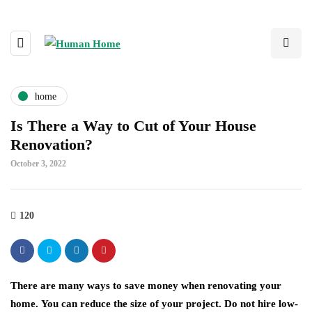
home
Is There a Way to Cut of Your House
Renovation?
October 3, 2022
120
There are many ways to save money when renovating your
home. You can reduce the size of your project. Do not hire low-