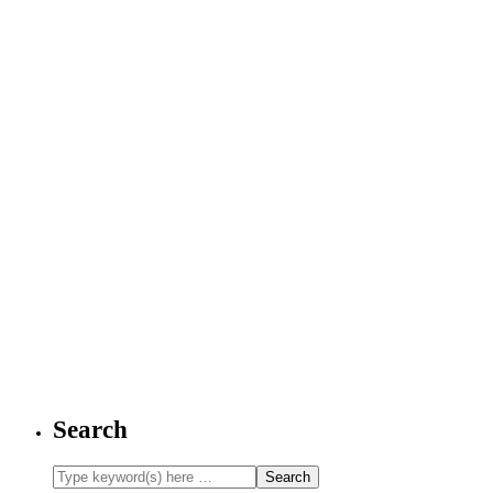
Search