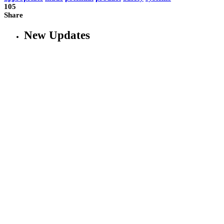
105
Share
New Updates