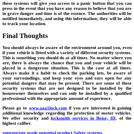
these systems will give you access to a panic button that you can
press in the event that you have any reason to believe that you are
in grave danger and time is of the essence. The authorities will be
notified immediately, and using this information; they will be able
to track your location.
Final Thoughts
You should always be aware of the environment around you, even
if your vehicle is fitted with a variety of different security systems.
This is something you should do at all times. No matter where you
are, there is always the chance that you and your vehicle will be
placed in a dangerous situation. This is the case at all times.
Always make it a habit to check the parking lots, be aware of
your surroundings, and keep your eyes and ears open for any
potential dangers that may be present. There are some of these
security systems that are not designed to be installed by the
homeowner themselves and can only be installed by a qualified
professional with the appropriate amount of experience.
Please go to
www.aaa1lock.com
if you are interested in gaining
additional knowledge regarding the protection of motor vehicles.
We offer security and
locksmith services in Boise, ID
, of the
highest caliber.
appropriate
made
potential
product
Safety
systems