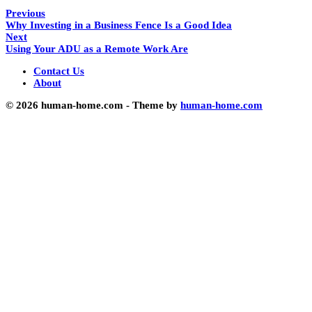
Previous
Why Investing in a Business Fence Is a Good Idea
Next
Using Your ADU as a Remote Work Are
Contact Us
About
© 2026 human-home.com - Theme by
human-home.com