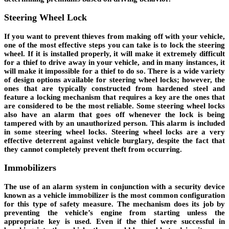
Steering Wheel Lock
If you want to prevent thieves from making off with your vehicle,
one of the most effective steps you can take is to lock the steering
wheel. If it is installed properly, it will make it extremely difficult
for a thief to drive away in your vehicle, and in many instances, it
will make it impossible for a thief to do so. There is a wide variety
of design options available for steering wheel locks; however, the
ones that are typically constructed from hardened steel and
feature a locking mechanism that requires a key are the ones that
are considered to be the most reliable. Some steering wheel locks
also have an alarm that goes off whenever the lock is being
tampered with by an unauthorized person. This alarm is included
in some steering wheel locks. Steering wheel locks are a very
effective deterrent against vehicle burglary, despite the fact that
they cannot completely prevent theft from occurring.
Immobilizers
The use of an alarm system in conjunction with a security device
known as a vehicle immobilizer is the most common configuration
for this type of safety measure. The mechanism does its job by
preventing the vehicle’s engine from starting unless the
appropriate key is used. Even if the thief were successful in