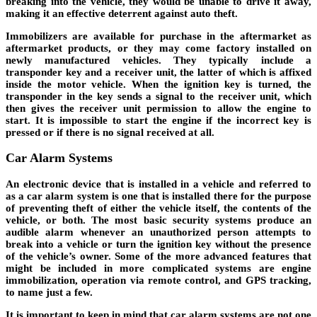
breaking into the vehicle, they would be unable to drive it away,
making it an effective deterrent against auto theft.
Immobilizers are available for purchase in the aftermarket as
aftermarket products, or they may come factory installed on
newly manufactured vehicles. They typically include a
transponder key and a receiver unit, the latter of which is affixed
inside the motor vehicle. When the ignition key is turned, the
transponder in the key sends a signal to the receiver unit, which
then gives the receiver unit permission to allow the engine to
start. It is impossible to start the engine if the incorrect key is
pressed or if there is no signal received at all.
Car Alarm Systems
An electronic device that is installed in a vehicle and referred to
as a car alarm system is one that is installed there for the purpose
of preventing theft of either the vehicle itself, the contents of the
vehicle, or both. The most basic security systems produce an
audible alarm whenever an unauthorized person attempts to
break into a vehicle or turn the ignition key without the presence
of the vehicle’s owner. Some of the more advanced features that
might be included in more complicated systems are engine
immobilization, operation via remote control, and GPS tracking,
to name just a few.
It is important to keep in mind that car alarm systems are not one