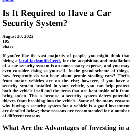
Is It Required to Have a Car
Security System?
August 28, 2022
105
Share
If you’re like the vast majority of people, you might think that
hiring a
local locksmith Leeds
for the acquisition and installation
of a car security system is an unnecessary expense
, and you may
even consider doing so yourself. In the grand scheme of things,
how frequently do you hear about people stealing cars? Thefts
from motor vehicles are on the rise; however, if you have a
security system installed in your vehicle, you can help protect
both the vehicle itself and the items that are kept inside of it from
being stolen. This is because a security system deters potential
thieves from breaking into the vehicle. Some of the many reasons
why buying a security system for a vehicle is a good investment
are detailed below; these reasons are recommended for a number
of different reasons.
What Are the Advantages of Investing in a