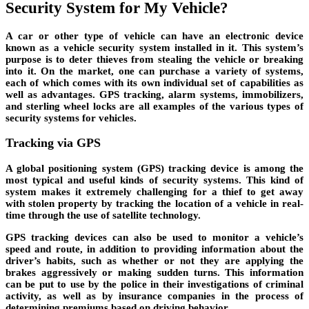
Security System for My Vehicle?
A car or other type of vehicle can have an electronic device
known as a vehicle security system installed in it. This system’s
purpose is to deter thieves from stealing the vehicle or breaking
into it. On the market, one can purchase a variety of systems,
each of which comes with its own individual set of capabilities as
well as advantages. GPS tracking, alarm systems, immobilizers,
and sterling wheel locks are all examples of the various types of
security systems for vehicles.
Tracking via GPS
A global positioning system (GPS) tracking device is among the
most typical and useful kinds of security systems. This kind of
system makes it extremely challenging for a thief to get away
with stolen property by tracking the location of a vehicle in real-
time through the use of satellite technology.
GPS tracking devices can also be used to monitor a vehicle’s
speed and route, in addition to providing information about the
driver’s habits, such as whether or not they are applying the
brakes aggressively or making sudden turns. This information
can be put to use by the police in their investigations of criminal
activity, as well as by insurance companies in the process of
determining premiums based on driving behavior.