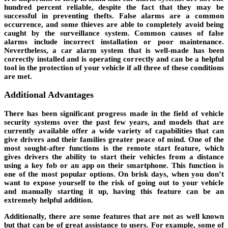
hundred percent reliable, despite the fact that they may be
successful in preventing thefts. False alarms are a common
occurrence, and some thieves are able to completely avoid being
caught by the surveillance system. Common causes of false
alarms include incorrect installation or poor maintenance.
Nevertheless, a car alarm system that is well-made has been
correctly installed and is operating correctly and can be a helpful
tool in the protection of your vehicle if all three of these conditions
are met.
Additional Advantages
There has been significant progress made in the field of vehicle
security systems over the past few years, and models that are
currently available offer a wide variety of capabilities that can
give drivers and their families greater peace of mind. One of the
most sought-after functions is the remote start feature, which
gives drivers the ability to start their vehicles from a distance
using a key fob or an app on their smartphone. This function is
one of the most popular options. On brisk days, when you don’t
want to expose yourself to the risk of going out to your vehicle
and manually starting it up, having this feature can be an
extremely helpful addition.
Additionally, there are some features that are not as well known
but that can be of great assistance to users. For example, some of