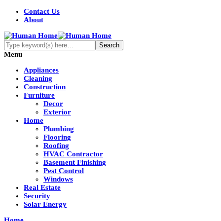
Contact Us
About
Menu
Appliances
Cleaning
Construction
Furniture
Decor
Exterior
Home
Plumbing
Flooring
Roofing
HVAC Contractor
Basement Finishing
Pest Control
Windows
Real Estate
Security
Solar Energy
Home