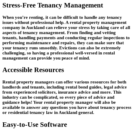
Stress-Free Tenancy Management
When you’re renting, it can be difficult to handle any tenancy
issues without professional help. A rental property management
company in Auckland can relieve your stress by taking care of all
aspects of tenancy management. From finding and vetting
tenants, handling payments and conducting regular inspections to
performing maintenance and repairs, they can make sure that
your tenancy runs smoothly. Evictions can also be extremely
challenging, so having a professional well-versed in rental
management can provide you peace of mind.
Accessible Resources
Rental property managers can offer various resources for both
landlords and tenants, including rental bond guides, legal advice
from experienced solicitors, insurance advice and more. This
industry can be complicated, so every piece of advice and
guidance helps! Your rental property manager will also be
available to answer any questions you have about tenancy process
or residential tenancy law in Auckland general.
Easy-to-Use Software