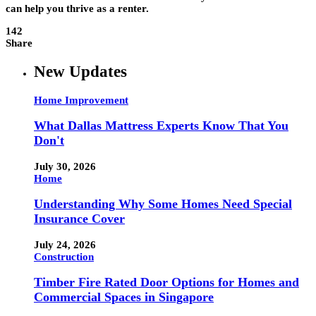
can help you thrive as a renter.
142
Share
New Updates
Home Improvement
What Dallas Mattress Experts Know That You
Don't
July 30, 2026
Home
Understanding Why Some Homes Need Special
Insurance Cover
July 24, 2026
Construction
Timber Fire Rated Door Options for Homes and
Commercial Spaces in Singapore