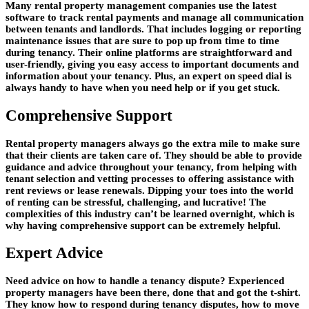
Many rental property management companies use the latest
software to track rental payments and manage all communication
between tenants and landlords. That includes logging or reporting
maintenance issues that are sure to pop up from time to time
during tenancy. Their online platforms are straightforward and
user-friendly, giving you easy access to important documents and
information about your tenancy. Plus, an expert on speed dial is
always handy to have when you need help or if you get stuck.
Comprehensive Support
Rental property managers always go the extra mile to make sure
that their clients are taken care of. They should be able to provide
guidance and advice throughout your tenancy, from helping with
tenant selection and vetting processes to offering assistance with
rent reviews or lease renewals. Dipping your toes into the world
of renting can be stressful, challenging, and lucrative! The
complexities of this industry can’t be learned overnight, which is
why having comprehensive support can be extremely helpful.
Expert Advice
Need advice on how to handle a tenancy dispute? Experienced
property managers have been there, done that and got the t-shirt.
They know how to respond during tenancy disputes, how to move