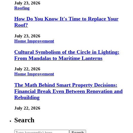
July 23, 2026
Roofing
How Do You Know It's Time to Replace Your
Roof?
July 23, 2026
Home Improvement
Cultural Symbolism of the Circle in Lighting:
From Mandalas to Maritime Lanterns
July 22, 2026
Home Improvement
The Math Behind Smart Property Decisions:
Financial Break Even Between Renovation and
Rebuilding
July 22, 2026
Search