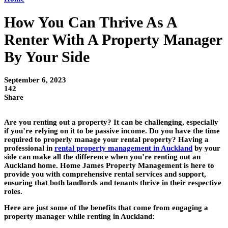
How You Can Thrive As A
Renter With A Property Manager
By Your Side
September 6, 2023
142
Share
Are you renting out a property? It can be challenging, especially
if you’re relying on it to be passive income. Do you have the time
required to properly manage your rental property? Having a
professional in
rental property management in Auckland
by your
side can make all the difference when you’re renting out an
Auckland home. Home James Property Management is here to
provide you with comprehensive rental services and support,
ensuring that both landlords and tenants thrive in their respective
roles.
Here are just some of the benefits that come from engaging a
property manager while renting in Auckland: