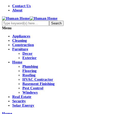
Contact Us
About
Menu
Appliances
Cleaning
Construction
Furniture
Decor
Exterior
Home
Plumbing
Flooring
Roofing
HVAC Contractor
Basement Finishing
Pest Control
Windows
Real Estate
Security
Solar Energy
Home