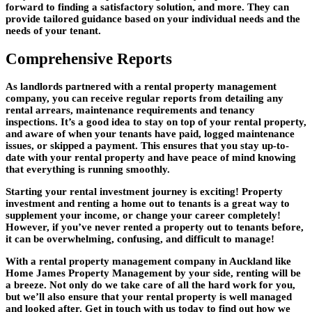
forward to finding a satisfactory solution, and more. They can
provide tailored guidance based on your individual needs and the
needs of your tenant.
Comprehensive Reports
As landlords partnered with a rental property management
company, you can receive regular reports from detailing any
rental arrears, maintenance requirements and tenancy
inspections. It’s a good idea to stay on top of your rental property,
and aware of when your tenants have paid, logged maintenance
issues, or skipped a payment. This ensures that you stay up-to-
date with your rental property and have peace of mind knowing
that everything is running smoothly.
Starting your rental investment journey is exciting! Property
investment and renting a home out to tenants is a great way to
supplement your income, or change your career completely!
However, if you’ve never rented a property out to tenants before,
it can be overwhelming, confusing, and difficult to manage!
With a rental property management company in Auckland like
Home James Property Management by your side, renting will be
a breeze. Not only do we take care of all the hard work for you,
but we’ll also ensure that your rental property is well managed
and looked after. Get in touch with us today to find out how we