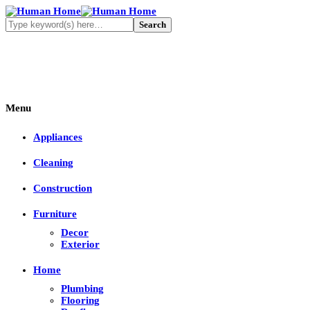
Menu
Appliances
Cleaning
Construction
Furniture
Decor
Exterior
Home
Plumbing
Flooring