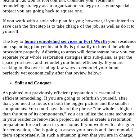
beautiful, as well as feel comfier. Consider your residence
remodeling strategy as an organization strategy or as your special
project you are going back to square one.
If you work with a style s/he plan for you; however, if you intend to
save cash the first step is to take charge of the job, as well as do it to
yourself.
The key to
home remodeling services in Fort Worth
your residence
on a spending plan yet beautifully is primarily to intend the whole
procedure properly. Adhering to areas will demonstrate how you can
separate your whole restoration strategies into sub-plans, as per the
space you have, and remodel your home efficiently. If you are
seeking to discover leading few ways to remodel your home
perfectly yet economically after that review below:
Split and Conquer
As pointed out previously efficient preparation is essential to
efficient remodeling. If you are going to refurbish yourself, after
that, you need to focus on both the bigger picture and the smaller
components. You could have heard the phrase “the whole is higher
than the sum of its components,” you can utilize the same technique
in your residence renovation project, as well as create a restoration
preparation for each area in your home. If you work with a designer
for renovation, s/he is going to assess your needs and then remodel
them appropriately. In such a situation given that you are in charge,