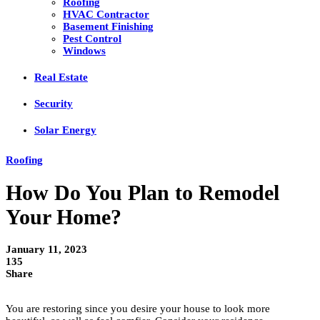
Roofing
HVAC Contractor
Basement Finishing
Pest Control
Windows
Real Estate
Security
Solar Energy
Roofing
How Do You Plan to Remodel
Your Home?
January 11, 2023
135
Share
You are restoring since you desire your house to look more