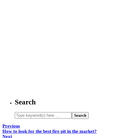
Search
Previous
How to look for the best fire pit in the market?
Next