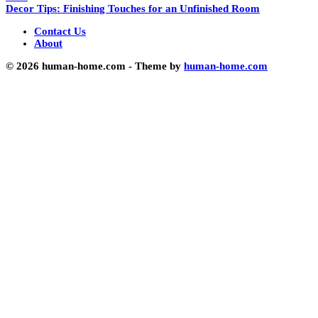
Decor Tips: Finishing Touches for an Unfinished Room
Contact Us
About
© 2026 human-home.com - Theme by
human-home.com