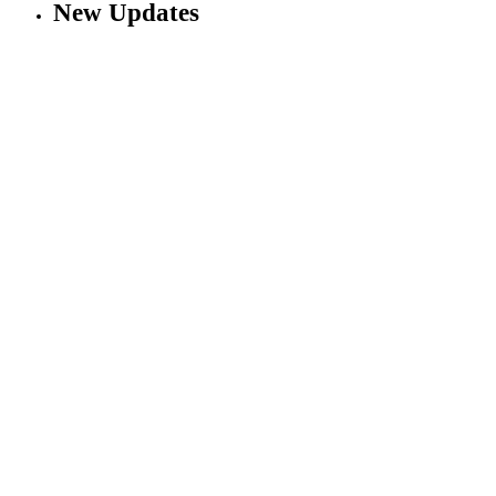
New Updates