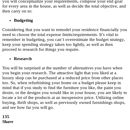
you will conceptualize your requirements, compose your end goal
for every area in the house, as well as decide the total objective, and
then carry on to:
Budgeting
Considering that you want to remodel your residence financially you
need to choose the total expense limits/requirements. It’s vital to
remember in budgeting, you can’t overestimate the budget strategy,
keep your spending strategy taken too lightly, as well as then
proceed to research for things you require.
Research
You will be surprised at the number of alternatives you have when
you begin your research. The attractive light that you liked at a
luxury shop can be purchased at a reduced price from other places
too. So, when refurbishing your home on a budget please keep in
mind that if you study to find the furniture you like, the paint you
desire, or the designs you would like in your house, you are likely to
locate a lot of the products at an inexpensive price. Utilizing online
buying, thrift shops, as well as previously owned furnishings shops,
and see how far you will go.
135
Share