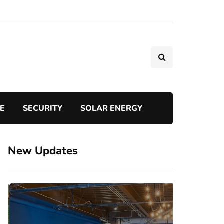
TE
SECURITY
SOLAR ENERGY
New Updates