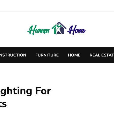
NSTRUCTION
FURNITURE
HOME
REAL ESTA
ighting For
ts