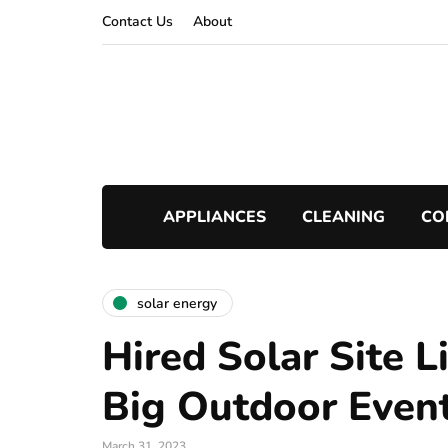
Contact Us
About
APPLIANCES
CLEANING
CO
solar energy
Hired Solar Site L
Big Outdoor Even
March 31, 2023