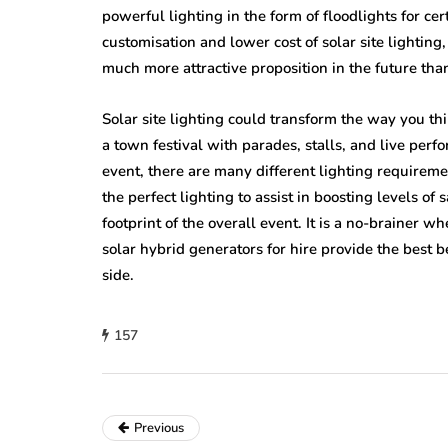
powerful lighting in the form of floodlights for cert
customisation and lower cost of solar site lighting,
much more attractive proposition in the future than
Solar site lighting could transform the way you th
a town festival with parades, stalls, and live perf
event, there are many different lighting requiremen
the perfect lighting to assist in boosting levels of 
footprint of the overall event. It is a no-brainer wh
solar hybrid generators for hire provide the best b
side.
157
Previous