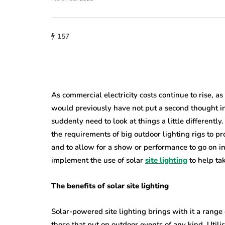
home improveme
157
Cultural Sym
roofing
of the Circle i
w Do You Know
Lighting: Fro
's Time to Replace
Mandalas to 
ur Roof?
Lanterns
As commercial electricity costs continue to rise, as
would previously have not put a second thought int
23, 2026
July 22, 2026
suddenly need to look at things a little differently
the requirements of big outdoor lighting rigs to pro
and to allow for a show or performance to go on into
implement the use of solar
site lighting
to help ta
The benefits of solar site lighting
Solar-powered site lighting brings with it a range 
those that put on outdoor events of any kind. Utili