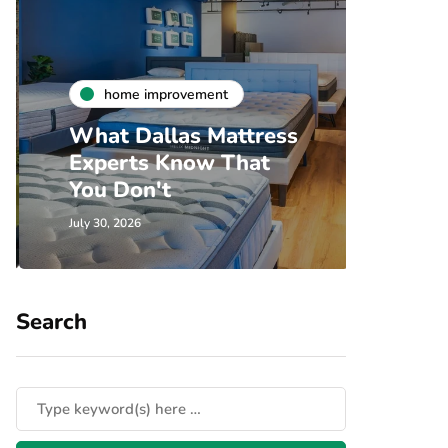
h
home improvement
Unde
What Dallas Mattress
Som
Experts Know That
Spec
You Don't
Cove
July 30, 2026
July 24, 
Search