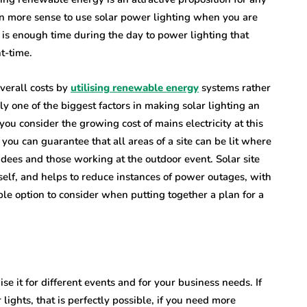
en more sense to use solar power lighting when you are
 is enough time during the day to power lighting that
ht-time.
verall costs by
utilising renewable energy
systems rather
sly one of the biggest factors in making solar lighting an
you consider the growing cost of mains electricity at this
 you can guarantee that all areas of a site can be lit where
ndees and those working at the outdoor event. Solar site
tself, and helps to reduce instances of power outages, with
le option to consider when putting together a plan for a
se it for different events and for your business needs. If
ights, that is perfectly possible, if you need more