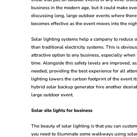
business in the modern age, but it could make ev
discussing long, large outdoor events where there
becomes effective as the event moves into the nig
Solar lighting systems help a company to reduce o
than traditional electricity systems. This is obviou
attractive option to any business, especially when 
time. Alongside this safety levels are improved, as
needed, providing the best experience for all atte
lighting lowers the carbon footprint of the event i
hybrid solar backup generator hire another desirab
large outdoor event.
Solar site lights for business
The beauty of solar lighting is that you can customi
you need to illuminate some walkways using solar l