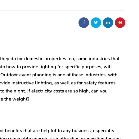
nt
bolism
real estate
n
m
Dunearn Green's
Maritime
Premium Land
Investment Explained
 they do for domestic properties too, some industries that
o how to provide lighting for specific purposes, will
August 7, 2026
. Outdoor event planning is one of these industries, with
vide instructive lighting, as well as for safety features,
 the night. If electricity costs are so high, can you
ke the weight?
of benefits that are helpful to any business, especially
sing renewable energy is an attractive proposition for any