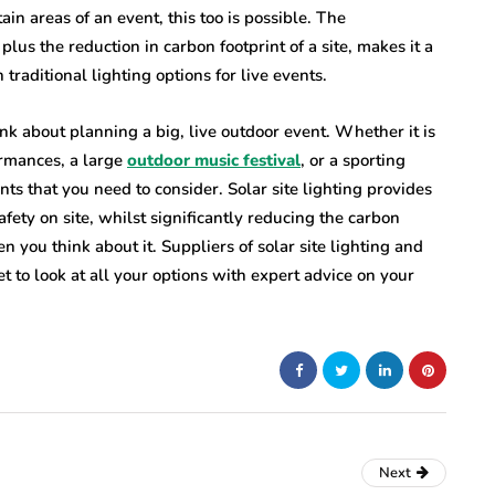
ain areas of an event, this too is possible. The
 plus the reduction in carbon footprint of a site, makes it a
 traditional lighting options for live events.
ink about planning a big, live outdoor event. Whether it is
ormances, a large
outdoor music festival
, or a sporting
ts that you need to consider. Solar site lighting provides
safety on site, whilst significantly reducing the carbon
en you think about it. Suppliers of solar site lighting and
et to look at all your options with expert advice on your
Next