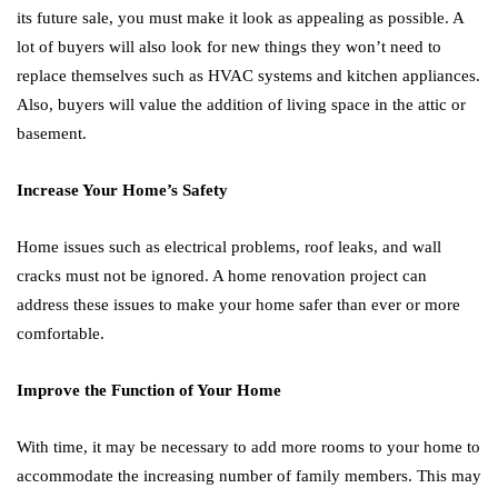
its future sale, you must make it look as appealing as possible. A
lot of buyers will also look for new things they won’t need to
replace themselves such as HVAC systems and kitchen appliances.
Also, buyers will value the addition of living space in the attic or
basement.
Increase Your Home’s Safety
Home issues such as electrical problems, roof leaks, and wall
cracks must not be ignored. A home renovation project can
address these issues to make your home safer than ever or more
comfortable.
Improve the Function of Your Home
With time, it may be necessary to add more rooms to your home to
accommodate the increasing number of family members. This may