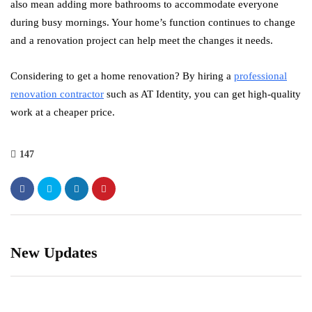
also mean adding more bathrooms to accommodate everyone
during busy mornings. Your home’s function continues to change
and a renovation project can help meet the changes it needs.
Considering to get a home renovation? By hiring a
professional
renovation contractor
such as AT Identity, you can get high-quality
work at a cheaper price.
147
New Updates