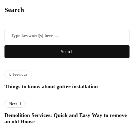
Search
Previous
Things to know about gutter installation
Next
Demolition Services: Quick and Easy Way to remove
an old House