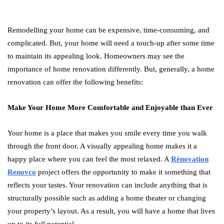
Remodelling your home can be expensive, time-consuming, and
complicated. But, your home will need a touch-up after some time
to maintain its appealing look. Homeowners may see the
importance of home renovation differently. But, generally, a home
renovation can offer the following benefits:
Make Your Home More Comfortable and Enjoyable than Ever
Your home is a place that makes you smile every time you walk
through the front door. A visually appealing home makes it a
happy place where you can feel the most relaxed. A
Rénovation
Renovco
project
offers the opportunity to make it something that
reflects your tastes. Your renovation can include anything that is
structurally possible such as adding a home theater or changing
your property’s layout. As a result, you will have a home that lives