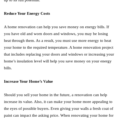
up to its full potential.
Reduce Your Energy Costs
A home renovation can help you save money on energy bills. If
you have old and worn doors and windows, you may be losing
heat through them. As a result, you must use more energy to heat
your home to the required temperature. A home renovation project
that includes replacing your doors and windows or increasing your
home’s insulation level will help you save money on your energy
bills.
Increase Your Home’s Value
Should you sell your home in the future, a renovation can help
increase its value. Also, it can make your home more appealing to
the eyes of possible buyers. Even giving your walls a fresh coat of
paint can impact the asking price. When renovating your home for