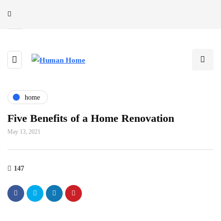
home
Five Benefits of a Home Renovation
May 13, 2021
147