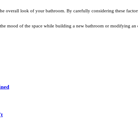
ve the overall look of your bathroom. By carefully considering these fac
nd the mood of the space while building a new bathroom or modifying an
ined
't