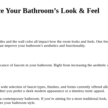
ce Your Bathroom’s Look & Feel
tiles and the wall color all impact how the room looks and feels. One f
an improve your bathroom’s aesthetics and functionality.
cance of faucets in your bathroom. Right from increasing the aesthetic a
he wide selection of faucet types, finishes, and forms currently offered 
ether you prefer a sleek modern appearance or a timeless rustic appeal.
r a contemporary bathroom. If you’re aiming for a more traditional look,
fies your bathroom style.