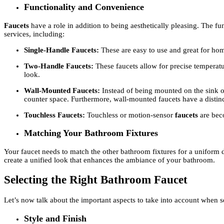
Functionality and Convenience
Faucets
have a role in addition to being aesthetically pleasing. The 
services, including:
Single-Handle Faucets:
These are easy to use and great for ho
Two-Handle Faucets:
These faucets allow for precise temperat
look.
Wall-Mounted Faucets:
Instead of being mounted on the sink o
counter space. Furthermore, wall-mounted faucets have a disti
Touchless Faucets:
Touchless or motion-sensor
faucets
are bec
Matching Your Bathroom Fixtures
Your faucet needs to match the other bathroom fixtures for a uniform 
create a unified look that enhances the ambiance of your bathroom.
Selecting the Right Bathroom Faucet
Let’s now talk about the important aspects to take into account when s
Style and Finish