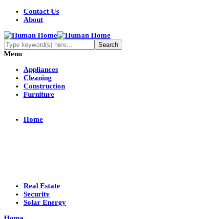
Contact Us
About
Menu
Appliances
Cleaning
Construction
Furniture
Home
Real Estate
Security
Solar Energy
Home