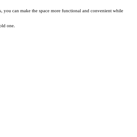
tors, you can make the space more functional and convenient while
 old one.