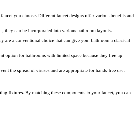
faucet you choose. Different faucet designs offer various benefits and
s, they can be incorporated into various bathroom layouts.
ey are a conventional choice that can give your bathroom a classical
ent option for bathrooms with limited space because they free up
vent the spread of viruses and are appropriate for hands-free use.
hting fixtures. By matching these components to your faucet, you can