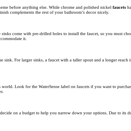
n theme before anything else. While chrome and polished nickel
faucets
h
finish complements the rest of your bathroom’s decor nicely.
inks come with pre-drilled holes to install the faucet, so you must choo
 accommodate it.
e sink. For larger sinks, a faucet with a taller spout and a longer reach
ious world. Look for the WaterSense label on faucets if you want to purc
r.
s, decide on a budget to help you narrow down your options. Due to its du