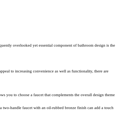
requently overlooked yet essential component of bathroom design is the
ppeal to increasing convenience as well as functionality, there are
allows you to choose a faucet that complements the overall design theme
 a two-handle faucet with an oil-rubbed bronze finish can add a touch