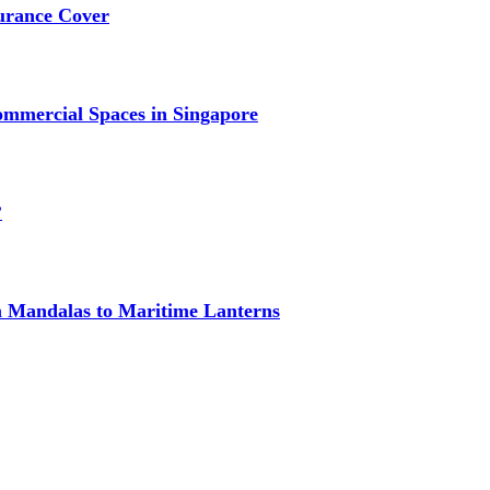
urance Cover
mmercial Spaces in Singapore
?
om Mandalas to Maritime Lanterns