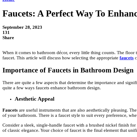
Faucets: A Perfect Way To Enhan
September 28, 2023
131
Share
When it comes to bathroom décor, every little thing counts. The floor 
faucet. This article will discuss how selecting the appropriate
faucets
c
Importance of Faucets in Bathroom Design
There are quite a few aspects that determine the importance and signifi
quite a few ways faucets enhance bathroom design.
Aesthetic Appeal
Faucets
are useful instruments that are also aesthetically pleasing. T
of your bathroom. There is a faucet style to suit every preference, wh
Consider a sleek, single-handle faucet with a brushed nickel finish fo
of classic elegance. Your choice of faucet is the final element that uni