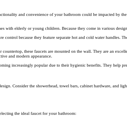
functionality and convenience of your bathroom could be impacted by the 
mes with elderly or young children. Because they come in various design
ure control because they feature separate hot and cold water handles. Th
r countertop, these faucets are mounted on the wall. They are an excell
nctive and modern appearance.
oming increasingly popular due to their hygienic benefits. They help pre
design. Consider the showerhead, towel bars, cabinet hardware, and lig
electing the ideal faucet for your bathroom: