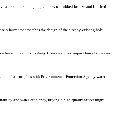
ave a modern, shining appearance, oil-rubbed bronze and brushed
se a faucet that matches the design of the already-existing hole
 is advised to avoid splashing. Conversely, a compact faucet style can
hase one that complies with Environmental Protection Agency water
rability and water efficiency, buying a high-quality faucet might