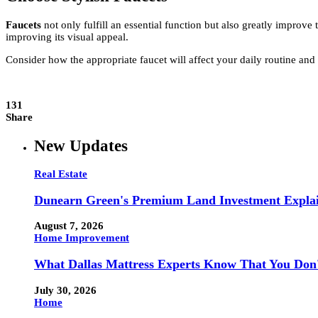
Faucets
not only fulfill an essential function but also greatly impro
improving its visual appeal.
Consider how the appropriate faucet will affect your daily routine a
131
Share
New Updates
Real Estate
Dunearn Green's Premium Land Investment Expla
August 7, 2026
Home Improvement
What Dallas Mattress Experts Know That You Don
July 30, 2026
Home