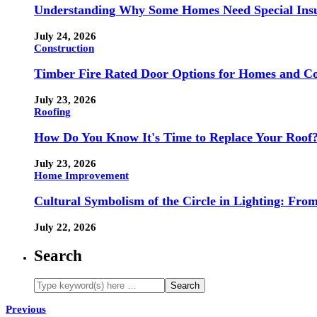
Understanding Why Some Homes Need Special Ins
July 24, 2026
Construction
Timber Fire Rated Door Options for Homes and Co
July 23, 2026
Roofing
How Do You Know It's Time to Replace Your Roof
July 23, 2026
Home Improvement
Cultural Symbolism of the Circle in Lighting: Fr
July 22, 2026
Search
Previous