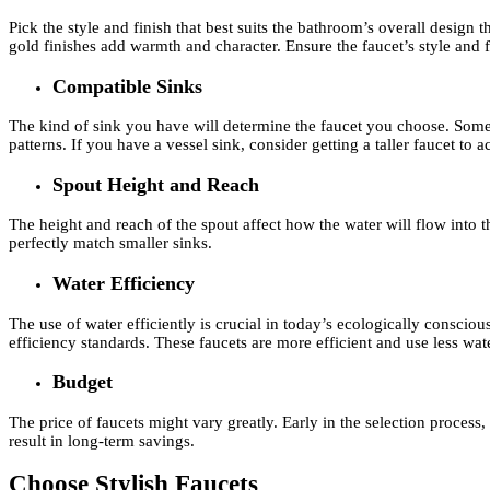
Pick the style and finish that best suits the bathroom’s overall desig
gold finishes add warmth and character. Ensure the faucet’s style and 
Compatible Sinks
The kind of sink you have will determine the faucet you choose. Some s
patterns. If you have a vessel sink, consider getting a taller faucet to
Spout Height and Reach
The height and reach of the spout affect how the water will flow into th
perfectly match smaller sinks.
Water Efficiency
The use of water efficiently is crucial in today’s ecologically consc
efficiency standards. These faucets are more efficient and use less wate
Budget
The price of faucets might vary greatly. Early in the selection proces
result in long-term savings.
Choose Stylish Faucets