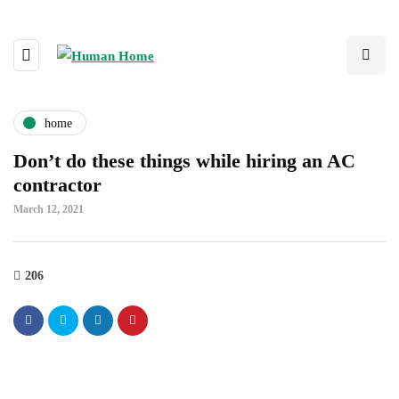
home
Don’t do these things while hiring an AC
contractor
March 12, 2021
206