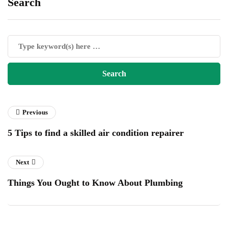
Search
Previous
5 Tips to find a skilled air condition repairer
Next
Things You Ought to Know About Plumbing