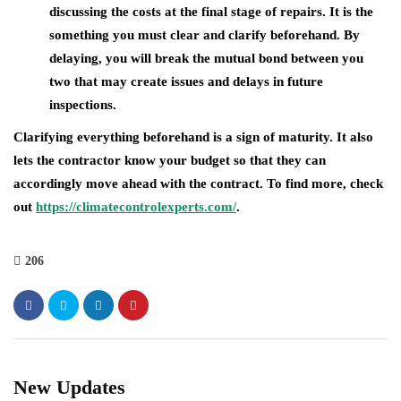
discussing the costs at the final stage of repairs. It is the
something you must clear and clarify beforehand. By
delaying, you will break the mutual bond between you
two that may create issues and delays in future
inspections.
Clarifying everything beforehand is a sign of maturity. It also
lets the contractor know your budget so that they can
accordingly move ahead with the contract. To find more, check
out
https://climatecontrolexperts.com/
.
206
New Updates