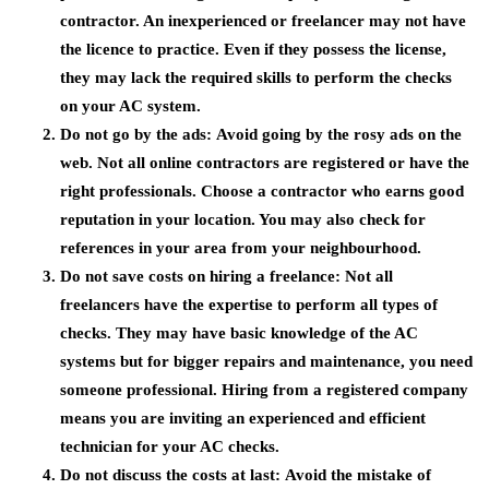
contractor. An inexperienced or freelancer may not have
the licence to practice. Even if they possess the license,
they may lack the required skills to perform the checks
on your AC system.
Do not go by the ads:
Avoid going by the rosy ads on the
web. Not all online contractors are registered or have the
right professionals. Choose a contractor who earns good
reputation in your location. You may also check for
references in your area from your neighbourhood.
Do not save costs on hiring a freelance:
Not all
freelancers have the expertise to perform all types of
checks. They may have basic knowledge of the AC
systems but for bigger repairs and maintenance, you need
someone professional. Hiring from a registered company
means you are inviting an experienced and efficient
technician for your AC checks.
Do not discuss the costs at last:
Avoid the mistake of