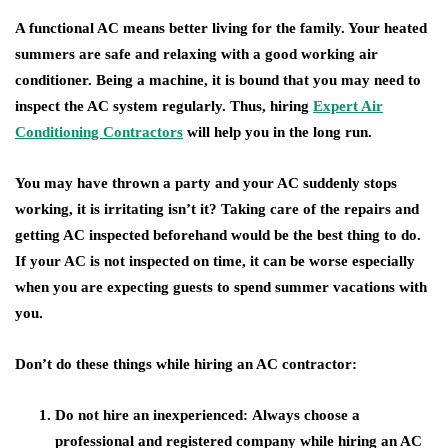
A functional AC means better living for the family. Your heated
summers are safe and relaxing with a good working air
conditioner. Being a machine, it is bound that you may need to
inspect the AC system regularly. Thus, hiring
Expert Air
Conditioning Contractors
will help you in the long run.
You may have thrown a party and your AC suddenly stops
working, it is irritating isn’t it? Taking care of the repairs and
getting AC inspected beforehand would be the best thing to do.
If your AC is not inspected on time, it can be worse especially
when you are expecting guests to spend summer vacations with
you.
Don’t do these things while hiring an AC contractor:
Do not hire an inexperienced:
Always choose a
professional and registered company while hiring an AC