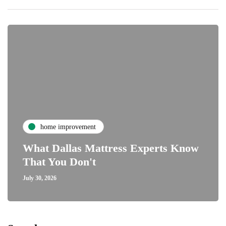
home improvement
What Dallas Mattress Experts Know
That You Don't
July 30, 2026