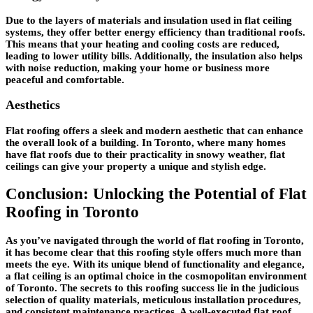
Due to the layers of materials and insulation used in flat ceiling
systems, they offer better energy efficiency than traditional roofs.
This means that your heating and cooling costs are reduced,
leading to lower utility bills. Additionally, the insulation also helps
with noise reduction, making your home or business more
peaceful and comfortable.
Aesthetics
Flat roofing offers a sleek and modern aesthetic that can enhance
the overall look of a building. In Toronto, where many homes
have flat roofs due to their practicality in snowy weather, flat
ceilings can give your property a unique and stylish edge.
Conclusion: Unlocking the Potential of Flat
Roofing in Toronto
As you’ve navigated through the world of flat roofing in Toronto,
it has become clear that this roofing style offers much more than
meets the eye. With its unique blend of functionality and elegance,
a flat ceiling is an optimal choice in the cosmopolitan environment
of Toronto. The secrets to this roofing success lie in the judicious
selection of quality materials, meticulous installation procedures,
and consistent maintenance practices. A well-executed flat roof