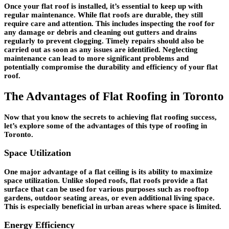
Once your flat roof is installed, it’s essential to keep up with
regular maintenance. While flat roofs are durable, they still
require care and attention. This includes inspecting the roof for
any damage or debris and cleaning out gutters and drains
regularly to prevent clogging. Timely repairs should also be
carried out as soon as any issues are identified. Neglecting
maintenance can lead to more significant problems and
potentially compromise the durability and efficiency of your flat
roof.
The Advantages of Flat Roofing in Toronto
Now that you know the secrets to achieving flat roofing success,
let’s explore some of the advantages of this type of roofing in
Toronto.
Space Utilization
One major advantage of a flat ceiling is its ability to maximize
space utilization. Unlike sloped roofs, flat roofs provide a flat
surface that can be used for various purposes such as rooftop
gardens, outdoor seating areas, or even additional living space.
This is especially beneficial in urban areas where space is limited.
Energy Efficiency