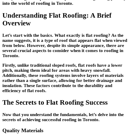
into the world of roofing in Toronto.
Understanding Flat Roofing: A Brief
Overview
Let’s start with the basics. What exactly is flat roofing? As the
name suggests, it is a type of roof that appears flat when viewed
from below. However, despite its simple appearance, there are
several crucial aspects to consider when it comes to roofing in
Toronto.
Firstly, unlike traditional sloped roofs, flat roofs have a lower
pitch, making them ideal for areas with heavy snowfall.
Additionally, these roofing systems involve layers of materials
rather than a single surface, allowing for better drainage and
insulation. These factors contribute to the durability and
efficiency of flat roofs.
The Secrets to Flat Roofing Success
Now that you understand the fundamentals, let’s delve into the
secrets of achieving successful roofing in Toronto.
Quality Materials