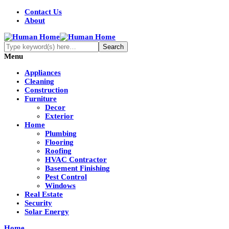
Contact Us
About
Menu
Appliances
Cleaning
Construction
Furniture
Decor
Exterior
Home
Plumbing
Flooring
Roofing
HVAC Contractor
Basement Finishing
Pest Control
Windows
Real Estate
Security
Solar Energy
Home