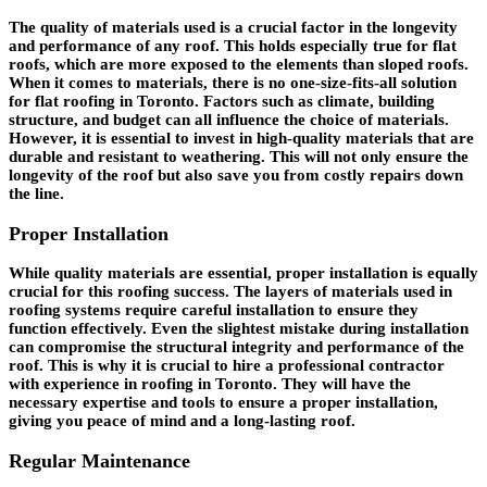
The quality of materials used is a crucial factor in the longevity
and performance of any roof. This holds especially true for flat
roofs, which are more exposed to the elements than sloped roofs.
When it comes to materials, there is no one-size-fits-all solution
for flat roofing in Toronto. Factors such as climate, building
structure, and budget can all influence the choice of materials.
However, it is essential to invest in high-quality materials that are
durable and resistant to weathering. This will not only ensure the
longevity of the roof but also save you from costly repairs down
the line.
Proper Installation
While quality materials are essential, proper installation is equally
crucial for this roofing success. The layers of materials used in
roofing systems require careful installation to ensure they
function effectively. Even the slightest mistake during installation
can compromise the structural integrity and performance of the
roof. This is why it is crucial to hire a professional contractor
with experience in roofing in Toronto. They will have the
necessary expertise and tools to ensure a proper installation,
giving you peace of mind and a long-lasting roof.
Regular Maintenance