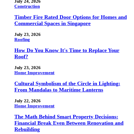
July 24, 2026
Construction
Timber Fire Rated Door Options for Homes and
Commercial Spaces in Singapore
July 23, 2026
Roofing
How Do You Know It's Time to Replace Your
Roof?
July 23, 2026
Home Improvement
Cultural Symbolism of the Circle in Lighting:
From Mandalas to Maritime Lanterns
July 22, 2026
Home Improvement
The Math Behind Smart Property Decisions:
Financial Break Even Between Renovation and
Rebuilding