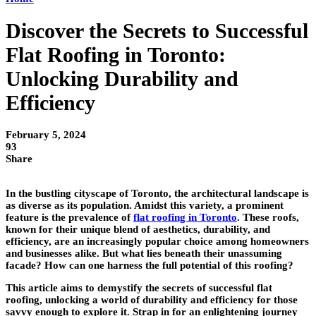
Discover the Secrets to Successful
Flat Roofing in Toronto:
Unlocking Durability and
Efficiency
February 5, 2024
93
Share
In the bustling cityscape of Toronto, the architectural landscape is
as diverse as its population. Amidst this variety, a prominent
feature is the prevalence of
flat roofing in Toronto
. These roofs,
known for their unique blend of aesthetics, durability, and
efficiency, are an increasingly popular choice among homeowners
and businesses alike. But what lies beneath their unassuming
facade? How can one harness the full potential of this roofing?
This article aims to demystify the secrets of successful flat
roofing, unlocking a world of durability and efficiency for those
savvy enough to explore it. Strap in for an enlightening journey