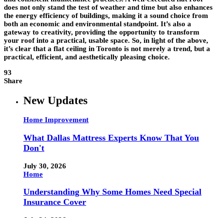
does not only stand the test of weather and time but also enhances
the energy efficiency of buildings, making it a sound choice from
both an economic and environmental standpoint. It’s also a
gateway to creativity, providing the opportunity to transform
your roof into a practical, usable space. So, in light of the above,
it’s clear that a flat ceiling in Toronto is not merely a trend, but a
practical, efficient, and aesthetically pleasing choice.
93
Share
New Updates
Home Improvement
What Dallas Mattress Experts Know That You
Don't
July 30, 2026
Home
Understanding Why Some Homes Need Special
Insurance Cover