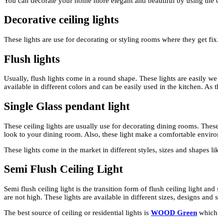
You can decorate your home more elegant and beautiful by using the cei
Decorative ceiling lights
These lights are use for decorating or styling rooms where they get fix
Flush lights
Usually, flush lights come in a round shape. These lights are easily we
available in different colors and can be easily used in the kitchen. As 
Single Glass pendant light
These ceiling lights are usually use for decorating dining rooms. Thes
look to your dining room. Also, these light make a comfortable envir
These lights come in the market in different styles, sizes and shapes lik
Semi Flush Ceiling Light
Semi flush ceiling light is the transition form of flush ceiling light an
are not high. These lights are available in different sizes, designs and
The best source of ceiling or residential lights is
WOOD Green
which 