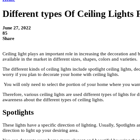
Different types Of Ceiling Light
June 27, 2022
85
Share
Ceiling light plays an important role in increasing the decoration and
available in the market in different sizes, shapes, colors and varieties.
The different kinds of ceiling lights include spotlight ceiling lights, de
worry if you plan to decorate your home with ceiling lights.
You will only need to select the portion of your home where you want to
Therefore, various ceiling lights are used different types of lights for
awareness about the different types of ceiling lights.
Spotlights
These lights have a specific direction of lighting. Usually, Spotlights 
direction to light up your desiring area.