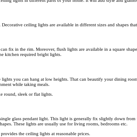
ling lights in different parts of your home. It will add style and glamo
. Decorative ceiling lights are available in different sizes and shapes t
 can fix in the rim. Moreover, flush lights are available in a square sha
the kitchen required bright lights.
e lights you can hang at low heights. That can beautify your dining room 
onment while taking meals.
e round, sleek or flat lights.
d single glass pendant light. This light is generally fix slightly down fro
 shapes. These lights are usually use for living rooms, bedrooms etc.
provides the ceiling lights at reasonable prices.