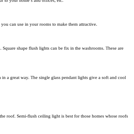
ur to your home’s and offices, etc.
hat you can use in your rooms to make them attractive.
pe. Square shape flush lights can be fix in the washrooms. These are
in a great way. The single glass pendant lights give a soft and cool
m the roof. Semi-flush ceiling light is best for those homes whose roofs