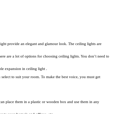
light provide an elegant and glamour look. The ceiling lights are
There are a lot of options for choosing ceiling lights. You don’t need to
le expansion in ceiling light .
ou select to suit your room. To make the best voice, you must get
You can place them in a plastic or wooden box and use them in any