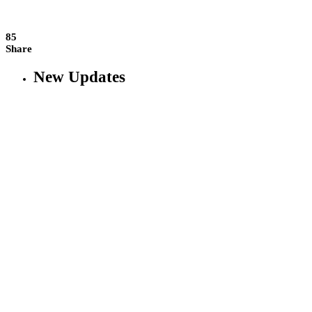
85
Share
New Updates