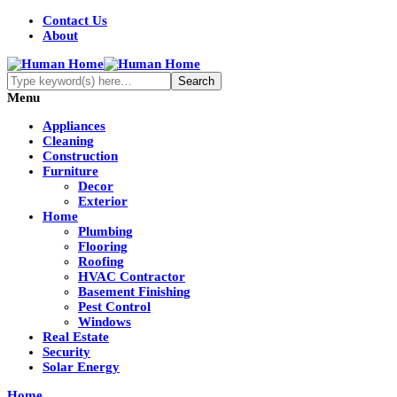
Contact Us
About
Menu
Appliances
Cleaning
Construction
Furniture
Decor
Exterior
Home
Plumbing
Flooring
Roofing
HVAC Contractor
Basement Finishing
Pest Control
Windows
Real Estate
Security
Solar Energy
Home