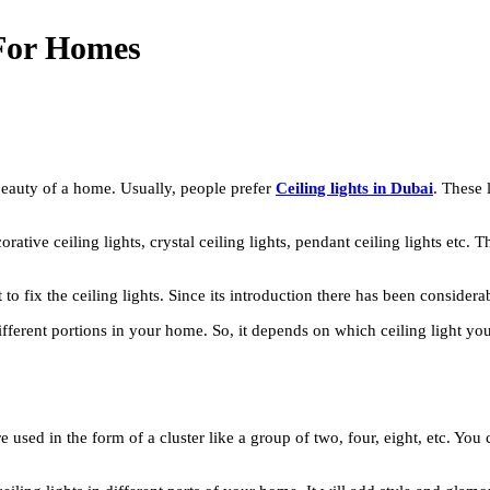
s For Homes
 beauty of a home. Usually, people prefer
Ceiling lights in Dubai
. These 
corative ceiling lights, crystal ceiling lights, pendant ceiling lights etc. 
 fix the ceiling lights. Since its introduction there has been considerab
 different portions in your home. So, it depends on which ceiling light y
are used in the form of a cluster like a group of two, four, eight, etc. 