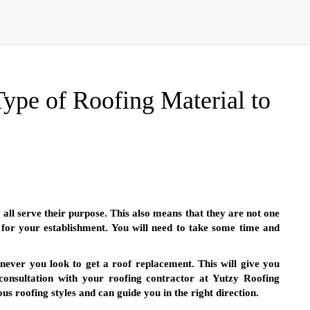
ype of Roofing Material to
all serve their purpose. This also means that they are not one
l for your establishment. You will need to take some time and
never you look to get a roof replacement. This will give you
onsultation with your roofing contractor at Yutzy Roofing
s roofing styles and can guide you in the right direction.