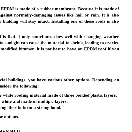
,” EPDM is made of a rubber membrane. Because it is made of
gainst normally-damaging issues like hail or rain. It is also
 building will stay intact. Installing one of these roofs is also
 is that it only sometimes does well with changing weather
to sunlight can cause the material to shrink, leading to cracks.
 modified bitumen, it is not best to have an EPDM roof if you
ial buildings, you have various other options. Depending on
nsider the following:
ly white roofing material made of three bonded plastic layers.
so white and made of multiple layers.
e together to form a strong bond.
e options.
essary