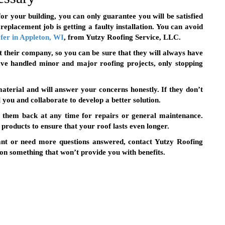
for your building, you can only guarantee you will be satisfied
 replacement job is getting a faulty installation. You can avoid
fer in Appleton, WI
, from Yutzy Roofing Service, LLC.
at their company, so you can be sure that they will always have
ave handled minor and major roofing projects, only stopping
terial and will answer your concerns honestly. If they don’t
ll you and collaborate to develop a better solution.
l them back at any time for repairs or general maintenance.
products to ensure that your roof lasts even longer.
ant or need more questions answered, contact Yutzy Roofing
 on something that won’t provide you with benefits.