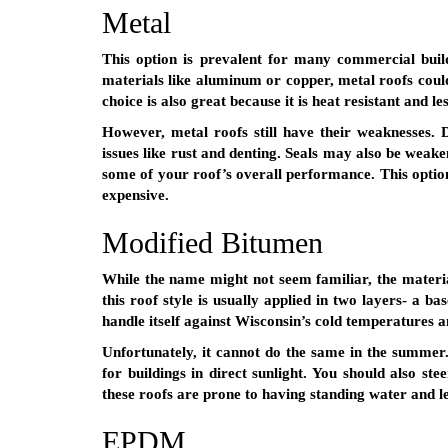
Metal
This option is prevalent for many commercial build
materials like aluminum or copper, metal roofs could 
choice is also great because it is heat resistant and le
However, metal roofs still have their weaknesses. D
issues like rust and denting. Seals may also be weak
some of your roof’s overall performance. This option 
expensive.
Modified Bitumen
While the name might not seem familiar, the materia
this roof style is usually applied in two layers- a b
handle itself against Wisconsin’s cold temperatures 
Unfortunately, it cannot do the same in the summer. 
for buildings in direct sunlight. You should also stee
these roofs are prone to having standing water and l
EPDM