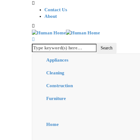
Contact Us
About
Appliances
Cleaning
Construction
Furniture
Home