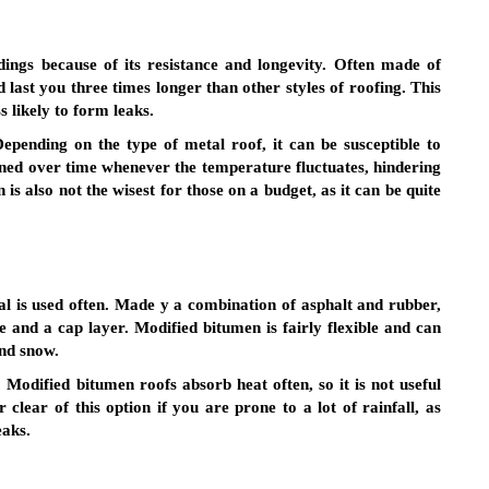
ings because of its resistance and longevity. Often made of
last you three times longer than other styles of roofing. This
ss likely to form leaks.
epending on the type of metal roof, it can be susceptible to
ened over time whenever the temperature fluctuates, hindering
is also not the wisest for those on a budget, as it can be quite
l is used often. Made y a combination of asphalt and rubber,
ase and a cap layer. Modified bitumen is fairly flexible and can
and snow.
Modified bitumen roofs absorb heat often, so it is not useful
r clear of this option if you are prone to a lot of rainfall, as
eaks.