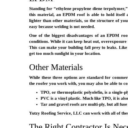
Standing for “ethylene propylene diene terpolymer
this material, an EPDM roof is able to hold itself a
lighter than other materials, so the structure of your
easy because welding is not needed.
One of the biggest disadvantages of an EPDM roof
conditions. While it can keep heat out, overexposure 
This can make your building fall prey to leaks. Like
get too much sunlight in your location.
Other Materials
While these three options are standard for commerc
the roofer you work with, you may also be able to co
TPO, or thermoplastic polyolefin, is a single-p
PVC is a vinyl plastic. Much like TPO, it is al
Tar and gravel roofs are multi-ply, but all fus
Yutzy Roofing Service, LLC can work with all of thes
The Right Contractor Is Nec