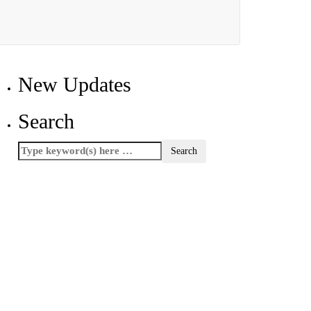
New Updates
Search