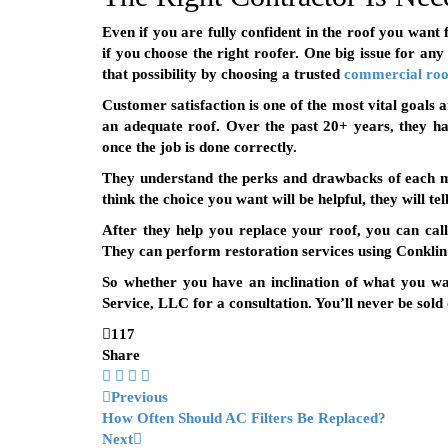
Even if you are fully confident in the roof you want 
if you choose the right roofer. One big issue for any
that possibility by choosing a trusted
commercial roo
Customer satisfaction is one of the most vital goals 
an adequate roof. Over the past 20+ years, they h
once the job is done correctly.
They understand the perks and drawbacks of each ma
think the choice you want will be helpful, they will te
After they help you replace your roof, you can cal
They can perform restoration services using Conklin 
So whether you have an inclination of what you w
Service, LLC for a consultation. You’ll never be sold
117
Share
Previous
How Often Should AC Filters Be Replaced?
Next