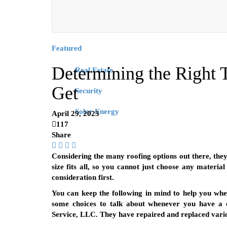
Featured
Determining the Right T
Real Estate
Get
Security
Solar Energy
April 29, 2023
117
Share
Considering the many roofing options out there, they 
size fits all, so you cannot just choose any materia
consideration first.
You can keep the following in mind to help you whe
some choices to talk about whenever you have a c
Service, LLC. They have repaired and replaced variou